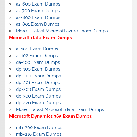
az-600 Exam Dumps
az-700 Exam Dumps
az-800 Exam Dumps
az-801 Exam Dumps
More … Latast Microsoft azure Exam Dumps
Microsoft data Exam Dumps
ai-100 Exam Dumps
ai-102 Exam Dumps
da-100 Exam Dumps
dp-100 Exam Dumps
dp-200 Exam Dumps
dp-201 Exam Dumps
dp-203 Exam Dumps
dp-300 Exam Dumps
dp-420 Exam Dumps
More… Latast Microsoft data Exam Dumps
Microsoft Dynamics 365 Exam Dumps
mb-200 Exam Dumps
mb-210 Exam Dumps