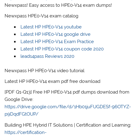
Newxpass! Easy access to HPE0-V14 exam dumps!
Newxpass HPE0-V14 exam catalog
Latest HP HPE0-V14 youtube
Latest HP HPE0-V14 google drive
Latest HP HPE0-V14 Exam Practice
Latest HP HPE0-V14 coupon code 2020
leads4pass Reviews 2020
Newxpass HP HPE0-V14 video tutorial
Latest HP HPE0-V14 exam pdf free download
[PDF Q1-Q13] Free HP HPE0-V14 pdf dumps download from
Google Drive:
https://drive.google.com/file/d/1Hb01juFUGDESf-96OTYZ-
p9DqdFGtOUP/
Building HPE Hybrid IT Solutions | Certification and Learning:
https://certification-