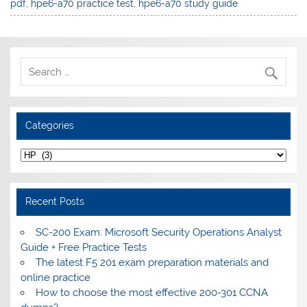
pdf
,
hpe6-a70 practice test
,
hpe6-a70 study guide
Categories
Categories
Recent Posts
SC-200 Exam: Microsoft Security Operations Analyst
Guide + Free Practice Tests
The latest F5 201 exam preparation materials and
online practice
How to choose the most effective 200-301 CCNA