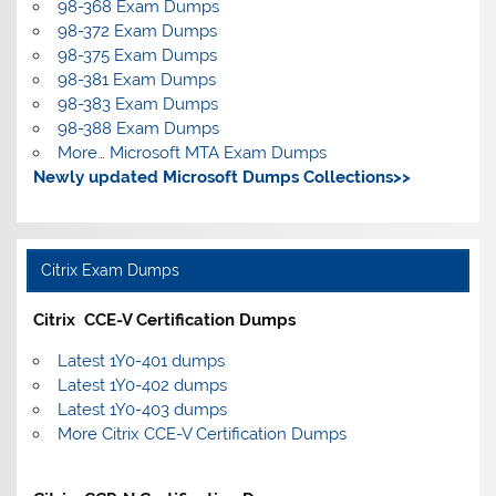
98-368 Exam Dumps
98-372 Exam Dumps
98-375 Exam Dumps
98-381 Exam Dumps
98-383 Exam Dumps
98-388 Exam Dumps
More… Microsoft MTA Exam Dumps
Newly updated Microsoft Dumps Collections>>
Citrix Exam Dumps
Citrix CCE-V Certification Dumps
Latest 1Y0-401 dumps
Latest 1Y0-402 dumps
Latest 1Y0-403 dumps
More Citrix CCE-V Certification Dumps