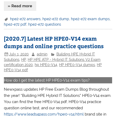
» Read more
hpe2-e72 answers
,
hpe2-e72 dump
,
hpe2-e72 exam dumps
,
hpe2-e72 pdf
,
hpe2-e72 questions
[2020.7] Latest HP HPE0-V14 exam
dumps and online practice questions
July 1, 2020
admin
Building HPE Hybrid IT
Solutions
,
HP
,
HP HPE ATP - Hybrid IT Solutions V2 Exam
certification 2020
,
hp HPE0-V14
,
HP HPE0-V14 dumps
,
HP
HPE0-V14 pdf
How do I get the latest HP HPE0-V14 exam tips?
Newxpass updates HP Free Exam Dumps Blog throughout
the year! “Building HPE Hybrid IT Solutions” HPE0-V14 exam.
You can find the free HPE0-V14 pdf, HPE0-V14 practice
question online test, and our recommended
https://www.leads4pass.com/hpe0-v14.html
brand site in