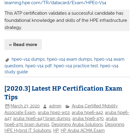
learning.hpe.com/TR/datacard/Exam/HPE0-V14
This ATP certification validates a successful candidate has
foundational knowledge and skills of the HPE infrastructure
strategy,
» Read more
hpe0-v14 dumps
,
hpe0-v14 exam dumps
,
hpe0-v14 exam
questions
,
hpe0-v14 pdf
,
hpe0-v14 practice test
,
hpe0-v14
study guide
[2020.3] Latest HP Certification Exam
Tips
March 23, 2020
admin
Aruba Certified Mobility
Associate Exam
,
aruba hpe2-w02
,
aruba hpe6-a42
,
aruba hpe6-
a47
,
aruba hpe6-a47 brain dumps
,
aruba hpe6-a70
,
aruba
hpe6-a70 brain dumps
,
Designing Aruba Solutions
,
Designing
HPE Hybrid IT Solutions
,
HP
,
HP Aruba ACMA Exam