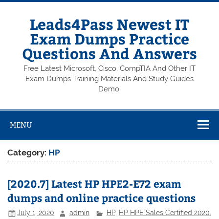
Skip
to
content
Leads4Pass Newest IT
Exam Dumps Practice
Questions And Answers
Free Latest Microsoft, Cisco, CompTIA And Other IT
Exam Dumps Training Materials And Study Guides
Demo.
MENU
Category:
HP
[2020.7] Latest HP HPE2-E72 exam
dumps and online practice questions
July 1, 2020
admin
HP
,
HP HPE Sales Certified 2020
,