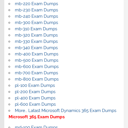
mb-220 Exam Dumps
mb-230 Exam Dumps
mb-240 Exam Dumps
mb-300 Exam Dumps
mb-310 Exam Dumps
mb-320 Exam Dumps
mb-330 Exam Dumps
mb-340 Exam Dumps
mb-400 Exam Dumps
mb-500 Exam Dumps
mb-600 Exam Dumps
mb-700 Exam Dumps
mb-800 Exam Dumps
pl-100 Exam Dumps
pl-200 Exam Dumps
pl-400 Exam Dumps
pl-600 Exam Dumps
More… Latast Microsoft Dynamics 365 Exam Dumps
Microsoft 365 Exam Dumps
md-100 Exam Dumps