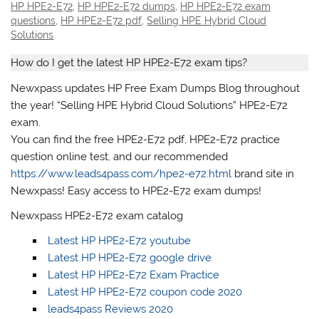
HP HPE2-E72
,
HP HPE2-E72 dumps
,
HP HPE2-E72 exam
questions
,
HP HPE2-E72 pdf
,
Selling HPE Hybrid Cloud
Solutions
How do I get the latest HP HPE2-E72 exam tips?
Newxpass updates HP Free Exam Dumps Blog throughout
the year! “Selling HPE Hybrid Cloud Solutions” HPE2-E72
exam.
You can find the free HPE2-E72 pdf, HPE2-E72 practice
question online test, and our recommended
https://www.leads4pass.com/hpe2-e72.html
brand site in
Newxpass! Easy access to HPE2-E72 exam dumps!
Newxpass HPE2-E72 exam catalog
Latest HP HPE2-E72 youtube
Latest HP HPE2-E72 google drive
Latest HP HPE2-E72 Exam Practice
Latest HP HPE2-E72 coupon code 2020
leads4pass Reviews 2020