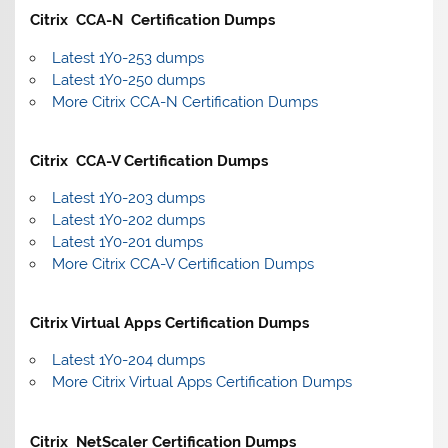
Citrix CCA-N Certification Dumps
Latest 1Y0-253 dumps
Latest 1Y0-250 dumps
More Citrix CCA-N Certification Dumps
Citrix CCA-V Certification Dumps
Latest 1Y0-203 dumps
Latest 1Y0-202 dumps
Latest 1Y0-201 dumps
More Citrix CCA-V Certification Dumps
Citrix Virtual Apps Certification Dumps
Latest 1Y0-204 dumps
More Citrix Virtual Apps Certification Dumps
Citrix NetScaler Certification Dumps