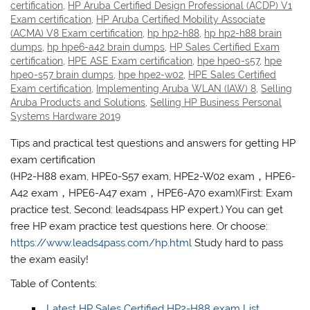
certification
,
HP Aruba Certified Design Professional (ACDP) V1
Exam certification
,
HP Aruba Certified Mobility Associate
(ACMA) V8 Exam certification
,
hp hp2-h88
,
hp hp2-h88 brain
dumps
,
hp hpe6-a42 brain dumps
,
HP Sales Certified Exam
certification
,
HPE ASE Exam certification
,
hpe hpe0-s57
,
hpe
hpe0-s57 brain dumps
,
hpe hpe2-w02
,
HPE Sales Certified
Exam certification
,
Implementing Aruba WLAN (IAW) 8
,
Selling
Aruba Products and Solutions
,
Selling HP Business Personal
Systems Hardware 2019
Tips and practical test questions and answers for getting HP
exam certification
(HP2-H88 exam, HPE0-S57 exam, HPE2-W02 exam，HPE6-
A42 exam，HPE6-A47 exam，HPE6-A70 exam)(First: Exam
practice test, Second: leads4pass HP expert.) You can get
free HP exam practice test questions here. Or choose:
https://www.leads4pass.com/hp.html
Study hard to pass
the exam easily!
Table of Contents:
Latest HP Sales Certified HP2-H88 exam List