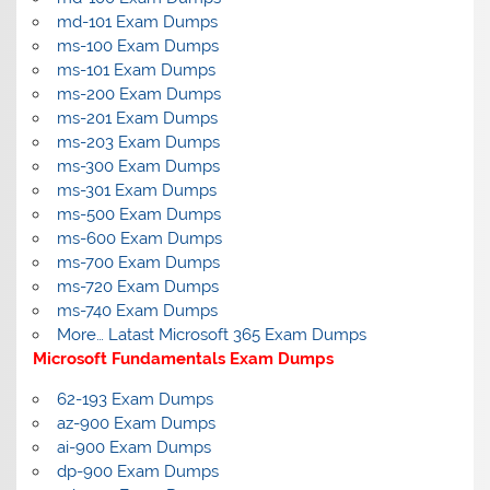
md-101 Exam Dumps
ms-100 Exam Dumps
ms-101 Exam Dumps
ms-200 Exam Dumps
ms-201 Exam Dumps
ms-203 Exam Dumps
ms-300 Exam Dumps
ms-301 Exam Dumps
ms-500 Exam Dumps
ms-600 Exam Dumps
ms-700 Exam Dumps
ms-720 Exam Dumps
ms-740 Exam Dumps
More… Latast Microsoft 365 Exam Dumps
Microsoft Fundamentals Exam Dumps
62-193 Exam Dumps
az-900 Exam Dumps
ai-900 Exam Dumps
dp-900 Exam Dumps