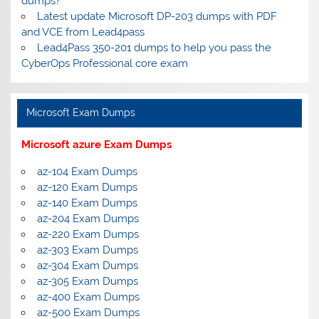
dumps?
Latest update Microsoft DP-203 dumps with PDF
and VCE from Lead4pass
Lead4Pass 350-201 dumps to help you pass the
CyberOps Professional core exam
Microsoft Exam Dumps
Microsoft azure Exam Dumps
az-104 Exam Dumps
az-120 Exam Dumps
az-140 Exam Dumps
az-204 Exam Dumps
az-220 Exam Dumps
az-303 Exam Dumps
az-304 Exam Dumps
az-305 Exam Dumps
az-400 Exam Dumps
az-500 Exam Dumps