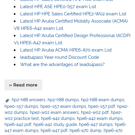
Latest HPE ASE HPE0-S57 exam List
Latest HP HPE Sales Certified HPE2-W02 exam List
Latest HP Aruba Certified Mobility Associate (ACMA)
V8 HPE6-A42 exam List
Latest HP Aruba Certified Design Professional (ACDP)
V1 HPE6-A47 exam List
Latest HP Aruba ACMA HPE6-A70 exam List
leads4pass Year-round Discount Code
What are the advantages of leads4pass?
» Read more
hp2-h88 answers
,
hp2-h88 dumps
,
hp2-h88 exam dumps
,
hpe0-s57 dumps
,
hpe0-s57 exam dumps
,
hpe0-s57 pdf
,
hpe2-
w02 dumps
,
hpe2-w02 exam answers
,
hpe2-w02 pdf
,
hpe2-
w02 practice test
,
hpe6-a42 dumps
,
hpe6-a42 exam dumps
,
hpe6-a42 pdf
,
hpe6-a42 study guide
,
hpe6-a47 dumps
,
hpe6-
a47 exam dumps
,
hpe6-a47 pdf
,
hpe6-a70 dump
,
hpe6-a70