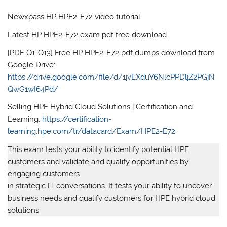
Newxpass HP HPE2-E72 video tutorial
Latest HP HPE2-E72 exam pdf free download
[PDF Q1-Q13] Free HP HPE2-E72 pdf dumps download from
Google Drive:
https://drive.google.com/file/d/1jvEXduY6NlcPPDljZ2PGjN
QwG1wI64Pd/
Selling HPE Hybrid Cloud Solutions | Certification and
Learning:
https://certification-
learning.hpe.com/tr/datacard/Exam/HPE2-E72
This exam tests your ability to identify potential HPE
customers and validate and qualify opportunities by
engaging customers
in strategic IT conversations. It tests your ability to uncover
business needs and qualify customers for HPE hybrid cloud
solutions.