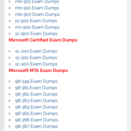
mb-901 Exam Dumps
mb-910 Exam Dumps
mb-920 Exam Dumps
pl-900 Exam Dumps
ms-900 Exam Dumps
sc-900 Exam Dumps
Microsoft Certified Exam Dumps
sc-200 Exam Dumps
sc-300 Exam Dumps
sc-400 Exam Dumps
Microsoft MTA Exam Dumps
98-349 Exam Dumps
98-361 Exam Dumps
98-362 Exam Dumps
98-363 Exam Dumps
98-364 Exam Dumps
98-365 Exam Dumps
98-366 Exam Dumps
98-367 Exam Dumps