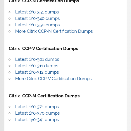
Citrix CCP-N Certification Dumps
Latest 1Y0-351 dumps
Latest 1Y0-340 dumps
Latest 1Y0-350 dumps
More Citrix CCP-N Certification Dumps
Citrix CCP-V Certification Dumps
Latest 1Y0-301 dumps
Latest 1Y0-311 dumps
Latest 1Y0-312 dumps
More Citrix CCP-V Certification Dumps
Citrix CCP-M Certification Dumps
Latest 1Y0-371 dumps
Latest 1Y0-370 dumps
Latest 1y0-341 dumps