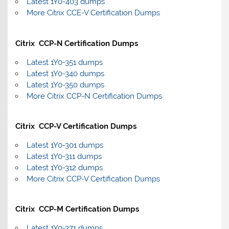
Latest 1Y0-403 dumps
More Citrix CCE-V Certification Dumps
Citrix CCP-N Certification Dumps
Latest 1Y0-351 dumps
Latest 1Y0-340 dumps
Latest 1Y0-350 dumps
More Citrix CCP-N Certification Dumps
Citrix CCP-V Certification Dumps
Latest 1Y0-301 dumps
Latest 1Y0-311 dumps
Latest 1Y0-312 dumps
More Citrix CCP-V Certification Dumps
Citrix CCP-M Certification Dumps
Latest 1Y0-371 dumps