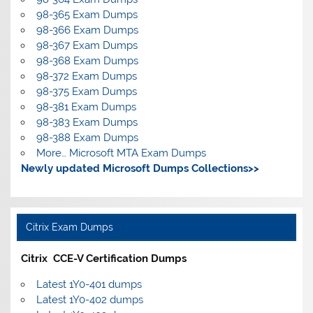
98-365 Exam Dumps
98-366 Exam Dumps
98-367 Exam Dumps
98-368 Exam Dumps
98-372 Exam Dumps
98-375 Exam Dumps
98-381 Exam Dumps
98-383 Exam Dumps
98-388 Exam Dumps
More… Microsoft MTA Exam Dumps
Newly updated Microsoft Dumps Collections>>
Citrix Exam Dumps
Citrix CCE-V Certification Dumps
Latest 1Y0-401 dumps
Latest 1Y0-402 dumps