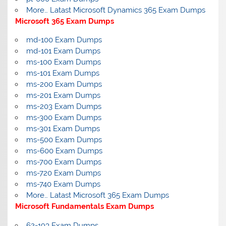
More… Latast Microsoft Dynamics 365 Exam Dumps
Microsoft 365 Exam Dumps
md-100 Exam Dumps
md-101 Exam Dumps
ms-100 Exam Dumps
ms-101 Exam Dumps
ms-200 Exam Dumps
ms-201 Exam Dumps
ms-203 Exam Dumps
ms-300 Exam Dumps
ms-301 Exam Dumps
ms-500 Exam Dumps
ms-600 Exam Dumps
ms-700 Exam Dumps
ms-720 Exam Dumps
ms-740 Exam Dumps
More… Latast Microsoft 365 Exam Dumps
Microsoft Fundamentals Exam Dumps
62-193 Exam Dumps