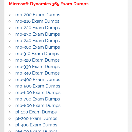
Microsoft Dynamics 365 Exam Dumps
mb-200 Exam Dumps
mb-210 Exam Dumps
mb-220 Exam Dumps
mb-230 Exam Dumps
mb-240 Exam Dumps
mb-300 Exam Dumps
mb-310 Exam Dumps
mb-320 Exam Dumps
mb-330 Exam Dumps
mb-340 Exam Dumps
mb-400 Exam Dumps
mb-500 Exam Dumps
mb-600 Exam Dumps
mb-700 Exam Dumps
mb-800 Exam Dumps
pl-100 Exam Dumps
pl-200 Exam Dumps
pl-400 Exam Dumps
pl-600 Exam Dumps