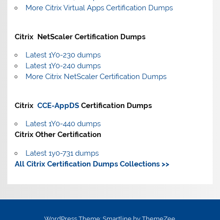
More Citrix Virtual Apps Certification Dumps
Citrix NetScaler Certification Dumps
Latest 1Y0-230 dumps
Latest 1Y0-240 dumps
More Citrix NetScaler Certification Dumps
Citrix
CCE-AppDS
Certification Dumps
Latest 1Y0-440 dumps
Citrix Other Certification
Latest 1y0-731 dumps
All Citrix Certification Dumps Collections >>
WordPress Theme: Smartline by ThemeZee.