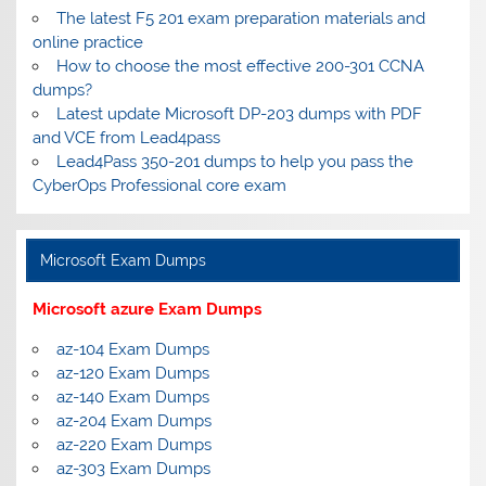
The latest F5 201 exam preparation materials and
online practice
How to choose the most effective 200-301 CCNA
dumps?
Latest update Microsoft DP-203 dumps with PDF
and VCE from Lead4pass
Lead4Pass 350-201 dumps to help you pass the
CyberOps Professional core exam
Microsoft Exam Dumps
Microsoft azure Exam Dumps
az-104 Exam Dumps
az-120 Exam Dumps
az-140 Exam Dumps
az-204 Exam Dumps
az-220 Exam Dumps
az-303 Exam Dumps