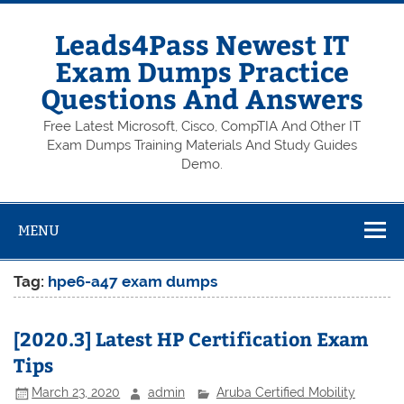
Skip
to
content
Leads4Pass Newest IT
Exam Dumps Practice
Questions And Answers
Free Latest Microsoft, Cisco, CompTIA And Other IT
Exam Dumps Training Materials And Study Guides
Demo.
MENU
Tag:
hpe6-a47 exam dumps
[2020.3] Latest HP Certification Exam
Tips
March 23, 2020
admin
Aruba Certified Mobility