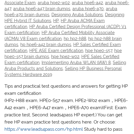
Associate Exam
,
aruba hpe2-w02
,
aruba hpe6-a42
,
aruba hpe6-
a47
,
aruba hpe6-a47 brain dumps
,
aruba hpe6-a70
,
aruba
hpe6-a70 brain dumps
,
Designing Aruba Solutions
,
Designing
HPE Hybrid IT Solutions
,
HP
,
HP Aruba ACMA Exam
certification
,
HP Aruba Certified Design Professional (ACDP) V1
Exam certification
,
HP Aruba Certified Mobility Associate
(ACMA) V8 Exam certification
,
hp hp2-h88
,
hp hp2-h88 brain
dumps
,
hp hpe6-a42 brain dumps
,
HP Sales Certified Exam
certification
,
HPE ASE Exam certification
,
hpe hpe0-s57
,
hpe
hpe0-s57 brain dumps
,
hpe hpe2-w02
,
HPE Sales Certified
Exam certification
,
Implementing Aruba WLAN (IAW) 8
,
Selling
Aruba Products and Solutions
,
Selling HP Business Personal
Systems Hardware 2019
Tips and practical test questions and answers for getting HP
exam certification
(HP2-H88 exam, HPE0-S57 exam, HPE2-W02 exam，HPE6-
A42 exam，HPE6-A47 exam，HPE6-A70 exam)(First: Exam
practice test, Second: leads4pass HP expert.) You can get
free HP exam practice test questions here. Or choose:
https://www.leads4pass.com/hp.html
Study hard to pass