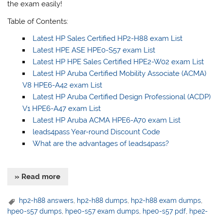
the exam easily!
Table of Contents:
Latest HP Sales Certified HP2-H88 exam List
Latest HPE ASE HPE0-S57 exam List
Latest HP HPE Sales Certified HPE2-W02 exam List
Latest HP Aruba Certified Mobility Associate (ACMA)
V8 HPE6-A42 exam List
Latest HP Aruba Certified Design Professional (ACDP)
V1 HPE6-A47 exam List
Latest HP Aruba ACMA HPE6-A70 exam List
leads4pass Year-round Discount Code
What are the advantages of leads4pass?
» Read more
hp2-h88 answers
,
hp2-h88 dumps
,
hp2-h88 exam dumps
,
hpe0-s57 dumps
,
hpe0-s57 exam dumps
,
hpe0-s57 pdf
,
hpe2-