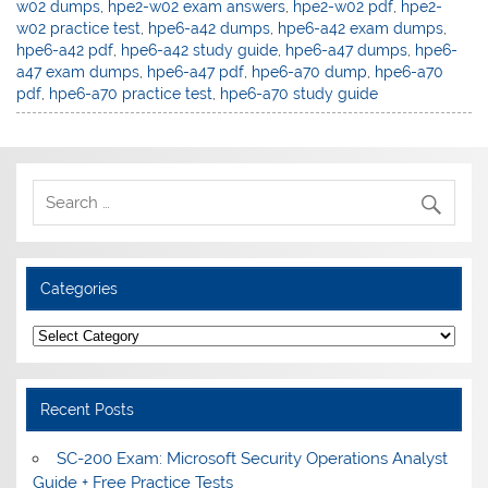
w02 dumps
,
hpe2-w02 exam answers
,
hpe2-w02 pdf
,
hpe2-
w02 practice test
,
hpe6-a42 dumps
,
hpe6-a42 exam dumps
,
hpe6-a42 pdf
,
hpe6-a42 study guide
,
hpe6-a47 dumps
,
hpe6-
a47 exam dumps
,
hpe6-a47 pdf
,
hpe6-a70 dump
,
hpe6-a70
pdf
,
hpe6-a70 practice test
,
hpe6-a70 study guide
Categories
Categories
Recent Posts
SC-200 Exam: Microsoft Security Operations Analyst
Guide + Free Practice Tests