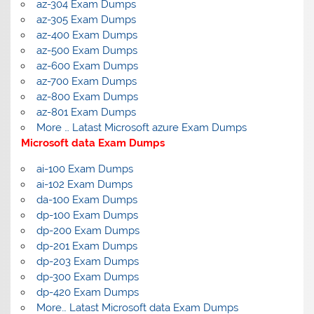
az-304 Exam Dumps
az-305 Exam Dumps
az-400 Exam Dumps
az-500 Exam Dumps
az-600 Exam Dumps
az-700 Exam Dumps
az-800 Exam Dumps
az-801 Exam Dumps
More … Latast Microsoft azure Exam Dumps
Microsoft data Exam Dumps
ai-100 Exam Dumps
ai-102 Exam Dumps
da-100 Exam Dumps
dp-100 Exam Dumps
dp-200 Exam Dumps
dp-201 Exam Dumps
dp-203 Exam Dumps
dp-300 Exam Dumps
dp-420 Exam Dumps
More… Latast Microsoft data Exam Dumps