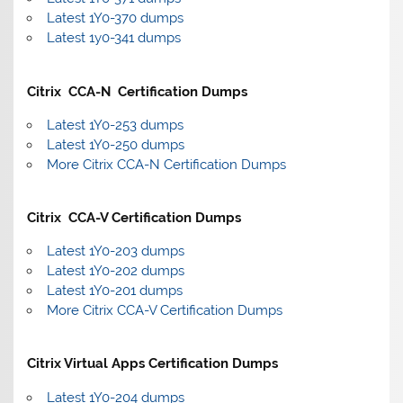
Latest 1Y0-370 dumps
Latest 1y0-341 dumps
Citrix CCA-N Certification Dumps
Latest 1Y0-253 dumps
Latest 1Y0-250 dumps
More Citrix CCA-N Certification Dumps
Citrix CCA-V Certification Dumps
Latest 1Y0-203 dumps
Latest 1Y0-202 dumps
Latest 1Y0-201 dumps
More Citrix CCA-V Certification Dumps
Citrix Virtual Apps Certification Dumps
Latest 1Y0-204 dumps