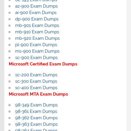
az-900 Exam Dumps
ai-900 Exam Dumps
dp-900 Exam Dumps
mb-901 Exam Dumps
mb-910 Exam Dumps
mb-920 Exam Dumps
pl-900 Exam Dumps
ms-900 Exam Dumps
sc-900 Exam Dumps
Microsoft Certified Exam Dumps
sc-200 Exam Dumps
sc-300 Exam Dumps
sc-400 Exam Dumps
Microsoft MTA Exam Dumps
98-349 Exam Dumps
98-361 Exam Dumps
98-362 Exam Dumps
98-363 Exam Dumps
98-364 Exam Dumps