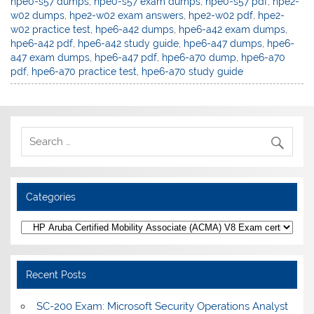
hpe0-s57 dumps
,
hpe0-s57 exam dumps
,
hpe0-s57 pdf
,
hpe2-
w02 dumps
,
hpe2-w02 exam answers
,
hpe2-w02 pdf
,
hpe2-
w02 practice test
,
hpe6-a42 dumps
,
hpe6-a42 exam dumps
,
hpe6-a42 pdf
,
hpe6-a42 study guide
,
hpe6-a47 dumps
,
hpe6-
a47 exam dumps
,
hpe6-a47 pdf
,
hpe6-a70 dump
,
hpe6-a70
pdf
,
hpe6-a70 practice test
,
hpe6-a70 study guide
Categories
Categories
Recent Posts
SC-200 Exam: Microsoft Security Operations Analyst