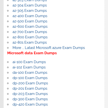
az-304 Exam Dumps
az-305 Exam Dumps
az-400 Exam Dumps
az-500 Exam Dumps
az-600 Exam Dumps
az-700 Exam Dumps
az-800 Exam Dumps
az-801 Exam Dumps
More … Latast Microsoft azure Exam Dumps
Microsoft data Exam Dumps
ai-100 Exam Dumps
ai-102 Exam Dumps
da-100 Exam Dumps
dp-100 Exam Dumps
dp-200 Exam Dumps
dp-201 Exam Dumps
dp-203 Exam Dumps
dp-300 Exam Dumps
dp-420 Exam Dumps