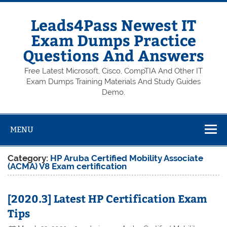
Skip
to
content
Leads4Pass Newest IT
Exam Dumps Practice
Questions And Answers
Free Latest Microsoft, Cisco, CompTIA And Other IT
Exam Dumps Training Materials And Study Guides
Demo.
MENU
Category:
HP Aruba Certified Mobility Associate
(ACMA) V8 Exam certification
[2020.3] Latest HP Certification Exam
Tips