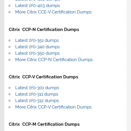
Latest 1Y0-403 dumps
More Citrix CCE-V Certification Dumps
Citrix CCP-N Certification Dumps
Latest 1Y0-351 dumps
Latest 1Y0-340 dumps
Latest 1Y0-350 dumps
More Citrix CCP-N Certification Dumps
Citrix CCP-V Certification Dumps
Latest 1Y0-301 dumps
Latest 1Y0-311 dumps
Latest 1Y0-312 dumps
More Citrix CCP-V Certification Dumps
Citrix CCP-M Certification Dumps