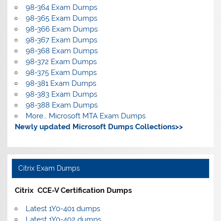
98-364 Exam Dumps
98-365 Exam Dumps
98-366 Exam Dumps
98-367 Exam Dumps
98-368 Exam Dumps
98-372 Exam Dumps
98-375 Exam Dumps
98-381 Exam Dumps
98-383 Exam Dumps
98-388 Exam Dumps
More… Microsoft MTA Exam Dumps
Newly updated Microsoft Dumps Collections>>
Citrix Exam Dumps
Citrix CCE-V Certification Dumps
Latest 1Y0-401 dumps
Latest 1Y0-402 dumps