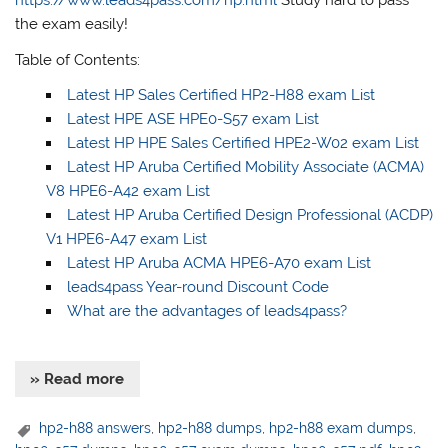
https://www.leads4pass.com/hp.html
Study hard to pass
the exam easily!
Table of Contents:
Latest HP Sales Certified HP2-H88 exam List
Latest HPE ASE HPE0-S57 exam List
Latest HP HPE Sales Certified HPE2-W02 exam List
Latest HP Aruba Certified Mobility Associate (ACMA)
V8 HPE6-A42 exam List
Latest HP Aruba Certified Design Professional (ACDP)
V1 HPE6-A47 exam List
Latest HP Aruba ACMA HPE6-A70 exam List
leads4pass Year-round Discount Code
What are the advantages of leads4pass?
» Read more
hp2-h88 answers
,
hp2-h88 dumps
,
hp2-h88 exam dumps
,