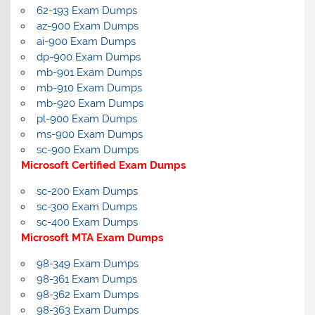
62-193 Exam Dumps
az-900 Exam Dumps
ai-900 Exam Dumps
dp-900 Exam Dumps
mb-901 Exam Dumps
mb-910 Exam Dumps
mb-920 Exam Dumps
pl-900 Exam Dumps
ms-900 Exam Dumps
sc-900 Exam Dumps
Microsoft Certified Exam Dumps
sc-200 Exam Dumps
sc-300 Exam Dumps
sc-400 Exam Dumps
Microsoft MTA Exam Dumps
98-349 Exam Dumps
98-361 Exam Dumps
98-362 Exam Dumps
98-363 Exam Dumps