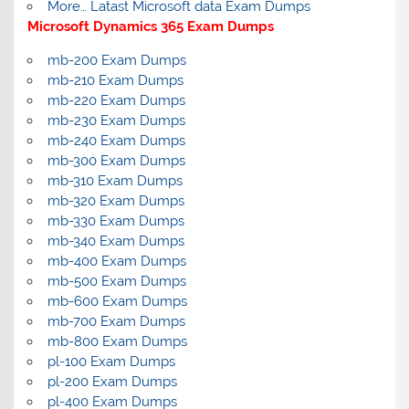
More… Latast Microsoft data Exam Dumps
Microsoft Dynamics 365 Exam Dumps
mb-200 Exam Dumps
mb-210 Exam Dumps
mb-220 Exam Dumps
mb-230 Exam Dumps
mb-240 Exam Dumps
mb-300 Exam Dumps
mb-310 Exam Dumps
mb-320 Exam Dumps
mb-330 Exam Dumps
mb-340 Exam Dumps
mb-400 Exam Dumps
mb-500 Exam Dumps
mb-600 Exam Dumps
mb-700 Exam Dumps
mb-800 Exam Dumps
pl-100 Exam Dumps
pl-200 Exam Dumps
pl-400 Exam Dumps