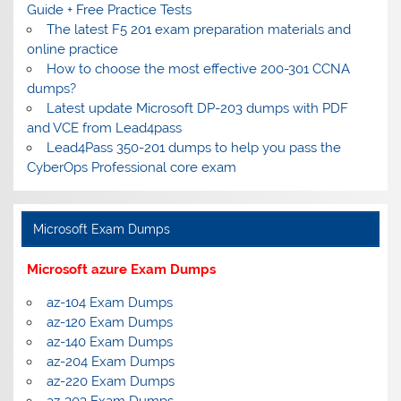
Guide + Free Practice Tests
The latest F5 201 exam preparation materials and
online practice
How to choose the most effective 200-301 CCNA
dumps?
Latest update Microsoft DP-203 dumps with PDF
and VCE from Lead4pass
Lead4Pass 350-201 dumps to help you pass the
CyberOps Professional core exam
Microsoft Exam Dumps
Microsoft azure Exam Dumps
az-104 Exam Dumps
az-120 Exam Dumps
az-140 Exam Dumps
az-204 Exam Dumps
az-220 Exam Dumps
az-303 Exam Dumps