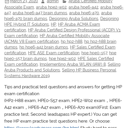
March 23, 2020
admin
Aruba Certified Mobility
Associate Exam
,
aruba hpe2-w02
,
aruba hpe6-a42
,
aruba hpe6-
a47
,
aruba hpe6-a47 brain dumps
,
aruba hpe6-a70
,
aruba
hpe6-a70 brain dumps
,
Designing Aruba Solutions
,
Designing
HPE Hybrid IT Solutions
,
HP
,
HP Aruba ACMA Exam
certification
,
HP Aruba Certified Design Professional (ACDP) V1
Exam certification
,
HP Aruba Certified Mobility Associate
(ACMA) V8 Exam certification
,
hp hp2-h88
,
hp hp2-h88 brain
dumps
,
hp hpe6-a42 brain dumps
,
HP Sales Certified Exam
certification
,
HPE ASE Exam certification
,
hpe hpe0-s57
,
hpe
hpe0-s57 brain dumps
,
hpe hpe2-w02
,
HPE Sales Certified
Exam certification
,
Implementing Aruba WLAN (IAW) 8
,
Selling
Aruba Products and Solutions
,
Selling HP Business Personal
Systems Hardware 2019
Tips and practical test questions and answers for getting HP
exam certification
(HP2-H88 exam, HPE0-S57 exam, HPE2-W02 exam，HPE6-
A42 exam，HPE6-A47 exam，HPE6-A70 exam)(First: Exam
practice test, Second: leads4pass HP expert.) You can get
free HP exam practice test questions here. Or choose: