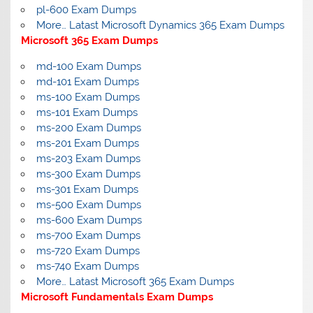
pl-600 Exam Dumps
More… Latast Microsoft Dynamics 365 Exam Dumps
Microsoft 365 Exam Dumps
md-100 Exam Dumps
md-101 Exam Dumps
ms-100 Exam Dumps
ms-101 Exam Dumps
ms-200 Exam Dumps
ms-201 Exam Dumps
ms-203 Exam Dumps
ms-300 Exam Dumps
ms-301 Exam Dumps
ms-500 Exam Dumps
ms-600 Exam Dumps
ms-700 Exam Dumps
ms-720 Exam Dumps
ms-740 Exam Dumps
More… Latast Microsoft 365 Exam Dumps
Microsoft Fundamentals Exam Dumps