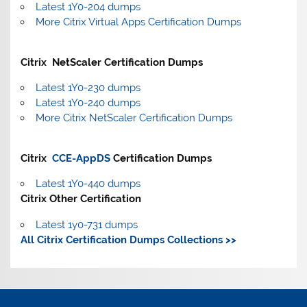
Latest 1Y0-204 dumps
More Citrix Virtual Apps Certification Dumps
Citrix NetScaler Certification Dumps
Latest 1Y0-230 dumps
Latest 1Y0-240 dumps
More Citrix NetScaler Certification Dumps
Citrix
CCE-AppDS
Certification Dumps
Latest 1Y0-440 dumps
Citrix Other Certification
Latest 1y0-731 dumps
All Citrix Certification Dumps Collections >>