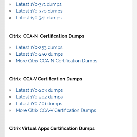
Latest 1Y0-371 dumps
Latest 1Y0-370 dumps
Latest 1y0-341 dumps
Citrix CCA-N Certification Dumps
Latest 1Y0-253 dumps
Latest 1Y0-250 dumps
More Citrix CCA-N Certification Dumps
Citrix CCA-V Certification Dumps
Latest 1Y0-203 dumps
Latest 1Y0-202 dumps
Latest 1Y0-201 dumps
More Citrix CCA-V Certification Dumps
Citrix Virtual Apps Certification Dumps