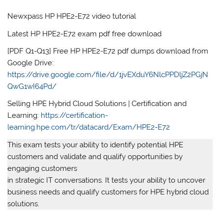
Newxpass HP HPE2-E72 video tutorial
Latest HP HPE2-E72 exam pdf free download
[PDF Q1-Q13] Free HP HPE2-E72 pdf dumps download from
Google Drive:
https://drive.google.com/file/d/1jvEXduY6NlcPPDljZ2PGjN
QwG1wI64Pd/
Selling HPE Hybrid Cloud Solutions | Certification and
Learning:
https://certification-
learning.hpe.com/tr/datacard/Exam/HPE2-E72
This exam tests your ability to identify potential HPE
customers and validate and qualify opportunities by
engaging customers
in strategic IT conversations. It tests your ability to uncover
business needs and qualify customers for HPE hybrid cloud
solutions.