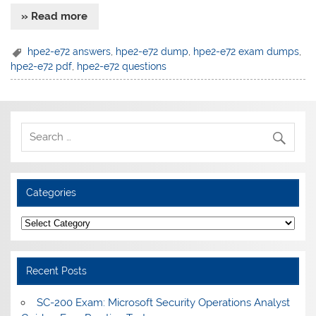
» Read more
hpe2-e72 answers
,
hpe2-e72 dump
,
hpe2-e72 exam dumps
,
hpe2-e72 pdf
,
hpe2-e72 questions
Categories
Categories
Recent Posts
SC-200 Exam: Microsoft Security Operations Analyst