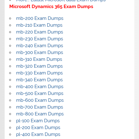
Microsoft Dynamics 365 Exam Dumps
mb-200 Exam Dumps
mb-210 Exam Dumps
mb-220 Exam Dumps
mb-230 Exam Dumps
mb-240 Exam Dumps
mb-300 Exam Dumps
mb-310 Exam Dumps
mb-320 Exam Dumps
mb-330 Exam Dumps
mb-340 Exam Dumps
mb-400 Exam Dumps
mb-500 Exam Dumps
mb-600 Exam Dumps
mb-700 Exam Dumps
mb-800 Exam Dumps
pl-100 Exam Dumps
pl-200 Exam Dumps
pl-400 Exam Dumps