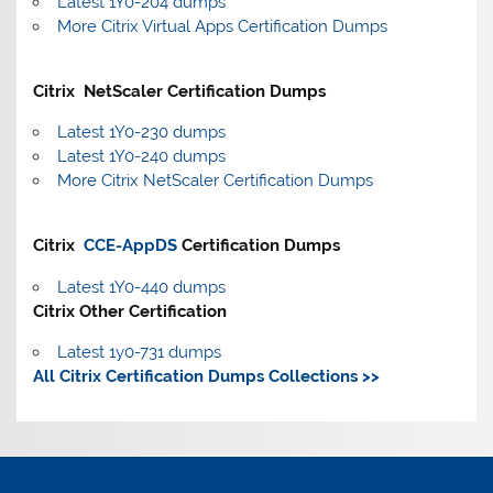
Latest 1Y0-204 dumps
More Citrix Virtual Apps Certification Dumps
Citrix NetScaler Certification Dumps
Latest 1Y0-230 dumps
Latest 1Y0-240 dumps
More Citrix NetScaler Certification Dumps
Citrix
CCE-AppDS
Certification Dumps
Latest 1Y0-440 dumps
Citrix Other Certification
Latest 1y0-731 dumps
All Citrix Certification Dumps Collections >>