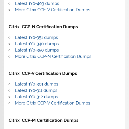
Latest 1Y0-403 dumps
More Citrix CCE-V Certification Dumps
Citrix CCP-N Certification Dumps
Latest 1Y0-351 dumps
Latest 1Y0-340 dumps
Latest 1Y0-350 dumps
More Citrix CCP-N Certification Dumps
Citrix CCP-V Certification Dumps
Latest 1Y0-301 dumps
Latest 1Y0-311 dumps
Latest 1Y0-312 dumps
More Citrix CCP-V Certification Dumps
Citrix CCP-M Certification Dumps