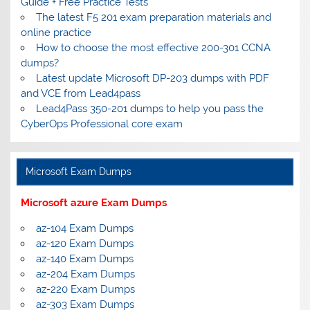
Guide + Free Practice Tests
The latest F5 201 exam preparation materials and
online practice
How to choose the most effective 200-301 CCNA
dumps?
Latest update Microsoft DP-203 dumps with PDF
and VCE from Lead4pass
Lead4Pass 350-201 dumps to help you pass the
CyberOps Professional core exam
Microsoft Exam Dumps
Microsoft azure Exam Dumps
az-104 Exam Dumps
az-120 Exam Dumps
az-140 Exam Dumps
az-204 Exam Dumps
az-220 Exam Dumps
az-303 Exam Dumps