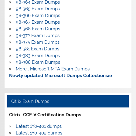
98-364 Exam Dumps
98-365 Exam Dumps
98-366 Exam Dumps
98-367 Exam Dumps
98-368 Exam Dumps
98-372 Exam Dumps
98-375 Exam Dumps
98-381 Exam Dumps
98-383 Exam Dumps
98-388 Exam Dumps
More… Microsoft MTA Exam Dumps
Newly updated Microsoft Dumps Collections>>
Citrix Exam Dumps
Citrix CCE-V Certification Dumps
Latest 1Y0-401 dumps
Latest 1Y0-402 dumps