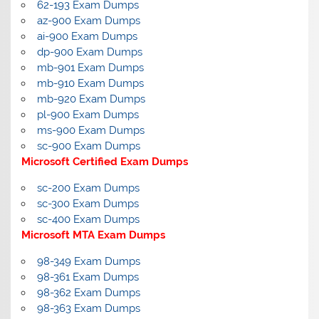
62-193 Exam Dumps
az-900 Exam Dumps
ai-900 Exam Dumps
dp-900 Exam Dumps
mb-901 Exam Dumps
mb-910 Exam Dumps
mb-920 Exam Dumps
pl-900 Exam Dumps
ms-900 Exam Dumps
sc-900 Exam Dumps
Microsoft Certified Exam Dumps
sc-200 Exam Dumps
sc-300 Exam Dumps
sc-400 Exam Dumps
Microsoft MTA Exam Dumps
98-349 Exam Dumps
98-361 Exam Dumps
98-362 Exam Dumps
98-363 Exam Dumps