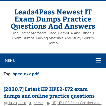
Skip
to
content
Leads4Pass Newest IT
Exam Dumps Practice
Questions And Answers
Free Latest Microsoft, Cisco, CompTIA And Other IT
Exam Dumps Training Materials And Study Guides
Demo.
MENU
Tag:
hpe2-e72 pdf
[2020.7] Latest HP HPE2-E72 exam
dumps and online practice questions
July 1, 2020
admin
HP
,
HP HPE Sales Certified 2020
,