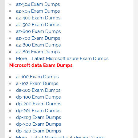
az-304 Exam Dumps
az-305 Exam Dumps
az-400 Exam Dumps
az-500 Exam Dumps
az-600 Exam Dumps
az-700 Exam Dumps
az-800 Exam Dumps
az-801 Exam Dumps
More … Latast Microsoft azure Exam Dumps
Microsoft data Exam Dumps
ai-100 Exam Dumps
ai-102 Exam Dumps
da-100 Exam Dumps
dp-100 Exam Dumps
dp-200 Exam Dumps
dp-201 Exam Dumps
dp-203 Exam Dumps
dp-300 Exam Dumps
dp-420 Exam Dumps
More… Latast Microsoft data Exam Dumps