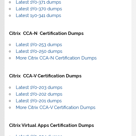
Latest 1Y0-371 dumps
Latest 1Y0-370 dumps
Latest 1y0-341 dumps
Citrix CCA-N Certification Dumps
Latest 1Y0-253 dumps
Latest 1Y0-250 dumps
More Citrix CCA-N Certification Dumps
Citrix CCA-V Certification Dumps
Latest 1Y0-203 dumps
Latest 1Y0-202 dumps
Latest 1Y0-201 dumps
More Citrix CCA-V Certification Dumps
Citrix Virtual Apps Certification Dumps