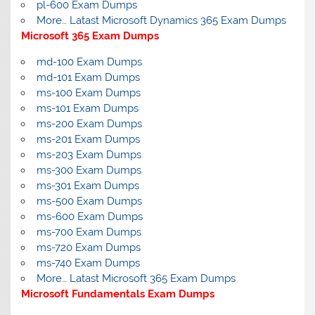
pl-600 Exam Dumps
More… Latast Microsoft Dynamics 365 Exam Dumps
Microsoft 365 Exam Dumps
md-100 Exam Dumps
md-101 Exam Dumps
ms-100 Exam Dumps
ms-101 Exam Dumps
ms-200 Exam Dumps
ms-201 Exam Dumps
ms-203 Exam Dumps
ms-300 Exam Dumps
ms-301 Exam Dumps
ms-500 Exam Dumps
ms-600 Exam Dumps
ms-700 Exam Dumps
ms-720 Exam Dumps
ms-740 Exam Dumps
More… Latast Microsoft 365 Exam Dumps
Microsoft Fundamentals Exam Dumps