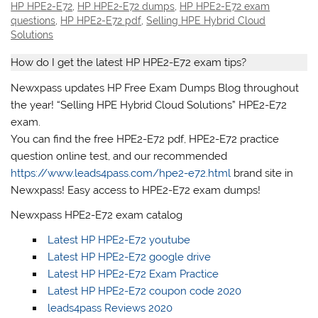
HP HPE2-E72
,
HP HPE2-E72 dumps
,
HP HPE2-E72 exam
questions
,
HP HPE2-E72 pdf
,
Selling HPE Hybrid Cloud
Solutions
How do I get the latest HP HPE2-E72 exam tips?
Newxpass updates HP Free Exam Dumps Blog throughout
the year! “Selling HPE Hybrid Cloud Solutions” HPE2-E72
exam.
You can find the free HPE2-E72 pdf, HPE2-E72 practice
question online test, and our recommended
https://www.leads4pass.com/hpe2-e72.html
brand site in
Newxpass! Easy access to HPE2-E72 exam dumps!
Newxpass HPE2-E72 exam catalog
Latest HP HPE2-E72 youtube
Latest HP HPE2-E72 google drive
Latest HP HPE2-E72 Exam Practice
Latest HP HPE2-E72 coupon code 2020
leads4pass Reviews 2020