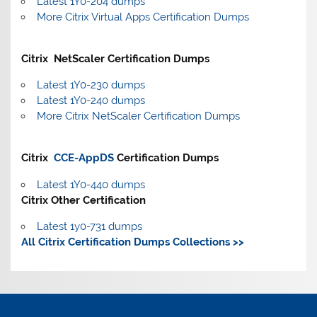
Latest 1Y0-204 dumps
More Citrix Virtual Apps Certification Dumps
Citrix NetScaler Certification Dumps
Latest 1Y0-230 dumps
Latest 1Y0-240 dumps
More Citrix NetScaler Certification Dumps
Citrix
CCE-AppDS
Certification Dumps
Latest 1Y0-440 dumps
Citrix Other Certification
Latest 1y0-731 dumps
All Citrix Certification Dumps Collections >>