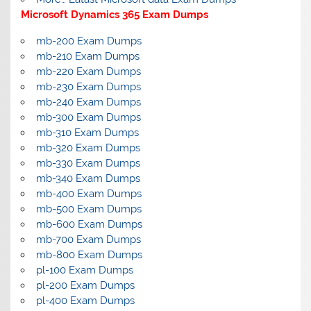
Microsoft Dynamics 365 Exam Dumps
mb-200 Exam Dumps
mb-210 Exam Dumps
mb-220 Exam Dumps
mb-230 Exam Dumps
mb-240 Exam Dumps
mb-300 Exam Dumps
mb-310 Exam Dumps
mb-320 Exam Dumps
mb-330 Exam Dumps
mb-340 Exam Dumps
mb-400 Exam Dumps
mb-500 Exam Dumps
mb-600 Exam Dumps
mb-700 Exam Dumps
mb-800 Exam Dumps
pl-100 Exam Dumps
pl-200 Exam Dumps
pl-400 Exam Dumps