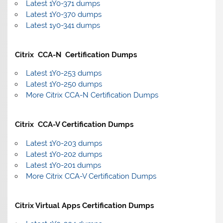
Latest 1Y0-371 dumps
Latest 1Y0-370 dumps
Latest 1y0-341 dumps
Citrix CCA-N Certification Dumps
Latest 1Y0-253 dumps
Latest 1Y0-250 dumps
More Citrix CCA-N Certification Dumps
Citrix CCA-V Certification Dumps
Latest 1Y0-203 dumps
Latest 1Y0-202 dumps
Latest 1Y0-201 dumps
More Citrix CCA-V Certification Dumps
Citrix Virtual Apps Certification Dumps