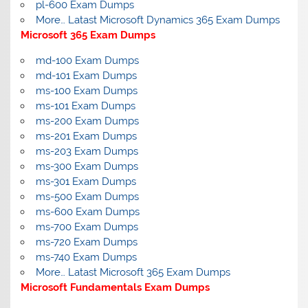
pl-600 Exam Dumps
More… Latast Microsoft Dynamics 365 Exam Dumps
Microsoft 365 Exam Dumps
md-100 Exam Dumps
md-101 Exam Dumps
ms-100 Exam Dumps
ms-101 Exam Dumps
ms-200 Exam Dumps
ms-201 Exam Dumps
ms-203 Exam Dumps
ms-300 Exam Dumps
ms-301 Exam Dumps
ms-500 Exam Dumps
ms-600 Exam Dumps
ms-700 Exam Dumps
ms-720 Exam Dumps
ms-740 Exam Dumps
More… Latast Microsoft 365 Exam Dumps
Microsoft Fundamentals Exam Dumps