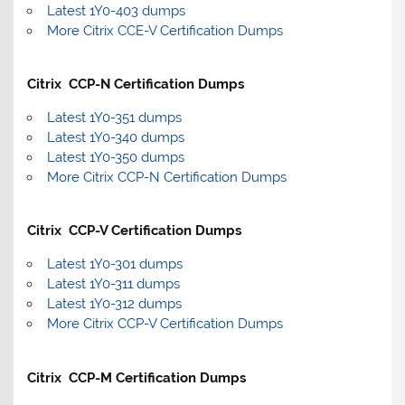
Latest 1Y0-403 dumps
More Citrix CCE-V Certification Dumps
Citrix CCP-N Certification Dumps
Latest 1Y0-351 dumps
Latest 1Y0-340 dumps
Latest 1Y0-350 dumps
More Citrix CCP-N Certification Dumps
Citrix CCP-V Certification Dumps
Latest 1Y0-301 dumps
Latest 1Y0-311 dumps
Latest 1Y0-312 dumps
More Citrix CCP-V Certification Dumps
Citrix CCP-M Certification Dumps