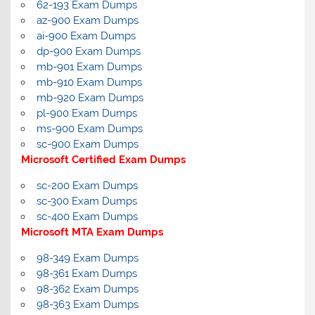
62-193 Exam Dumps
az-900 Exam Dumps
ai-900 Exam Dumps
dp-900 Exam Dumps
mb-901 Exam Dumps
mb-910 Exam Dumps
mb-920 Exam Dumps
pl-900 Exam Dumps
ms-900 Exam Dumps
sc-900 Exam Dumps
Microsoft Certified Exam Dumps
sc-200 Exam Dumps
sc-300 Exam Dumps
sc-400 Exam Dumps
Microsoft MTA Exam Dumps
98-349 Exam Dumps
98-361 Exam Dumps
98-362 Exam Dumps
98-363 Exam Dumps