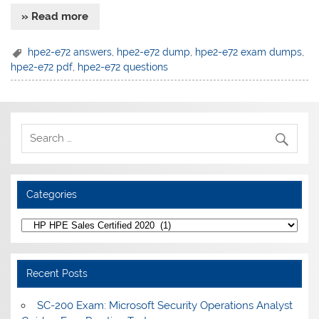
» Read more
hpe2-e72 answers
,
hpe2-e72 dump
,
hpe2-e72 exam dumps
,
hpe2-e72 pdf
,
hpe2-e72 questions
Categories
Categories
Recent Posts
SC-200 Exam: Microsoft Security Operations Analyst