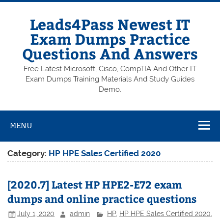
Skip
to
content
Leads4Pass Newest IT
Exam Dumps Practice
Questions And Answers
Free Latest Microsoft, Cisco, CompTIA And Other IT
Exam Dumps Training Materials And Study Guides
Demo.
MENU
Category:
HP HPE Sales Certified 2020
[2020.7] Latest HP HPE2-E72 exam
dumps and online practice questions
July 1, 2020
admin
HP
,
HP HPE Sales Certified 2020
,