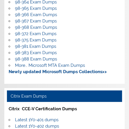
98-364 Exam Dumps
98-365 Exam Dumps
98-366 Exam Dumps
98-367 Exam Dumps
98-368 Exam Dumps
98-372 Exam Dumps
98-375 Exam Dumps
98-381 Exam Dumps
98-383 Exam Dumps
98-388 Exam Dumps
More… Microsoft MTA Exam Dumps
Newly updated Microsoft Dumps Collections>>
Citrix Exam Dumps
Citrix CCE-V Certification Dumps
Latest 1Y0-401 dumps
Latest 1Y0-402 dumps