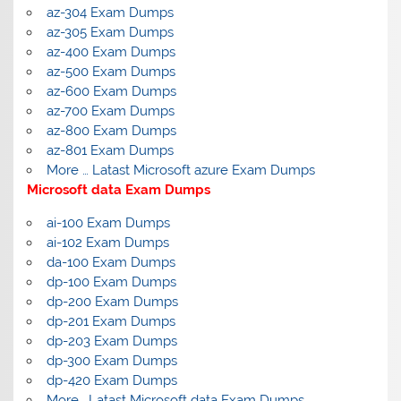
az-304 Exam Dumps
az-305 Exam Dumps
az-400 Exam Dumps
az-500 Exam Dumps
az-600 Exam Dumps
az-700 Exam Dumps
az-800 Exam Dumps
az-801 Exam Dumps
More … Latast Microsoft azure Exam Dumps
Microsoft data Exam Dumps
ai-100 Exam Dumps
ai-102 Exam Dumps
da-100 Exam Dumps
dp-100 Exam Dumps
dp-200 Exam Dumps
dp-201 Exam Dumps
dp-203 Exam Dumps
dp-300 Exam Dumps
dp-420 Exam Dumps
More… Latast Microsoft data Exam Dumps