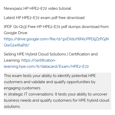
Newxpass HP HPE2-E72 video tutorial
Latest HP HPE2-E72 exam pdf free download
[PDF Q1-Q13] Free HP HPE2-E72 pdf dumps download from
Google Drive:
https://drive.google.com/file/d/1jvEXduY6NlcPPDljZ2PGjN
QwG1wI64Pd/
Selling HPE Hybrid Cloud Solutions | Certification and
Learning:
https://certification-
learning.hpe.com/tr/datacard/Exam/HPE2-E72
This exam tests your ability to identify potential HPE
customers and validate and qualify opportunities by
engaging customers
in strategic IT conversations. It tests your ability to uncover
business needs and qualify customers for HPE hybrid cloud
solutions.