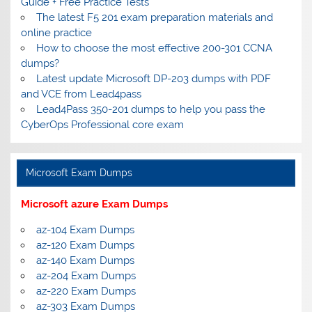
Guide + Free Practice Tests
The latest F5 201 exam preparation materials and
online practice
How to choose the most effective 200-301 CCNA
dumps?
Latest update Microsoft DP-203 dumps with PDF
and VCE from Lead4pass
Lead4Pass 350-201 dumps to help you pass the
CyberOps Professional core exam
Microsoft Exam Dumps
Microsoft azure Exam Dumps
az-104 Exam Dumps
az-120 Exam Dumps
az-140 Exam Dumps
az-204 Exam Dumps
az-220 Exam Dumps
az-303 Exam Dumps