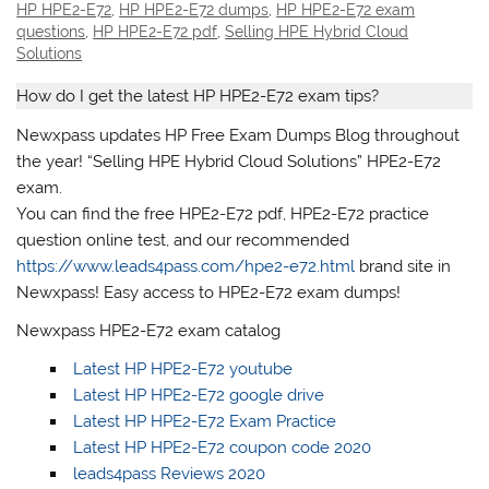
HP HPE2-E72
,
HP HPE2-E72 dumps
,
HP HPE2-E72 exam
questions
,
HP HPE2-E72 pdf
,
Selling HPE Hybrid Cloud
Solutions
How do I get the latest HP HPE2-E72 exam tips?
Newxpass updates HP Free Exam Dumps Blog throughout
the year! “Selling HPE Hybrid Cloud Solutions” HPE2-E72
exam.
You can find the free HPE2-E72 pdf, HPE2-E72 practice
question online test, and our recommended
https://www.leads4pass.com/hpe2-e72.html
brand site in
Newxpass! Easy access to HPE2-E72 exam dumps!
Newxpass HPE2-E72 exam catalog
Latest HP HPE2-E72 youtube
Latest HP HPE2-E72 google drive
Latest HP HPE2-E72 Exam Practice
Latest HP HPE2-E72 coupon code 2020
leads4pass Reviews 2020