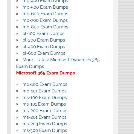
mb-400 Exam Dumps
mb-500 Exam Dumps
mb-600 Exam Dumps
mb-700 Exam Dumps
mb-800 Exam Dumps
pl-100 Exam Dumps
pl-200 Exam Dumps
pl-400 Exam Dumps
pl-600 Exam Dumps
More… Latast Microsoft Dynamics 365
Exam Dumps
Microsoft 365 Exam Dumps
md-100 Exam Dumps
md-101 Exam Dumps
ms-100 Exam Dumps
ms-101 Exam Dumps
ms-200 Exam Dumps
ms-201 Exam Dumps
ms-203 Exam Dumps
ms-300 Exam Dumps