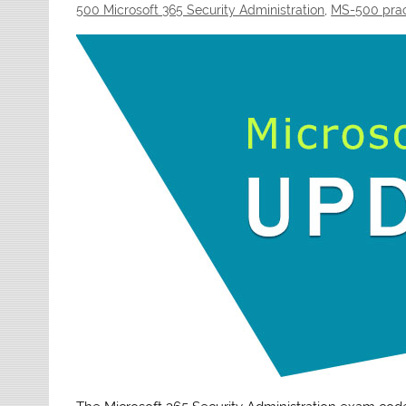
500 Microsoft 365 Security Administration
,
MS-500 prac