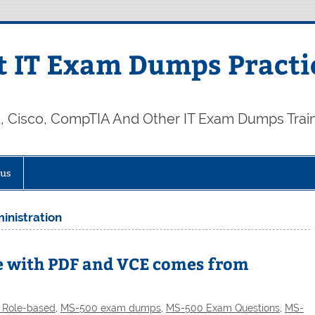
 IT Exam Dumps Practi
t, Cisco, CompTIA And Other IT Exam Dumps Trai
 us
inistration
e with PDF and VCE comes from
t Role-based
,
MS-500 exam dumps
,
MS-500 Exam Questions
,
MS-