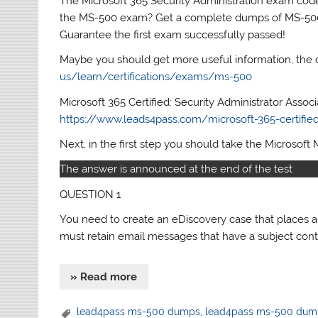
The Microsoft 365 Security Administration exam code 
the MS-500 exam? Get a complete dumps of MS-5
Guarantee the first exam successfully passed!
Maybe you should get more useful information, the 
us/learn/certifications/exams/ms-500
Microsoft 365 Certified: Security Administrator Assoc
https://www.leads4pass.com/microsoft-365-certified-
Next, in the first step you should take the Microsoft 
The answer is announced at the end of the test
QUESTION 1
You need to create an eDiscovery case that places 
must retain email messages that have a subject con
» Read more
lead4pass ms-500 dumps
,
lead4pass ms-500 dum