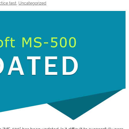
tice test
,
Uncategorized