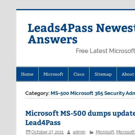
Skip
to
content
Leads4Pass Newest
Answers
Free Latest Microsof
Home
Microsoft
Cisco
Sitemap
About
Category:
MS-500 Microsoft 365 Security Adm
Microsoft MS-500 dumps updat
Lead4Pass
October 27, 2021
admin
Microsoft
,
Microsof