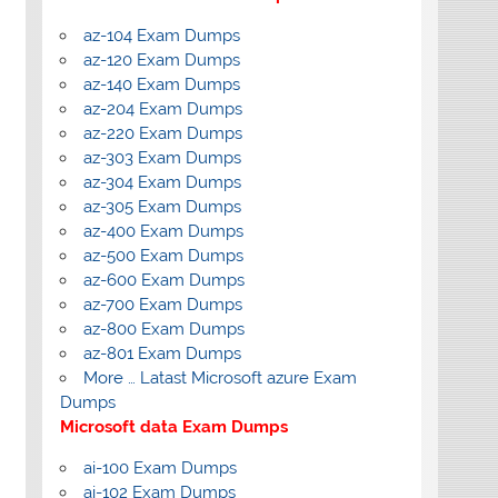
az-104 Exam Dumps
az-120 Exam Dumps
az-140 Exam Dumps
az-204 Exam Dumps
az-220 Exam Dumps
az-303 Exam Dumps
az-304 Exam Dumps
az-305 Exam Dumps
az-400 Exam Dumps
az-500 Exam Dumps
az-600 Exam Dumps
az-700 Exam Dumps
az-800 Exam Dumps
az-801 Exam Dumps
More … Latast Microsoft azure Exam
Dumps
Microsoft data Exam Dumps
ai-100 Exam Dumps
ai-102 Exam Dumps