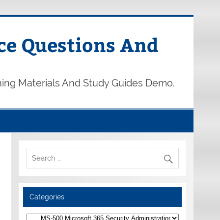
ce Questions And
ning Materials And Study Guides Demo.
Categories
Categories