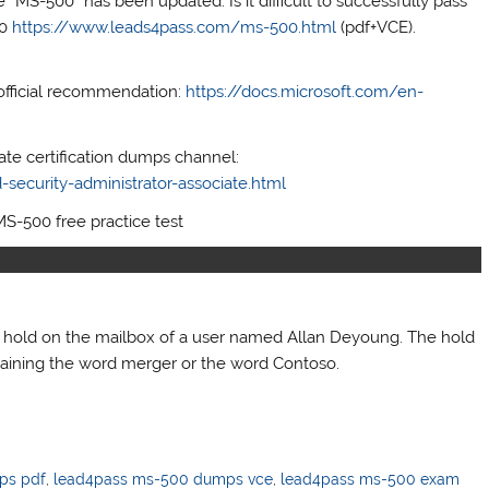
“MS-500” has been updated. Is it difficult to successfully pass
00
https://www.leads4pass.com/ms-500.html
(pdf+VCE).
official recommendation:
https://docs.microsoft.com/en-
iate certification dumps channel:
security-administrator-associate.html
MS-500 free practice test
a hold on the mailbox of a user named Allan Deyoung. The hold
taining the word merger or the word Contoso.
ps pdf
,
lead4pass ms-500 dumps vce
,
lead4pass ms-500 exam