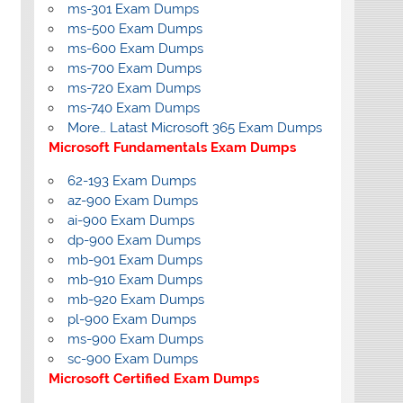
ms-301 Exam Dumps
ms-500 Exam Dumps
ms-600 Exam Dumps
ms-700 Exam Dumps
ms-720 Exam Dumps
ms-740 Exam Dumps
More… Latast Microsoft 365 Exam Dumps
Microsoft Fundamentals Exam Dumps
62-193 Exam Dumps
az-900 Exam Dumps
ai-900 Exam Dumps
dp-900 Exam Dumps
mb-901 Exam Dumps
mb-910 Exam Dumps
mb-920 Exam Dumps
pl-900 Exam Dumps
ms-900 Exam Dumps
sc-900 Exam Dumps
Microsoft Certified Exam Dumps