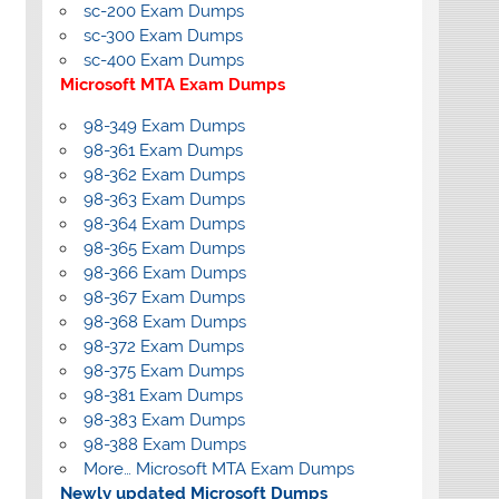
sc-200 Exam Dumps
sc-300 Exam Dumps
sc-400 Exam Dumps
Microsoft MTA Exam Dumps
98-349 Exam Dumps
98-361 Exam Dumps
98-362 Exam Dumps
98-363 Exam Dumps
98-364 Exam Dumps
98-365 Exam Dumps
98-366 Exam Dumps
98-367 Exam Dumps
98-368 Exam Dumps
98-372 Exam Dumps
98-375 Exam Dumps
98-381 Exam Dumps
98-383 Exam Dumps
98-388 Exam Dumps
More… Microsoft MTA Exam Dumps
Newly updated Microsoft Dumps