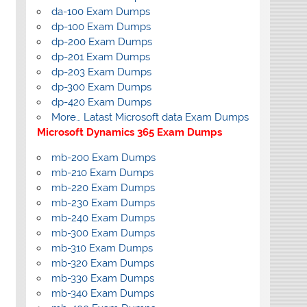
da-100 Exam Dumps
dp-100 Exam Dumps
dp-200 Exam Dumps
dp-201 Exam Dumps
dp-203 Exam Dumps
dp-300 Exam Dumps
dp-420 Exam Dumps
More… Latast Microsoft data Exam Dumps
Microsoft Dynamics 365 Exam Dumps
mb-200 Exam Dumps
mb-210 Exam Dumps
mb-220 Exam Dumps
mb-230 Exam Dumps
mb-240 Exam Dumps
mb-300 Exam Dumps
mb-310 Exam Dumps
mb-320 Exam Dumps
mb-330 Exam Dumps
mb-340 Exam Dumps