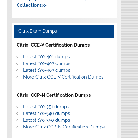
Collections>>
Citrix Exam Dumps
Citrix CCE-V Certification Dumps
Latest 1Y0-401 dumps
Latest 1Y0-402 dumps
Latest 1Y0-403 dumps
More Citrix CCE-V Certification Dumps
Citrix CCP-N Certification Dumps
Latest 1Y0-351 dumps
Latest 1Y0-340 dumps
Latest 1Y0-350 dumps
More Citrix CCP-N Certification Dumps