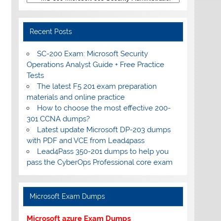
Recent Posts
SC-200 Exam: Microsoft Security
Operations Analyst Guide + Free Practice
Tests
The latest F5 201 exam preparation
materials and online practice
How to choose the most effective 200-
301 CCNA dumps?
Latest update Microsoft DP-203 dumps
with PDF and VCE from Lead4pass
Lead4Pass 350-201 dumps to help you
pass the CyberOps Professional core exam
Microsoft Exam Dumps
Microsoft azure Exam Dumps