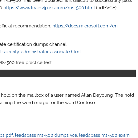
“MS-500” has been updated. Is it difficult to successfully pass
00
https://www.leads4pass.com/ms-500.html
(pdf+VCE).
official recommendation:
https://docs.microsoft.com/en-
iate certification dumps channel:
security-administrator-associate.html
MS-500 free practice test
a hold on the mailbox of a user named Allan Deyoung. The hold
taining the word merger or the word Contoso.
ps pdf
,
lead4pass ms-500 dumps vce
,
lead4pass ms-500 exam