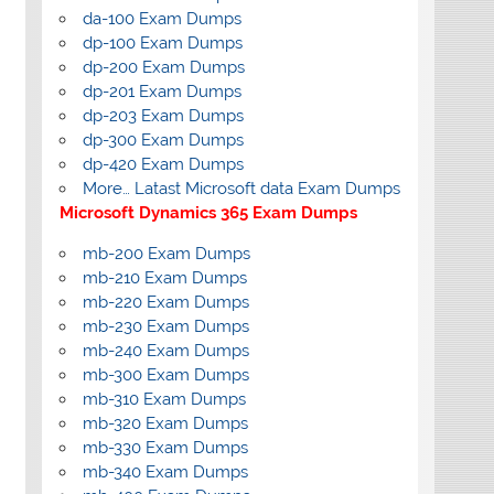
da-100 Exam Dumps
dp-100 Exam Dumps
dp-200 Exam Dumps
dp-201 Exam Dumps
dp-203 Exam Dumps
dp-300 Exam Dumps
dp-420 Exam Dumps
More… Latast Microsoft data Exam Dumps
Microsoft Dynamics 365 Exam Dumps
mb-200 Exam Dumps
mb-210 Exam Dumps
mb-220 Exam Dumps
mb-230 Exam Dumps
mb-240 Exam Dumps
mb-300 Exam Dumps
mb-310 Exam Dumps
mb-320 Exam Dumps
mb-330 Exam Dumps
mb-340 Exam Dumps