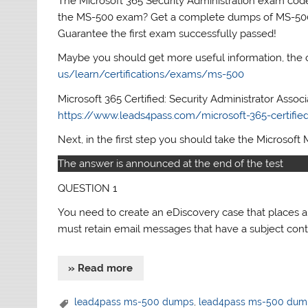
The Microsoft 365 Security Administration exam code 
the MS-500 exam? Get a complete dumps of MS-5
Guarantee the first exam successfully passed!
Maybe you should get more useful information, the 
us/learn/certifications/exams/ms-500
Microsoft 365 Certified: Security Administrator Assoc
https://www.leads4pass.com/microsoft-365-certified-
Next, in the first step you should take the Microsoft 
The answer is announced at the end of the test
QUESTION 1
You need to create an eDiscovery case that places 
must retain email messages that have a subject con
» Read more
lead4pass ms-500 dumps
,
lead4pass ms-500 dum