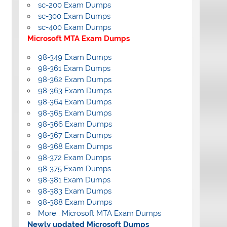
sc-200 Exam Dumps
sc-300 Exam Dumps
sc-400 Exam Dumps
Microsoft MTA Exam Dumps
98-349 Exam Dumps
98-361 Exam Dumps
98-362 Exam Dumps
98-363 Exam Dumps
98-364 Exam Dumps
98-365 Exam Dumps
98-366 Exam Dumps
98-367 Exam Dumps
98-368 Exam Dumps
98-372 Exam Dumps
98-375 Exam Dumps
98-381 Exam Dumps
98-383 Exam Dumps
98-388 Exam Dumps
More… Microsoft MTA Exam Dumps
Newly updated Microsoft Dumps