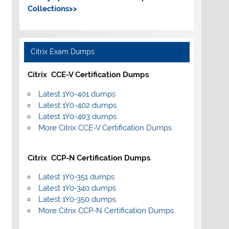
Collections>>
Citrix Exam Dumps
Citrix CCE-V Certification Dumps
Latest 1Y0-401 dumps
Latest 1Y0-402 dumps
Latest 1Y0-403 dumps
More Citrix CCE-V Certification Dumps
Citrix CCP-N Certification Dumps
Latest 1Y0-351 dumps
Latest 1Y0-340 dumps
Latest 1Y0-350 dumps
More Citrix CCP-N Certification Dumps