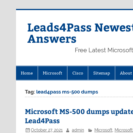
Skip
to
content
Leads4Pass Newest
Answers
Free Latest Microsof
Home
Microsoft
Cisco
Sitemap
About
Tag:
lead4pass ms-500 dumps
Microsoft MS-500 dumps updat
Lead4Pass
October 27, 2021
admin
Microsoft
,
Microsof