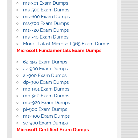
ms-301 Exam Dumps
ms-500 Exam Dumps
ms-600 Exam Dumps
ms-700 Exam Dumps
ms-720 Exam Dumps
ms-740 Exam Dumps
More… Latast Microsoft 365 Exam Dumps
Microsoft Fundamentals Exam Dumps
62-193 Exam Dumps
az-900 Exam Dumps
ai-900 Exam Dumps
dp-900 Exam Dumps
mb-901 Exam Dumps
mb-910 Exam Dumps
mb-920 Exam Dumps
pl-900 Exam Dumps
ms-900 Exam Dumps
sc-900 Exam Dumps
Microsoft Certified Exam Dumps