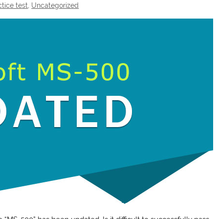
tice test
,
Uncategorized