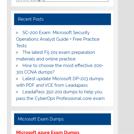
Recent Posts
SC-200 Exam: Microsoft Security
Operations Analyst Guide + Free Practice
Tests
The latest F5 201 exam preparation
materials and online practice
How to choose the most effective 200-
301 CCNA dumps?
Latest update Microsoft DP-203 dumps
with PDF and VCE from Lead4pass
Lead4Pass 350-201 dumps to help you
pass the CyberOps Professional core exam
Microsoft Exam Dumps
Microsoft azure Exam Dumps