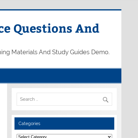
ce Questions And
ning Materials And Study Guides Demo.
Categories
Categories