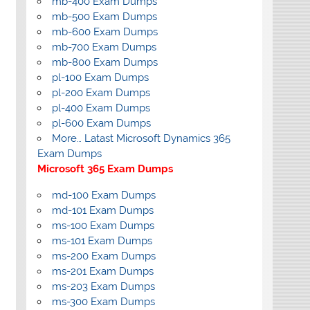
mb-400 Exam Dumps
mb-500 Exam Dumps
mb-600 Exam Dumps
mb-700 Exam Dumps
mb-800 Exam Dumps
pl-100 Exam Dumps
pl-200 Exam Dumps
pl-400 Exam Dumps
pl-600 Exam Dumps
More… Latast Microsoft Dynamics 365
Exam Dumps
Microsoft 365 Exam Dumps
md-100 Exam Dumps
md-101 Exam Dumps
ms-100 Exam Dumps
ms-101 Exam Dumps
ms-200 Exam Dumps
ms-201 Exam Dumps
ms-203 Exam Dumps
ms-300 Exam Dumps