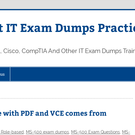
 IT Exam Dumps Practi
t, Cisco, CompTIA And Other IT Exam Dumps Trai
 us
e with PDF and VCE comes from
t Role-based
,
MS-500 exam dumps
,
MS-500 Exam Questions
,
MS-