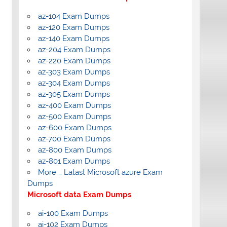
az-104 Exam Dumps
az-120 Exam Dumps
az-140 Exam Dumps
az-204 Exam Dumps
az-220 Exam Dumps
az-303 Exam Dumps
az-304 Exam Dumps
az-305 Exam Dumps
az-400 Exam Dumps
az-500 Exam Dumps
az-600 Exam Dumps
az-700 Exam Dumps
az-800 Exam Dumps
az-801 Exam Dumps
More … Latast Microsoft azure Exam
Dumps
Microsoft data Exam Dumps
ai-100 Exam Dumps
ai-102 Exam Dumps