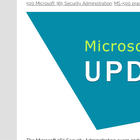
500 Microsoft 365 Security Administration
,
MS-500 prac