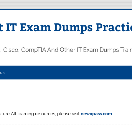
 IT Exam Dumps Practi
t, Cisco, CompTIA And Other IT Exam Dumps Trai
 us
ture All learning resources, please visit
newxpass.com
.