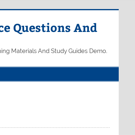
ce Questions And
ning Materials And Study Guides Demo.