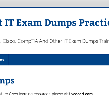
 IT Exam Dumps Practi
t, Cisco, CompTIA And Other IT Exam Dumps Trai
 us
mps
uture Cisco learning resources, please visit
vcecert.com
.