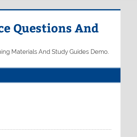
ce Questions And
ning Materials And Study Guides Demo.