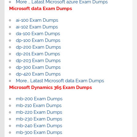
More … Latast Microsoft azure Exam Dumps
Microsoft data Exam Dumps
ai-100 Exam Dumps
ai-102 Exam Dumps
da-100 Exam Dumps
dp-100 Exam Dumps
dp-200 Exam Dumps
dp-201 Exam Dumps
dp-203 Exam Dumps
dp-300 Exam Dumps
dp-420 Exam Dumps
More… Latast Microsoft data Exam Dumps
Microsoft Dynamics 365 Exam Dumps
mb-200 Exam Dumps
mb-210 Exam Dumps
mb-220 Exam Dumps
mb-230 Exam Dumps
mb-240 Exam Dumps
mb-300 Exam Dumps