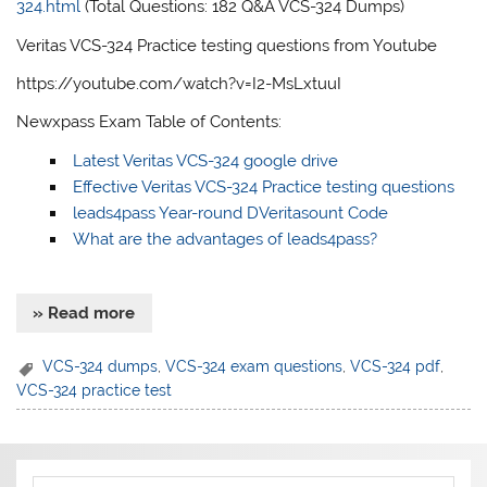
324.html
(Total Questions: 182 Q&A VCS-324 Dumps)
Veritas VCS-324 Practice testing questions from Youtube
https://youtube.com/watch?v=I2-MsLxtuuI
Newxpass Exam Table of Contents:
Latest Veritas VCS-324 google drive
Effective Veritas VCS-324 Practice testing questions
leads4pass Year-round DVeritasount Code
What are the advantages of leads4pass?
» Read more
VCS-324 dumps
,
VCS-324 exam questions
,
VCS-324 pdf
,
VCS-324 practice test