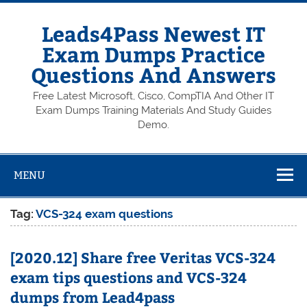
Skip
to
content
Leads4Pass Newest IT
Exam Dumps Practice
Questions And Answers
Free Latest Microsoft, Cisco, CompTIA And Other IT
Exam Dumps Training Materials And Study Guides
Demo.
MENU
Tag:
VCS-324 exam questions
[2020.12] Share free Veritas VCS-324
exam tips questions and VCS-324
dumps from Lead4pass