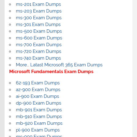
ms-201 Exam Dumps
ms-203 Exam Dumps
ms-300 Exam Dumps
ms-301 Exam Dumps
ms-500 Exam Dumps
ms-600 Exam Dumps
ms-700 Exam Dumps
ms-720 Exam Dumps
ms-740 Exam Dumps
More… Latast Microsoft 365 Exam Dumps
Microsoft Fundamentals Exam Dumps
62-193 Exam Dumps
az-900 Exam Dumps
ai-900 Exam Dumps
dp-900 Exam Dumps
mb-901 Exam Dumps
mb-910 Exam Dumps
mb-920 Exam Dumps
pl-900 Exam Dumps
ms-900 Exam Dumps