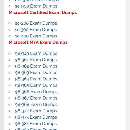
sc-900 Exam Dumps
Microsoft Certified Exam Dumps
sc-200 Exam Dumps
sc-300 Exam Dumps
sc-400 Exam Dumps
Microsoft MTA Exam Dumps
98-349 Exam Dumps
98-361 Exam Dumps
98-362 Exam Dumps
98-363 Exam Dumps
98-364 Exam Dumps
98-365 Exam Dumps
98-366 Exam Dumps
98-367 Exam Dumps
98-368 Exam Dumps
98-372 Exam Dumps
98-375 Exam Dumps
98-381 Exam Dumps
98-383 Exam Dumps