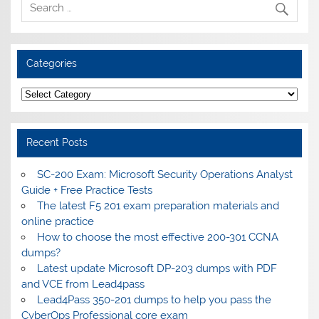
Categories
Categories
Recent Posts
SC-200 Exam: Microsoft Security Operations Analyst
Guide + Free Practice Tests
The latest F5 201 exam preparation materials and
online practice
How to choose the most effective 200-301 CCNA
dumps?
Latest update Microsoft DP-203 dumps with PDF
and VCE from Lead4pass
Lead4Pass 350-201 dumps to help you pass the
CyberOps Professional core exam