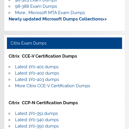
98-388 Exam Dumps
More… Microsoft MTA Exam Dumps
Newly updated Microsoft Dumps Collections>>
Citrix Exam Dumps
Citrix CCE-V Certification Dumps
Latest 1Y0-401 dumps
Latest 1Y0-402 dumps
Latest 1Y0-403 dumps
More Citrix CCE-V Certification Dumps
Citrix CCP-N Certification Dumps
Latest 1Y0-351 dumps
Latest 1Y0-340 dumps
Latest 1Y0-350 dumps