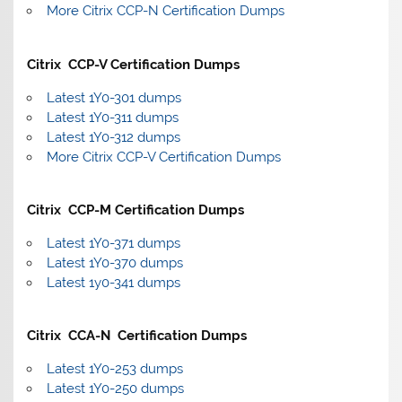
More Citrix CCP-N Certification Dumps
Citrix CCP-V Certification Dumps
Latest 1Y0-301 dumps
Latest 1Y0-311 dumps
Latest 1Y0-312 dumps
More Citrix CCP-V Certification Dumps
Citrix CCP-M Certification Dumps
Latest 1Y0-371 dumps
Latest 1Y0-370 dumps
Latest 1y0-341 dumps
Citrix CCA-N Certification Dumps
Latest 1Y0-253 dumps
Latest 1Y0-250 dumps