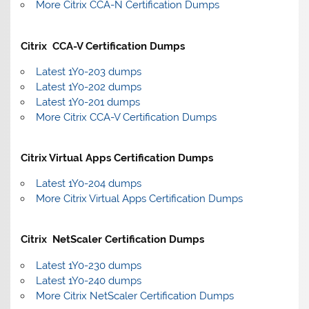
More Citrix CCA-N Certification Dumps
Citrix CCA-V Certification Dumps
Latest 1Y0-203 dumps
Latest 1Y0-202 dumps
Latest 1Y0-201 dumps
More Citrix CCA-V Certification Dumps
Citrix Virtual Apps Certification Dumps
Latest 1Y0-204 dumps
More Citrix Virtual Apps Certification Dumps
Citrix NetScaler Certification Dumps
Latest 1Y0-230 dumps
Latest 1Y0-240 dumps
More Citrix NetScaler Certification Dumps