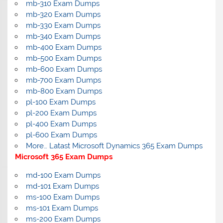
mb-310 Exam Dumps
mb-320 Exam Dumps
mb-330 Exam Dumps
mb-340 Exam Dumps
mb-400 Exam Dumps
mb-500 Exam Dumps
mb-600 Exam Dumps
mb-700 Exam Dumps
mb-800 Exam Dumps
pl-100 Exam Dumps
pl-200 Exam Dumps
pl-400 Exam Dumps
pl-600 Exam Dumps
More… Latast Microsoft Dynamics 365 Exam Dumps
Microsoft 365 Exam Dumps
md-100 Exam Dumps
md-101 Exam Dumps
ms-100 Exam Dumps
ms-101 Exam Dumps
ms-200 Exam Dumps