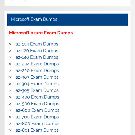
Microsoft Exam Dumps
Microsoft azure Exam Dumps
az-104 Exam Dumps
az-120 Exam Dumps
az-140 Exam Dumps
az-204 Exam Dumps
az-220 Exam Dumps
az-303 Exam Dumps
az-304 Exam Dumps
az-305 Exam Dumps
az-400 Exam Dumps
az-500 Exam Dumps
az-600 Exam Dumps
az-700 Exam Dumps
az-800 Exam Dumps
az-801 Exam Dumps