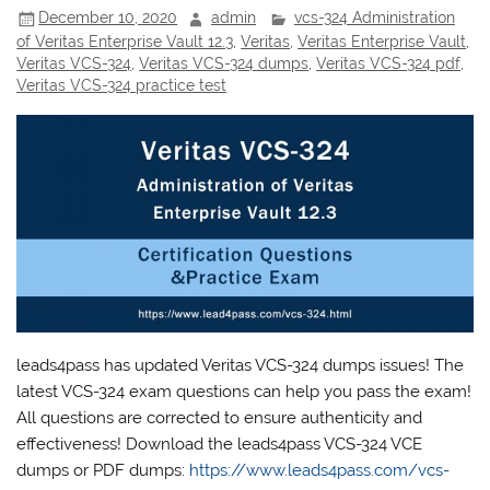
December 10, 2020
admin
vcs-324 Administration
of Veritas Enterprise Vault 12.3
,
Veritas
,
Veritas Enterprise Vault
,
Veritas VCS-324
,
Veritas VCS-324 dumps
,
Veritas VCS-324 pdf
,
Veritas VCS-324 practice test
leads4pass has updated Veritas VCS-324 dumps issues! The
latest VCS-324 exam questions can help you pass the exam!
All questions are corrected to ensure authenticity and
effectiveness! Download the leads4pass VCS-324 VCE
dumps or PDF dumps:
https://www.leads4pass.com/vcs-