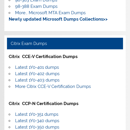
98-388 Exam Dumps
More… Microsoft MTA Exam Dumps
Newly updated Microsoft Dumps Collections>>
Citrix Exam Dumps
Citrix CCE-V Certification Dumps
Latest 1Y0-401 dumps
Latest 1Y0-402 dumps
Latest 1Y0-403 dumps
More Citrix CCE-V Certification Dumps
Citrix CCP-N Certification Dumps
Latest 1Y0-351 dumps
Latest 1Y0-340 dumps
Latest 1Y0-350 dumps