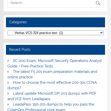
Categories
Categories
Recent Posts
SC-200 Exam: Microsoft Security Operations Analyst
Guide + Free Practice Tests
The latest F5 201 exam preparation materials and
online practice
How to choose the most effective 200-301 CCNA
dumps?
Latest update Microsoft DP-203 dumps with PDF
and VCE from Lead4pass
Lead4Pass 350-201 dumps to help you pass the
CyberOps Professional core exam