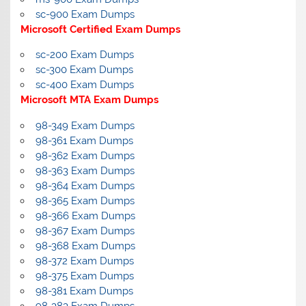
sc-900 Exam Dumps
Microsoft Certified Exam Dumps
sc-200 Exam Dumps
sc-300 Exam Dumps
sc-400 Exam Dumps
Microsoft MTA Exam Dumps
98-349 Exam Dumps
98-361 Exam Dumps
98-362 Exam Dumps
98-363 Exam Dumps
98-364 Exam Dumps
98-365 Exam Dumps
98-366 Exam Dumps
98-367 Exam Dumps
98-368 Exam Dumps
98-372 Exam Dumps
98-375 Exam Dumps
98-381 Exam Dumps
98-383 Exam Dumps