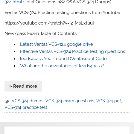
324.html
(Total Questions: 182 Q&A VCS-324 Dumps)
Veritas VCS-324 Practice testing questions from Youtube
https://youtube.com/watch?v=I2-MsLxtuuI
Newxpass Exam Table of Contents:
Latest Veritas VCS-324 google drive
Effective Veritas VCS-324 Practice testing questions
leads4pass Year-round DVeritasount Code
What are the advantages of leads4pass?
» Read more
VCS-324 dumps
,
VCS-324 exam questions
,
VCS-324 pdf
,
VCS-324 practice test