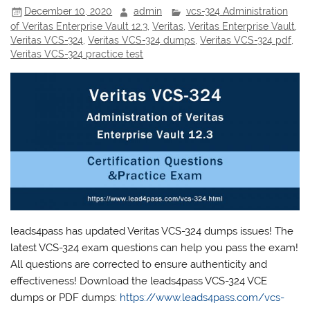
December 10, 2020
admin
vcs-324 Administration
of Veritas Enterprise Vault 12.3
,
Veritas
,
Veritas Enterprise Vault
,
Veritas VCS-324
,
Veritas VCS-324 dumps
,
Veritas VCS-324 pdf
,
Veritas VCS-324 practice test
leads4pass has updated Veritas VCS-324 dumps issues! The
latest VCS-324 exam questions can help you pass the exam!
All questions are corrected to ensure authenticity and
effectiveness! Download the leads4pass VCS-324 VCE
dumps or PDF dumps:
https://www.leads4pass.com/vcs-