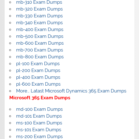
mb-310 Exam Dumps
mb-320 Exam Dumps
mb-330 Exam Dumps
mb-340 Exam Dumps
mb-400 Exam Dumps
mb-500 Exam Dumps
mb-600 Exam Dumps
mb-700 Exam Dumps
mb-800 Exam Dumps
pl-100 Exam Dumps
pl-200 Exam Dumps
pl-400 Exam Dumps
pl-600 Exam Dumps
More… Latast Microsoft Dynamics 365 Exam Dumps
Microsoft 365 Exam Dumps
md-100 Exam Dumps
md-101 Exam Dumps
ms-100 Exam Dumps
ms-101 Exam Dumps
ms-200 Exam Dumps