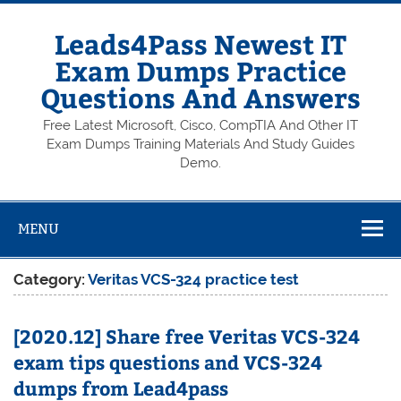
Skip
to
content
Leads4Pass Newest IT
Exam Dumps Practice
Questions And Answers
Free Latest Microsoft, Cisco, CompTIA And Other IT
Exam Dumps Training Materials And Study Guides
Demo.
MENU
Category:
Veritas VCS-324 practice test
[2020.12] Share free Veritas VCS-324
exam tips questions and VCS-324
dumps from Lead4pass