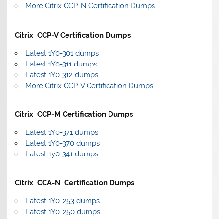
More Citrix CCP-N Certification Dumps
Citrix CCP-V Certification Dumps
Latest 1Y0-301 dumps
Latest 1Y0-311 dumps
Latest 1Y0-312 dumps
More Citrix CCP-V Certification Dumps
Citrix CCP-M Certification Dumps
Latest 1Y0-371 dumps
Latest 1Y0-370 dumps
Latest 1y0-341 dumps
Citrix CCA-N Certification Dumps
Latest 1Y0-253 dumps
Latest 1Y0-250 dumps