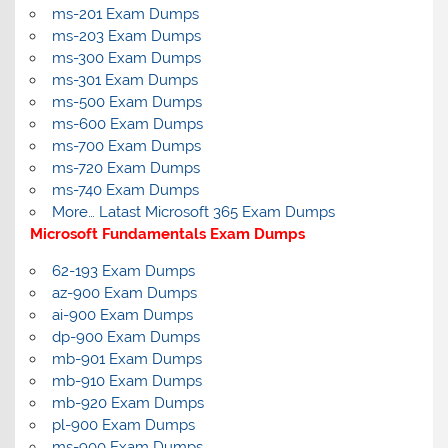
ms-201 Exam Dumps
ms-203 Exam Dumps
ms-300 Exam Dumps
ms-301 Exam Dumps
ms-500 Exam Dumps
ms-600 Exam Dumps
ms-700 Exam Dumps
ms-720 Exam Dumps
ms-740 Exam Dumps
More… Latast Microsoft 365 Exam Dumps
Microsoft Fundamentals Exam Dumps
62-193 Exam Dumps
az-900 Exam Dumps
ai-900 Exam Dumps
dp-900 Exam Dumps
mb-901 Exam Dumps
mb-910 Exam Dumps
mb-920 Exam Dumps
pl-900 Exam Dumps
ms-900 Exam Dumps