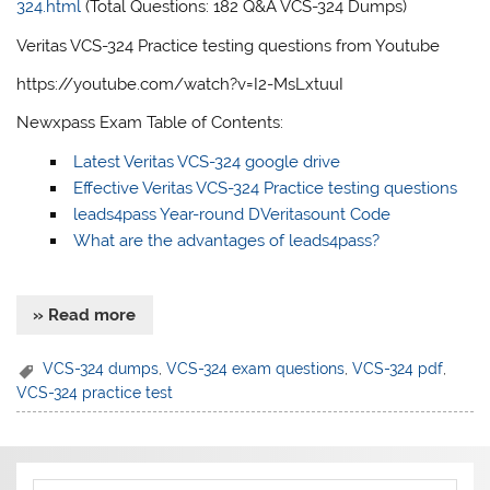
324.html
(Total Questions: 182 Q&A VCS-324 Dumps)
Veritas VCS-324 Practice testing questions from Youtube
https://youtube.com/watch?v=I2-MsLxtuuI
Newxpass Exam Table of Contents:
Latest Veritas VCS-324 google drive
Effective Veritas VCS-324 Practice testing questions
leads4pass Year-round DVeritasount Code
What are the advantages of leads4pass?
» Read more
VCS-324 dumps
,
VCS-324 exam questions
,
VCS-324 pdf
,
VCS-324 practice test