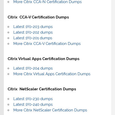
More Citrix CCA-N Certification Dumps
Citrix CCA-V Certification Dumps
Latest 1Y0-203 dumps
Latest 1Y0-202 dumps
Latest 1Y0-201 dumps
More Citrix CCA-V Certification Dumps
Citrix Virtual Apps Certification Dumps
Latest 1Y0-204 dumps
More Citrix Virtual Apps Certification Dumps
Citrix NetScaler Certification Dumps
Latest 1Y0-230 dumps
Latest 1Y0-240 dumps
More Citrix NetScaler Certification Dumps