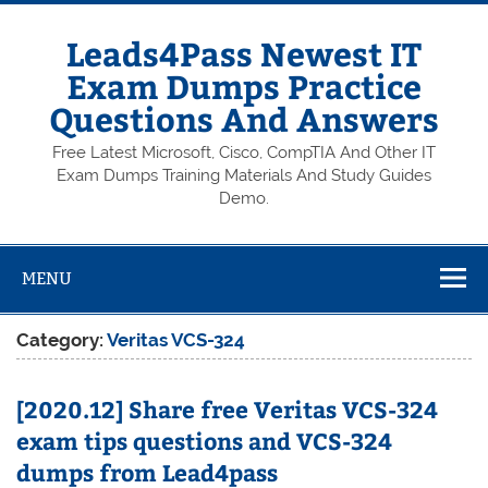
Skip
to
content
Leads4Pass Newest IT
Exam Dumps Practice
Questions And Answers
Free Latest Microsoft, Cisco, CompTIA And Other IT
Exam Dumps Training Materials And Study Guides
Demo.
MENU
Category:
Veritas VCS-324
[2020.12] Share free Veritas VCS-324
exam tips questions and VCS-324
dumps from Lead4pass