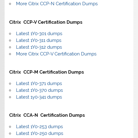
More Citrix CCP-N Certification Dumps
Citrix CCP-V Certification Dumps
Latest 1Y0-301 dumps
Latest 1Y0-311 dumps
Latest 1Y0-312 dumps
More Citrix CCP-V Certification Dumps
Citrix CCP-M Certification Dumps
Latest 1Y0-371 dumps
Latest 1Y0-370 dumps
Latest 1y0-341 dumps
Citrix CCA-N Certification Dumps
Latest 1Y0-253 dumps
Latest 1Y0-250 dumps