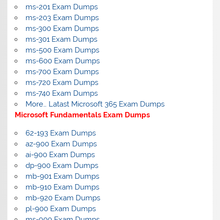
ms-201 Exam Dumps
ms-203 Exam Dumps
ms-300 Exam Dumps
ms-301 Exam Dumps
ms-500 Exam Dumps
ms-600 Exam Dumps
ms-700 Exam Dumps
ms-720 Exam Dumps
ms-740 Exam Dumps
More… Latast Microsoft 365 Exam Dumps
Microsoft Fundamentals Exam Dumps
62-193 Exam Dumps
az-900 Exam Dumps
ai-900 Exam Dumps
dp-900 Exam Dumps
mb-901 Exam Dumps
mb-910 Exam Dumps
mb-920 Exam Dumps
pl-900 Exam Dumps
ms-900 Exam Dumps