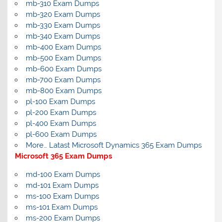
mb-310 Exam Dumps
mb-320 Exam Dumps
mb-330 Exam Dumps
mb-340 Exam Dumps
mb-400 Exam Dumps
mb-500 Exam Dumps
mb-600 Exam Dumps
mb-700 Exam Dumps
mb-800 Exam Dumps
pl-100 Exam Dumps
pl-200 Exam Dumps
pl-400 Exam Dumps
pl-600 Exam Dumps
More… Latast Microsoft Dynamics 365 Exam Dumps
Microsoft 365 Exam Dumps
md-100 Exam Dumps
md-101 Exam Dumps
ms-100 Exam Dumps
ms-101 Exam Dumps
ms-200 Exam Dumps