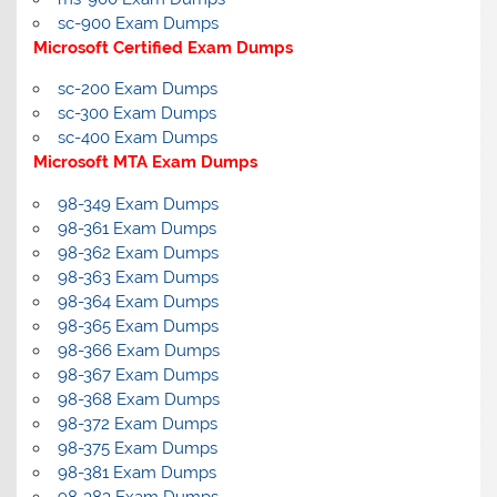
sc-900 Exam Dumps
Microsoft Certified Exam Dumps
sc-200 Exam Dumps
sc-300 Exam Dumps
sc-400 Exam Dumps
Microsoft MTA Exam Dumps
98-349 Exam Dumps
98-361 Exam Dumps
98-362 Exam Dumps
98-363 Exam Dumps
98-364 Exam Dumps
98-365 Exam Dumps
98-366 Exam Dumps
98-367 Exam Dumps
98-368 Exam Dumps
98-372 Exam Dumps
98-375 Exam Dumps
98-381 Exam Dumps
98-383 Exam Dumps