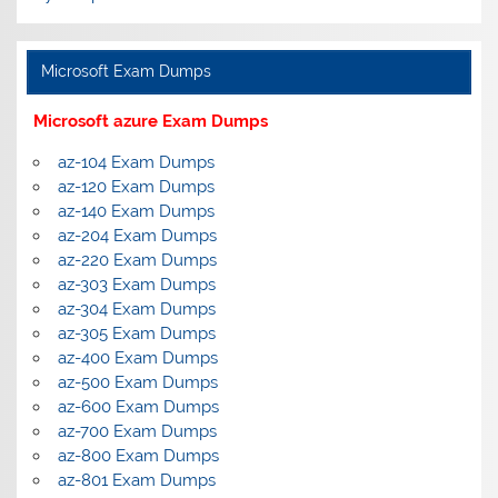
Microsoft Exam Dumps
Microsoft azure Exam Dumps
az-104 Exam Dumps
az-120 Exam Dumps
az-140 Exam Dumps
az-204 Exam Dumps
az-220 Exam Dumps
az-303 Exam Dumps
az-304 Exam Dumps
az-305 Exam Dumps
az-400 Exam Dumps
az-500 Exam Dumps
az-600 Exam Dumps
az-700 Exam Dumps
az-800 Exam Dumps
az-801 Exam Dumps