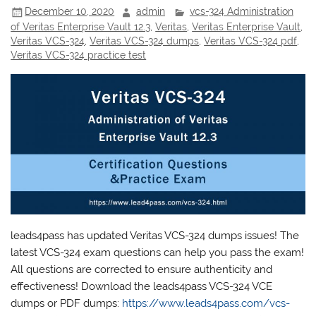
December 10, 2020
admin
vcs-324 Administration
of Veritas Enterprise Vault 12.3
,
Veritas
,
Veritas Enterprise Vault
,
Veritas VCS-324
,
Veritas VCS-324 dumps
,
Veritas VCS-324 pdf
,
Veritas VCS-324 practice test
leads4pass has updated Veritas VCS-324 dumps issues! The
latest VCS-324 exam questions can help you pass the exam!
All questions are corrected to ensure authenticity and
effectiveness! Download the leads4pass VCS-324 VCE
dumps or PDF dumps:
https://www.leads4pass.com/vcs-