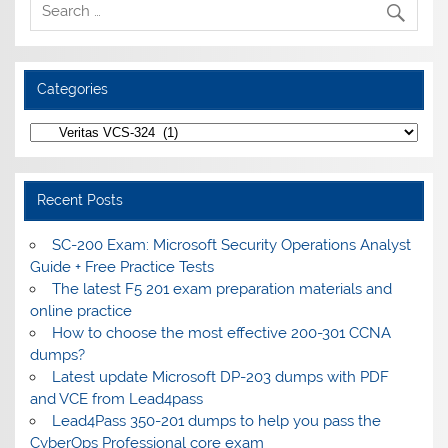
Categories
Categories
Recent Posts
SC-200 Exam: Microsoft Security Operations Analyst
Guide + Free Practice Tests
The latest F5 201 exam preparation materials and
online practice
How to choose the most effective 200-301 CCNA
dumps?
Latest update Microsoft DP-203 dumps with PDF
and VCE from Lead4pass
Lead4Pass 350-201 dumps to help you pass the
CyberOps Professional core exam