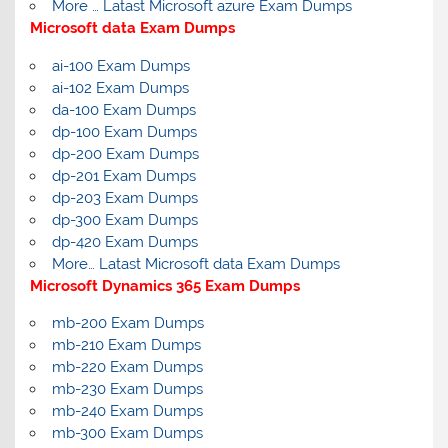
More … Latast Microsoft azure Exam Dumps
Microsoft data Exam Dumps
ai-100 Exam Dumps
ai-102 Exam Dumps
da-100 Exam Dumps
dp-100 Exam Dumps
dp-200 Exam Dumps
dp-201 Exam Dumps
dp-203 Exam Dumps
dp-300 Exam Dumps
dp-420 Exam Dumps
More… Latast Microsoft data Exam Dumps
Microsoft Dynamics 365 Exam Dumps
mb-200 Exam Dumps
mb-210 Exam Dumps
mb-220 Exam Dumps
mb-230 Exam Dumps
mb-240 Exam Dumps
mb-300 Exam Dumps