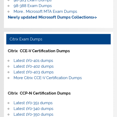
98-388 Exam Dumps
More… Microsoft MTA Exam Dumps
Newly updated Microsoft Dumps Collections>>
Citrix Exam Dumps
Citrix CCE-V Certification Dumps
Latest 1Y0-401 dumps
Latest 1Y0-402 dumps
Latest 1Y0-403 dumps
More Citrix CCE-V Certification Dumps
Citrix CCP-N Certification Dumps
Latest 1Y0-351 dumps
Latest 1Y0-340 dumps
Latest 1Y0-350 dumps