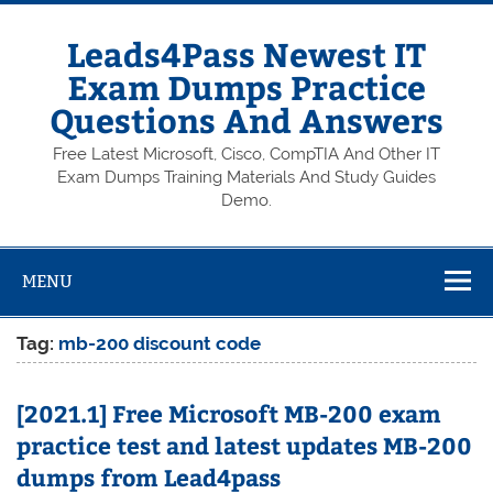
Skip
to
content
Leads4Pass Newest IT
Exam Dumps Practice
Questions And Answers
Free Latest Microsoft, Cisco, CompTIA And Other IT
Exam Dumps Training Materials And Study Guides
Demo.
MENU
Tag:
mb-200 discount code
[2021.1] Free Microsoft MB-200 exam
practice test and latest updates MB-200
dumps from Lead4pass