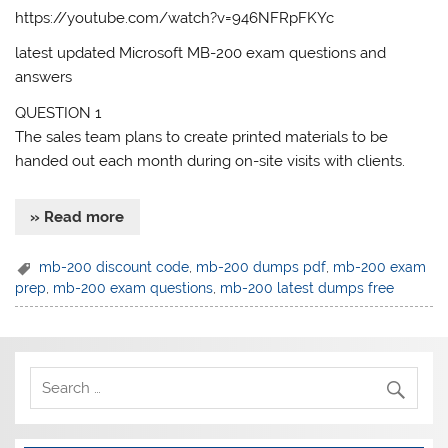
https://youtube.com/watch?v=946NFRpFKYc
latest updated Microsoft MB-200 exam questions and
answers
QUESTION 1
The sales team plans to create printed materials to be
handed out each month during on-site visits with clients.
» Read more
mb-200 discount code
,
mb-200 dumps pdf
,
mb-200 exam
prep
,
mb-200 exam questions
,
mb-200 latest dumps free