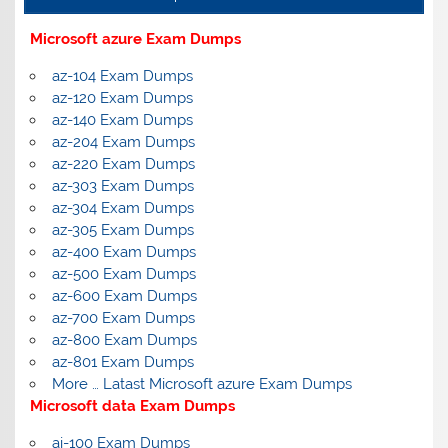
Microsoft azure Exam Dumps
az-104 Exam Dumps
az-120 Exam Dumps
az-140 Exam Dumps
az-204 Exam Dumps
az-220 Exam Dumps
az-303 Exam Dumps
az-304 Exam Dumps
az-305 Exam Dumps
az-400 Exam Dumps
az-500 Exam Dumps
az-600 Exam Dumps
az-700 Exam Dumps
az-800 Exam Dumps
az-801 Exam Dumps
More … Latast Microsoft azure Exam Dumps
Microsoft data Exam Dumps
ai-100 Exam Dumps