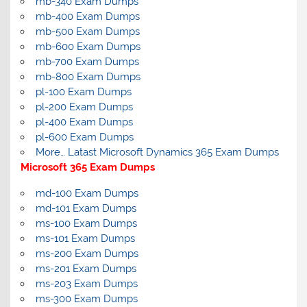
mb-340 Exam Dumps
mb-400 Exam Dumps
mb-500 Exam Dumps
mb-600 Exam Dumps
mb-700 Exam Dumps
mb-800 Exam Dumps
pl-100 Exam Dumps
pl-200 Exam Dumps
pl-400 Exam Dumps
pl-600 Exam Dumps
More… Latast Microsoft Dynamics 365 Exam Dumps
Microsoft 365 Exam Dumps
md-100 Exam Dumps
md-101 Exam Dumps
ms-100 Exam Dumps
ms-101 Exam Dumps
ms-200 Exam Dumps
ms-201 Exam Dumps
ms-203 Exam Dumps
ms-300 Exam Dumps