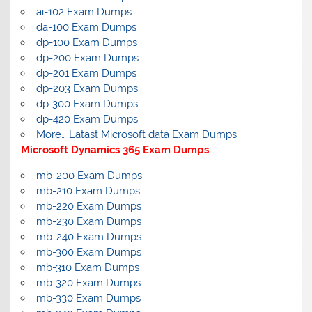
ai-102 Exam Dumps
da-100 Exam Dumps
dp-100 Exam Dumps
dp-200 Exam Dumps
dp-201 Exam Dumps
dp-203 Exam Dumps
dp-300 Exam Dumps
dp-420 Exam Dumps
More… Latast Microsoft data Exam Dumps
Microsoft Dynamics 365 Exam Dumps
mb-200 Exam Dumps
mb-210 Exam Dumps
mb-220 Exam Dumps
mb-230 Exam Dumps
mb-240 Exam Dumps
mb-300 Exam Dumps
mb-310 Exam Dumps
mb-320 Exam Dumps
mb-330 Exam Dumps