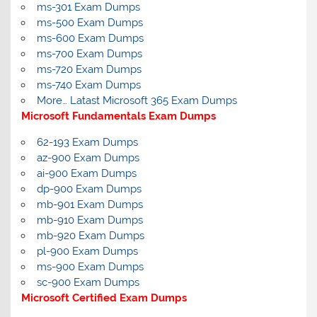
ms-301 Exam Dumps
ms-500 Exam Dumps
ms-600 Exam Dumps
ms-700 Exam Dumps
ms-720 Exam Dumps
ms-740 Exam Dumps
More… Latast Microsoft 365 Exam Dumps
Microsoft Fundamentals Exam Dumps
62-193 Exam Dumps
az-900 Exam Dumps
ai-900 Exam Dumps
dp-900 Exam Dumps
mb-901 Exam Dumps
mb-910 Exam Dumps
mb-920 Exam Dumps
pl-900 Exam Dumps
ms-900 Exam Dumps
sc-900 Exam Dumps
Microsoft Certified Exam Dumps