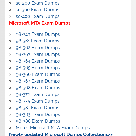
sc-200 Exam Dumps
sc-300 Exam Dumps
sc-400 Exam Dumps
Microsoft MTA Exam Dumps
98-349 Exam Dumps
98-361 Exam Dumps
98-362 Exam Dumps
98-363 Exam Dumps
98-364 Exam Dumps
98-365 Exam Dumps
98-366 Exam Dumps
98-367 Exam Dumps
98-368 Exam Dumps
98-372 Exam Dumps
98-375 Exam Dumps
98-381 Exam Dumps
98-383 Exam Dumps
98-388 Exam Dumps
More… Microsoft MTA Exam Dumps
Newly updated Microsoft Dumps Collections>>