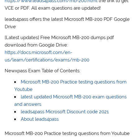
https://www.leads4pass.com/mb-200.html
the link to get
VCE or PDF. All exam questions are updated!
leads4pass offers the latest Microsoft MB-200 PDF Google
Drive
[Latest updates] Free Microsoft MB-200 dumps pdf
download from Google Drive:
https://docs.microsoft.com/en-
us/learn/certifications/exams/mb-200
Newxpass Exam Table of Contents:
Microsoft MB-200 Practice testing questions from
Youtube
latest updated Microsoft MB-200 exam questions
and answers
leads4pass Microsoft Discount code 2021
About leads4pass
Microsoft MB-200 Practice testing questions from Youtube