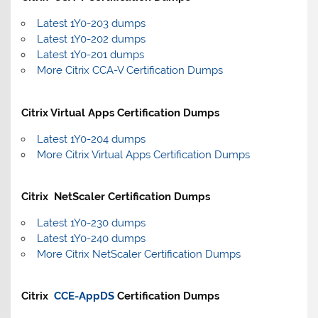
Latest 1Y0-203 dumps
Latest 1Y0-202 dumps
Latest 1Y0-201 dumps
More Citrix CCA-V Certification Dumps
Citrix Virtual Apps Certification Dumps
Latest 1Y0-204 dumps
More Citrix Virtual Apps Certification Dumps
Citrix NetScaler Certification Dumps
Latest 1Y0-230 dumps
Latest 1Y0-240 dumps
More Citrix NetScaler Certification Dumps
Citrix
CCE-AppDS
Certification Dumps