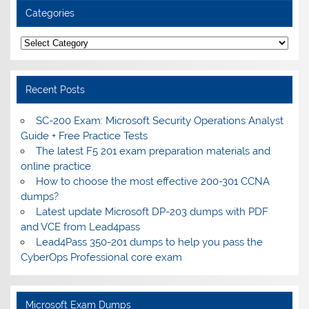
Categories
Categories
Recent Posts
SC-200 Exam: Microsoft Security Operations Analyst
Guide + Free Practice Tests
The latest F5 201 exam preparation materials and
online practice
How to choose the most effective 200-301 CCNA
dumps?
Latest update Microsoft DP-203 dumps with PDF
and VCE from Lead4pass
Lead4Pass 350-201 dumps to help you pass the
CyberOps Professional core exam
Microsoft Exam Dumps