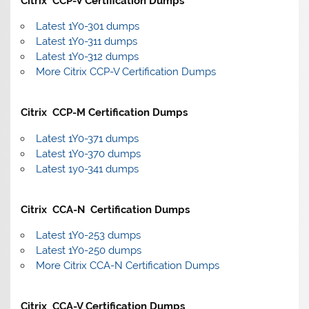
Citrix CCP-V Certification Dumps
Latest 1Y0-301 dumps
Latest 1Y0-311 dumps
Latest 1Y0-312 dumps
More Citrix CCP-V Certification Dumps
Citrix CCP-M Certification Dumps
Latest 1Y0-371 dumps
Latest 1Y0-370 dumps
Latest 1y0-341 dumps
Citrix CCA-N Certification Dumps
Latest 1Y0-253 dumps
Latest 1Y0-250 dumps
More Citrix CCA-N Certification Dumps
Citrix CCA-V Certification Dumps