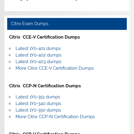
Citrix Exam Dumps
Citrix CCE-V Certification Dumps
Latest 1Y0-401 dumps
Latest 1Y0-402 dumps
Latest 1Y0-403 dumps
More Citrix CCE-V Certification Dumps
Citrix CCP-N Certification Dumps
Latest 1Y0-351 dumps
Latest 1Y0-340 dumps
Latest 1Y0-350 dumps
More Citrix CCP-N Certification Dumps