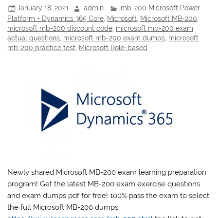
January 18, 2021
admin
mb-200 Microsoft Power
Platform + Dynamics 365 Core
,
Microsoft
,
Microsoft MB-200
,
microsoft mb-200 discount code
,
microsoft mb-200 exam
actual questions
,
microsoft mb-200 exam dumps
,
microsoft
mb-200 practice test
,
Microsoft Role-based
Newly shared Microsoft MB-200 exam learning preparation
program! Get the latest MB-200 exam exercise questions
and exam dumps pdf for free! 100% pass the exam to select
the full Microsoft MB-200 dumps: