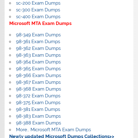
sc-200 Exam Dumps
sc-300 Exam Dumps
sc-400 Exam Dumps
Microsoft MTA Exam Dumps
98-349 Exam Dumps
98-361 Exam Dumps
98-362 Exam Dumps
98-363 Exam Dumps
98-364 Exam Dumps
98-365 Exam Dumps
98-366 Exam Dumps
98-367 Exam Dumps
98-368 Exam Dumps
98-372 Exam Dumps
98-375 Exam Dumps
98-381 Exam Dumps
98-383 Exam Dumps
98-388 Exam Dumps
More… Microsoft MTA Exam Dumps
Newly updated Microsoft Dumps Collections>>