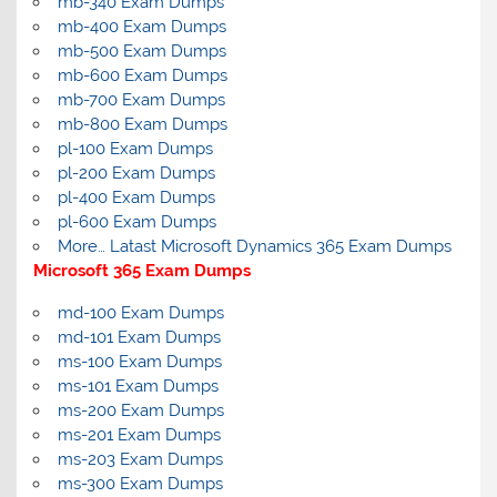
mb-340 Exam Dumps
mb-400 Exam Dumps
mb-500 Exam Dumps
mb-600 Exam Dumps
mb-700 Exam Dumps
mb-800 Exam Dumps
pl-100 Exam Dumps
pl-200 Exam Dumps
pl-400 Exam Dumps
pl-600 Exam Dumps
More… Latast Microsoft Dynamics 365 Exam Dumps
Microsoft 365 Exam Dumps
md-100 Exam Dumps
md-101 Exam Dumps
ms-100 Exam Dumps
ms-101 Exam Dumps
ms-200 Exam Dumps
ms-201 Exam Dumps
ms-203 Exam Dumps
ms-300 Exam Dumps