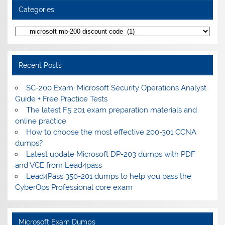
Categories
Categories
Recent Posts
SC-200 Exam: Microsoft Security Operations Analyst
Guide + Free Practice Tests
The latest F5 201 exam preparation materials and
online practice
How to choose the most effective 200-301 CCNA
dumps?
Latest update Microsoft DP-203 dumps with PDF
and VCE from Lead4pass
Lead4Pass 350-201 dumps to help you pass the
CyberOps Professional core exam
Microsoft Exam Dumps