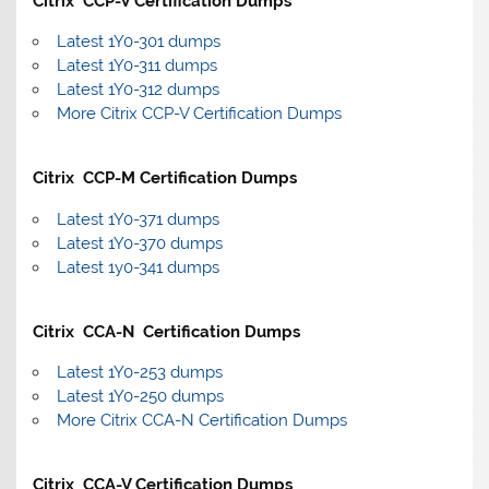
Citrix CCP-V Certification Dumps
Latest 1Y0-301 dumps
Latest 1Y0-311 dumps
Latest 1Y0-312 dumps
More Citrix CCP-V Certification Dumps
Citrix CCP-M Certification Dumps
Latest 1Y0-371 dumps
Latest 1Y0-370 dumps
Latest 1y0-341 dumps
Citrix CCA-N Certification Dumps
Latest 1Y0-253 dumps
Latest 1Y0-250 dumps
More Citrix CCA-N Certification Dumps
Citrix CCA-V Certification Dumps