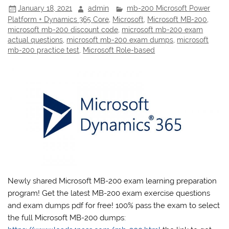
January 18, 2021
admin
mb-200 Microsoft Power
Platform + Dynamics 365 Core
,
Microsoft
,
Microsoft MB-200
,
microsoft mb-200 discount code
,
microsoft mb-200 exam
actual questions
,
microsoft mb-200 exam dumps
,
microsoft
mb-200 practice test
,
Microsoft Role-based
Newly shared Microsoft MB-200 exam learning preparation
program! Get the latest MB-200 exam exercise questions
and exam dumps pdf for free! 100% pass the exam to select
the full Microsoft MB-200 dumps: