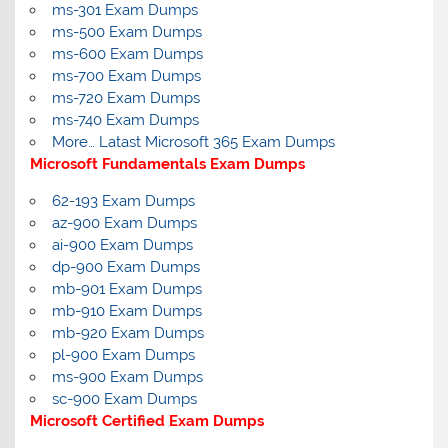
ms-301 Exam Dumps
ms-500 Exam Dumps
ms-600 Exam Dumps
ms-700 Exam Dumps
ms-720 Exam Dumps
ms-740 Exam Dumps
More… Latast Microsoft 365 Exam Dumps
Microsoft Fundamentals Exam Dumps
62-193 Exam Dumps
az-900 Exam Dumps
ai-900 Exam Dumps
dp-900 Exam Dumps
mb-901 Exam Dumps
mb-910 Exam Dumps
mb-920 Exam Dumps
pl-900 Exam Dumps
ms-900 Exam Dumps
sc-900 Exam Dumps
Microsoft Certified Exam Dumps