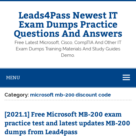
Skip
to
content
Leads4Pass Newest IT
Exam Dumps Practice
Questions And Answers
Free Latest Microsoft, Cisco, CompTIA And Other IT
Exam Dumps Training Materials And Study Guides
Demo.
MENU
Category:
microsoft mb-200 discount code
[2021.1] Free Microsoft MB-200 exam
practice test and latest updates MB-200
dumps from Lead4pass