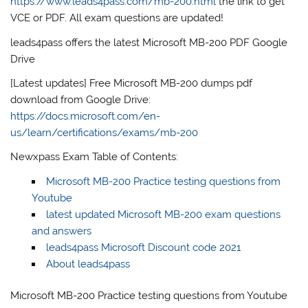
https://www.leads4pass.com/mb-200.html
the link to get
VCE or PDF. All exam questions are updated!
leads4pass offers the latest Microsoft MB-200 PDF Google
Drive
[Latest updates] Free Microsoft MB-200 dumps pdf
download from Google Drive:
https://docs.microsoft.com/en-
us/learn/certifications/exams/mb-200
Newxpass Exam Table of Contents:
Microsoft MB-200 Practice testing questions from
Youtube
latest updated Microsoft MB-200 exam questions
and answers
leads4pass Microsoft Discount code 2021
About leads4pass
Microsoft MB-200 Practice testing questions from Youtube