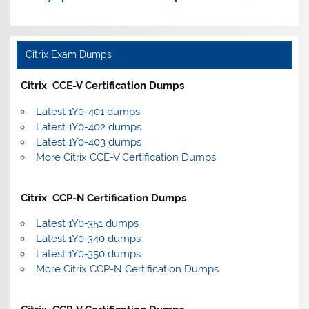
Citrix Exam Dumps
Citrix CCE-V Certification Dumps
Latest 1Y0-401 dumps
Latest 1Y0-402 dumps
Latest 1Y0-403 dumps
More Citrix CCE-V Certification Dumps
Citrix CCP-N Certification Dumps
Latest 1Y0-351 dumps
Latest 1Y0-340 dumps
Latest 1Y0-350 dumps
More Citrix CCP-N Certification Dumps