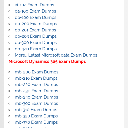
ai-102 Exam Dumps
da-100 Exam Dumps
dp-100 Exam Dumps
dp-200 Exam Dumps
dp-201 Exam Dumps
dp-203 Exam Dumps
dp-300 Exam Dumps
dp-420 Exam Dumps
More… Latast Microsoft data Exam Dumps
Microsoft Dynamics 365 Exam Dumps
mb-200 Exam Dumps
mb-210 Exam Dumps
mb-220 Exam Dumps
mb-230 Exam Dumps
mb-240 Exam Dumps
mb-300 Exam Dumps
mb-310 Exam Dumps
mb-320 Exam Dumps
mb-330 Exam Dumps