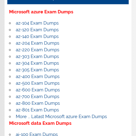
Microsoft azure Exam Dumps
az-104 Exam Dumps
az-120 Exam Dumps
az-140 Exam Dumps
az-204 Exam Dumps
az-220 Exam Dumps
az-303 Exam Dumps
az-304 Exam Dumps
az-305 Exam Dumps
az-400 Exam Dumps
az-500 Exam Dumps
az-600 Exam Dumps
az-700 Exam Dumps
az-800 Exam Dumps
az-801 Exam Dumps
More … Latast Microsoft azure Exam Dumps
Microsoft data Exam Dumps
ai-100 Exam Dumps