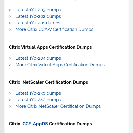
Latest 1Y0-203 dumps
Latest 1Y0-202 dumps
Latest 1Y0-201 dumps
More Citrix CCA-V Certification Dumps
Citrix Virtual Apps Certification Dumps
Latest 1Y0-204 dumps
More Citrix Virtual Apps Certification Dumps
Citrix NetScaler Certification Dumps
Latest 1Y0-230 dumps
Latest 1Y0-240 dumps
More Citrix NetScaler Certification Dumps
Citrix
CCE-AppDS
Certification Dumps