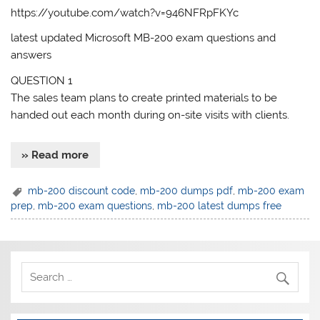
https://youtube.com/watch?v=946NFRpFKYc
latest updated Microsoft MB-200 exam questions and
answers
QUESTION 1
The sales team plans to create printed materials to be
handed out each month during on-site visits with clients.
» Read more
mb-200 discount code
,
mb-200 dumps pdf
,
mb-200 exam
prep
,
mb-200 exam questions
,
mb-200 latest dumps free