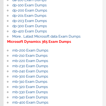
dp-100 Exam Dumps
dp-200 Exam Dumps
dp-201 Exam Dumps
dp-203 Exam Dumps
dp-300 Exam Dumps
dp-420 Exam Dumps
More… Latast Microsoft data Exam Dumps
Microsoft Dynamics 365 Exam Dumps
mb-200 Exam Dumps
mb-210 Exam Dumps
mb-220 Exam Dumps
mb-230 Exam Dumps
mb-240 Exam Dumps
mb-300 Exam Dumps
mb-310 Exam Dumps
mb-320 Exam Dumps
mb-330 Exam Dumps
mb-340 Exam Dumps
mb-400 Exam Dumps