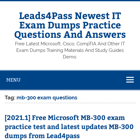
Skip
to
content
Leads4Pass Newest IT
Exam Dumps Practice
Questions And Answers
Free Latest Microsoft, Cisco, CompTIA And Other IT
Exam Dumps Training Materials And Study Guides
Demo.
MENU
Tag:
mb-300 exam questions
[2021.1] Free Microsoft MB-300 exam
practice test and latest updates MB-300
dumps from Lead4pass