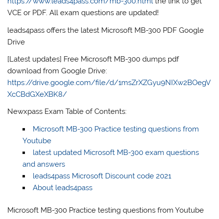
https://www.leads4pass.com/mb-300.html
the link to get
VCE or PDF. All exam questions are updated!
leads4pass offers the latest Microsoft MB-300 PDF Google
Drive
[Latest updates] Free Microsoft MB-300 dumps pdf
download from Google Drive:
https://drive.google.com/file/d/1msZrXZGyu9NIXw2BOegV
XcCBdGXeXBK8/
Newxpass Exam Table of Contents:
Microsoft MB-300 Practice testing questions from
Youtube
latest updated Microsoft MB-300 exam questions
and answers
leads4pass Microsoft Discount code 2021
About leads4pass
Microsoft MB-300 Practice testing questions from Youtube