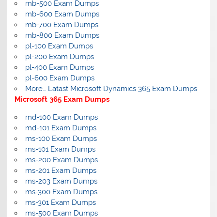
mb-500 Exam Dumps
mb-600 Exam Dumps
mb-700 Exam Dumps
mb-800 Exam Dumps
pl-100 Exam Dumps
pl-200 Exam Dumps
pl-400 Exam Dumps
pl-600 Exam Dumps
More… Latast Microsoft Dynamics 365 Exam Dumps
Microsoft 365 Exam Dumps
md-100 Exam Dumps
md-101 Exam Dumps
ms-100 Exam Dumps
ms-101 Exam Dumps
ms-200 Exam Dumps
ms-201 Exam Dumps
ms-203 Exam Dumps
ms-300 Exam Dumps
ms-301 Exam Dumps
ms-500 Exam Dumps