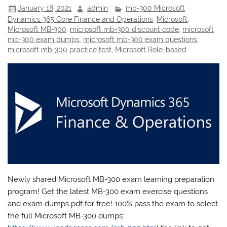
January 18, 2021
admin
mb-300 Microsoft
Dynamics 365 Core Finance and Operations
,
Microsoft
,
Microsoft MB-300
,
microsoft mb-300 discount code
,
microsoft
mb-300 exam dumps
,
microsoft mb-300 exam questions
,
microsoft mb-300 practice test
,
Microsoft Role-based
Newly shared Microsoft MB-300 exam learning preparation
program! Get the latest MB-300 exam exercise questions
and exam dumps pdf for free! 100% pass the exam to select
the full Microsoft MB-300 dumps: