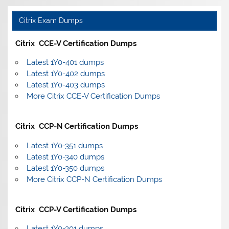
Citrix Exam Dumps
Citrix CCE-V Certification Dumps
Latest 1Y0-401 dumps
Latest 1Y0-402 dumps
Latest 1Y0-403 dumps
More Citrix CCE-V Certification Dumps
Citrix CCP-N Certification Dumps
Latest 1Y0-351 dumps
Latest 1Y0-340 dumps
Latest 1Y0-350 dumps
More Citrix CCP-N Certification Dumps
Citrix CCP-V Certification Dumps
Latest 1Y0-301 dumps