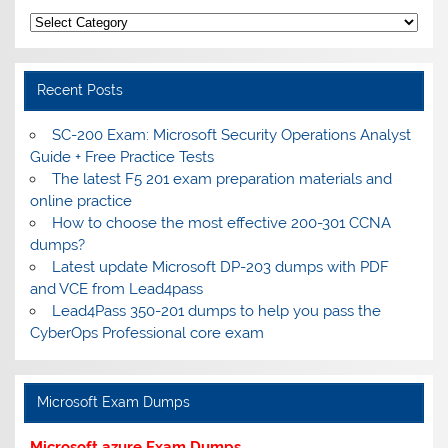
Categories
Recent Posts
SC-200 Exam: Microsoft Security Operations Analyst
Guide + Free Practice Tests
The latest F5 201 exam preparation materials and
online practice
How to choose the most effective 200-301 CCNA
dumps?
Latest update Microsoft DP-203 dumps with PDF
and VCE from Lead4pass
Lead4Pass 350-201 dumps to help you pass the
CyberOps Professional core exam
Microsoft Exam Dumps
Microsoft azure Exam Dumps