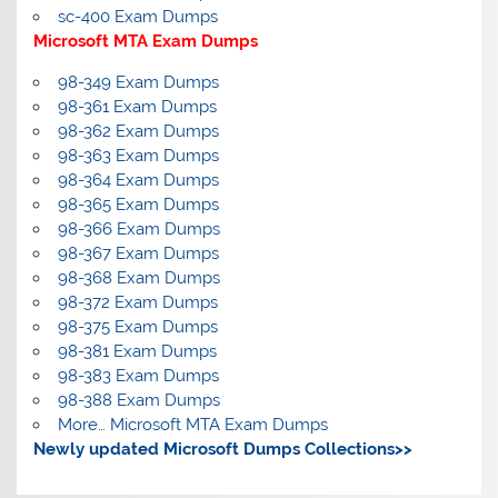
sc-400 Exam Dumps
Microsoft MTA Exam Dumps
98-349 Exam Dumps
98-361 Exam Dumps
98-362 Exam Dumps
98-363 Exam Dumps
98-364 Exam Dumps
98-365 Exam Dumps
98-366 Exam Dumps
98-367 Exam Dumps
98-368 Exam Dumps
98-372 Exam Dumps
98-375 Exam Dumps
98-381 Exam Dumps
98-383 Exam Dumps
98-388 Exam Dumps
More… Microsoft MTA Exam Dumps
Newly updated Microsoft Dumps Collections>>