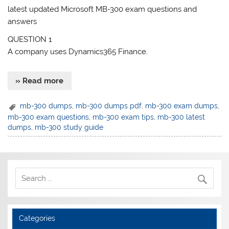
latest updated Microsoft MB-300 exam questions and
answers
QUESTION 1
A company uses Dynamics365 Finance.
» Read more
mb-300 dumps
,
mb-300 dumps pdf
,
mb-300 exam dumps
,
mb-300 exam questions
,
mb-300 exam tips
,
mb-300 latest
dumps
,
mb-300 study guide
Categories