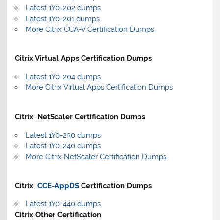
Latest 1Y0-202 dumps
Latest 1Y0-201 dumps
More Citrix CCA-V Certification Dumps
Citrix Virtual Apps Certification Dumps
Latest 1Y0-204 dumps
More Citrix Virtual Apps Certification Dumps
Citrix NetScaler Certification Dumps
Latest 1Y0-230 dumps
Latest 1Y0-240 dumps
More Citrix NetScaler Certification Dumps
Citrix
CCE-AppDS
Certification Dumps
Latest 1Y0-440 dumps
Citrix Other Certification