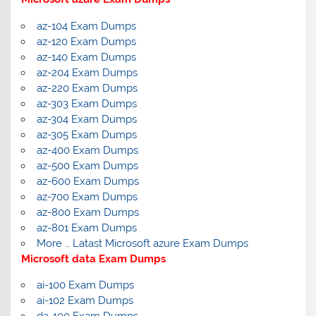
az-104 Exam Dumps
az-120 Exam Dumps
az-140 Exam Dumps
az-204 Exam Dumps
az-220 Exam Dumps
az-303 Exam Dumps
az-304 Exam Dumps
az-305 Exam Dumps
az-400 Exam Dumps
az-500 Exam Dumps
az-600 Exam Dumps
az-700 Exam Dumps
az-800 Exam Dumps
az-801 Exam Dumps
More … Latast Microsoft azure Exam Dumps
Microsoft data Exam Dumps
ai-100 Exam Dumps
ai-102 Exam Dumps
da-100 Exam Dumps