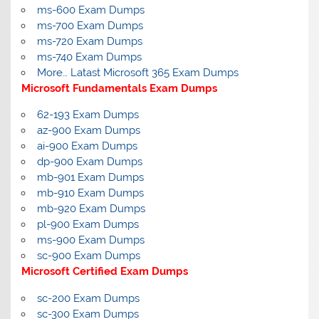
ms-600 Exam Dumps
ms-700 Exam Dumps
ms-720 Exam Dumps
ms-740 Exam Dumps
More… Latast Microsoft 365 Exam Dumps
Microsoft Fundamentals Exam Dumps
62-193 Exam Dumps
az-900 Exam Dumps
ai-900 Exam Dumps
dp-900 Exam Dumps
mb-901 Exam Dumps
mb-910 Exam Dumps
mb-920 Exam Dumps
pl-900 Exam Dumps
ms-900 Exam Dumps
sc-900 Exam Dumps
Microsoft Certified Exam Dumps
sc-200 Exam Dumps
sc-300 Exam Dumps