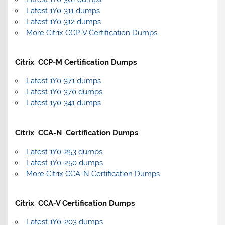
Latest 1Y0-311 dumps
Latest 1Y0-312 dumps
More Citrix CCP-V Certification Dumps
Citrix CCP-M Certification Dumps
Latest 1Y0-371 dumps
Latest 1Y0-370 dumps
Latest 1y0-341 dumps
Citrix CCA-N Certification Dumps
Latest 1Y0-253 dumps
Latest 1Y0-250 dumps
More Citrix CCA-N Certification Dumps
Citrix CCA-V Certification Dumps
Latest 1Y0-203 dumps