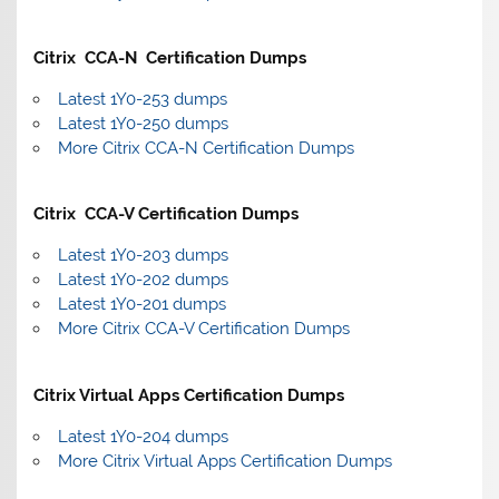
Citrix CCA-N Certification Dumps
Latest 1Y0-253 dumps
Latest 1Y0-250 dumps
More Citrix CCA-N Certification Dumps
Citrix CCA-V Certification Dumps
Latest 1Y0-203 dumps
Latest 1Y0-202 dumps
Latest 1Y0-201 dumps
More Citrix CCA-V Certification Dumps
Citrix Virtual Apps Certification Dumps
Latest 1Y0-204 dumps
More Citrix Virtual Apps Certification Dumps