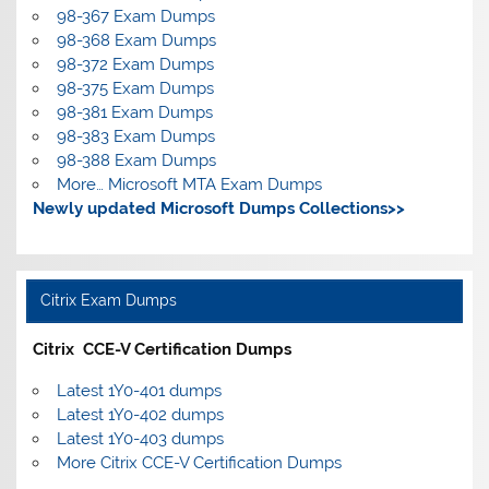
98-367 Exam Dumps
98-368 Exam Dumps
98-372 Exam Dumps
98-375 Exam Dumps
98-381 Exam Dumps
98-383 Exam Dumps
98-388 Exam Dumps
More… Microsoft MTA Exam Dumps
Newly updated Microsoft Dumps Collections>>
Citrix Exam Dumps
Citrix CCE-V Certification Dumps
Latest 1Y0-401 dumps
Latest 1Y0-402 dumps
Latest 1Y0-403 dumps
More Citrix CCE-V Certification Dumps