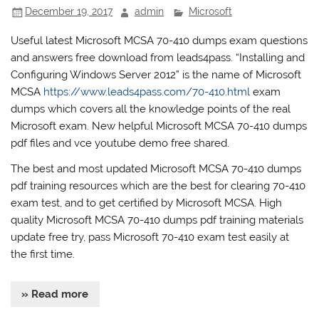
December 19, 2017
admin
Microsoft
Useful latest Microsoft MCSA 70-410 dumps exam questions
and answers free download from leads4pass. “Installing and
Configuring Windows Server 2012” is the name of Microsoft
MCSA
https://www.leads4pass.com/70-410.html
exam
dumps which covers all the knowledge points of the real
Microsoft exam. New helpful Microsoft MCSA 70-410 dumps
pdf files and vce youtube demo free shared.
The best and most updated Microsoft MCSA 70-410 dumps
pdf training resources which are the best for clearing 70-410
exam test, and to get certified by Microsoft MCSA. High
quality Microsoft MCSA 70-410 dumps pdf training materials
update free try, pass Microsoft 70-410 exam test easily at
the first time.
» Read more