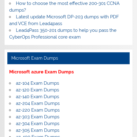
How to choose the most effective 200-301 CCNA
dumps?
Latest update Microsoft DP-203 dumps with PDF
and VCE from Lead4pass
Lead4Pass 350-201 dumps to help you pass the
CyberOps Professional core exam
Microsoft Exam Dumps
Microsoft azure Exam Dumps
az-104 Exam Dumps
az-120 Exam Dumps
az-140 Exam Dumps
az-204 Exam Dumps
az-220 Exam Dumps
az-303 Exam Dumps
az-304 Exam Dumps
az-305 Exam Dumps