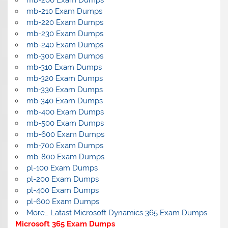
mb-200 Exam Dumps
mb-210 Exam Dumps
mb-220 Exam Dumps
mb-230 Exam Dumps
mb-240 Exam Dumps
mb-300 Exam Dumps
mb-310 Exam Dumps
mb-320 Exam Dumps
mb-330 Exam Dumps
mb-340 Exam Dumps
mb-400 Exam Dumps
mb-500 Exam Dumps
mb-600 Exam Dumps
mb-700 Exam Dumps
mb-800 Exam Dumps
pl-100 Exam Dumps
pl-200 Exam Dumps
pl-400 Exam Dumps
pl-600 Exam Dumps
More… Latast Microsoft Dynamics 365 Exam Dumps
Microsoft 365 Exam Dumps