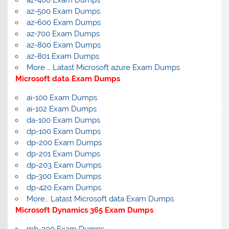
az-400 Exam Dumps
az-500 Exam Dumps
az-600 Exam Dumps
az-700 Exam Dumps
az-800 Exam Dumps
az-801 Exam Dumps
More … Latast Microsoft azure Exam Dumps
Microsoft data Exam Dumps
ai-100 Exam Dumps
ai-102 Exam Dumps
da-100 Exam Dumps
dp-100 Exam Dumps
dp-200 Exam Dumps
dp-201 Exam Dumps
dp-203 Exam Dumps
dp-300 Exam Dumps
dp-420 Exam Dumps
More… Latast Microsoft data Exam Dumps
Microsoft Dynamics 365 Exam Dumps