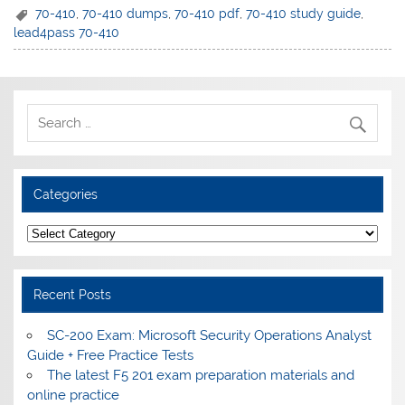
70-410
,
70-410 dumps
,
70-410 pdf
,
70-410 study guide
,
lead4pass 70-410
Categories
Categories
Recent Posts
SC-200 Exam: Microsoft Security Operations Analyst
Guide + Free Practice Tests
The latest F5 201 exam preparation materials and
online practice