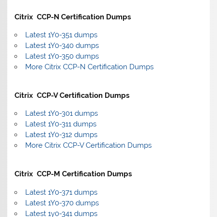
Citrix CCP-N Certification Dumps
Latest 1Y0-351 dumps
Latest 1Y0-340 dumps
Latest 1Y0-350 dumps
More Citrix CCP-N Certification Dumps
Citrix CCP-V Certification Dumps
Latest 1Y0-301 dumps
Latest 1Y0-311 dumps
Latest 1Y0-312 dumps
More Citrix CCP-V Certification Dumps
Citrix CCP-M Certification Dumps
Latest 1Y0-371 dumps
Latest 1Y0-370 dumps
Latest 1y0-341 dumps