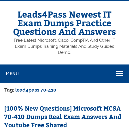
Skip
to
content
Leads4Pass Newest IT
Exam Dumps Practice
Questions And Answers
Free Latest Microsoft, Cisco, CompTIA And Other IT
Exam Dumps Training Materials And Study Guides
Demo.
MENU
Tag:
lead4pass 70-410
[100% New Questions] Microsoft MCSA
70-410 Dumps Real Exam Answers And
Youtube Free Shared