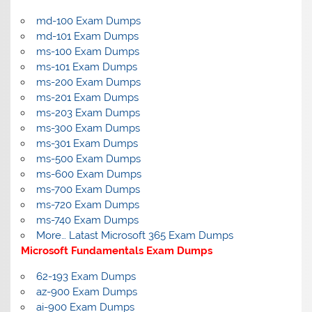
md-100 Exam Dumps
md-101 Exam Dumps
ms-100 Exam Dumps
ms-101 Exam Dumps
ms-200 Exam Dumps
ms-201 Exam Dumps
ms-203 Exam Dumps
ms-300 Exam Dumps
ms-301 Exam Dumps
ms-500 Exam Dumps
ms-600 Exam Dumps
ms-700 Exam Dumps
ms-720 Exam Dumps
ms-740 Exam Dumps
More… Latast Microsoft 365 Exam Dumps
Microsoft Fundamentals Exam Dumps
62-193 Exam Dumps
az-900 Exam Dumps
ai-900 Exam Dumps