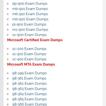
dp-900 Exam Dumps
mb-901 Exam Dumps
mb-910 Exam Dumps
mb-920 Exam Dumps
pl-900 Exam Dumps
ms-900 Exam Dumps
sc-900 Exam Dumps
Microsoft Certified Exam Dumps
sc-200 Exam Dumps
sc-300 Exam Dumps
sc-400 Exam Dumps
Microsoft MTA Exam Dumps
98-349 Exam Dumps
98-361 Exam Dumps
98-362 Exam Dumps
98-363 Exam Dumps
98-364 Exam Dumps
98-365 Exam Dumps
98-366 Exam Dumps