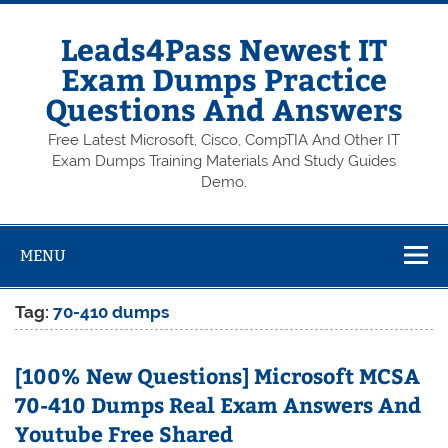
Skip
to
content
Leads4Pass Newest IT
Exam Dumps Practice
Questions And Answers
Free Latest Microsoft, Cisco, CompTIA And Other IT
Exam Dumps Training Materials And Study Guides
Demo.
MENU
Tag:
70-410 dumps
[100% New Questions] Microsoft MCSA
70-410 Dumps Real Exam Answers And
Youtube Free Shared