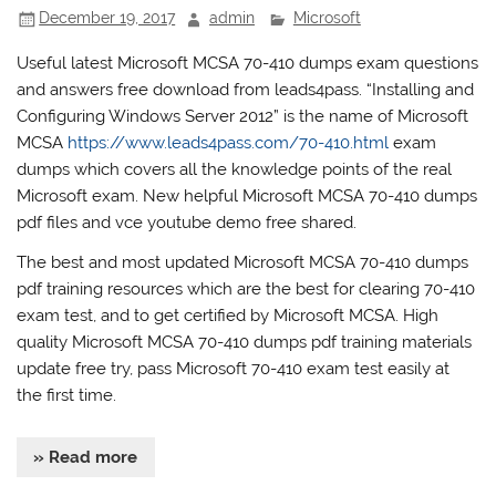
December 19, 2017
admin
Microsoft
Useful latest Microsoft MCSA 70-410 dumps exam questions
and answers free download from leads4pass. “Installing and
Configuring Windows Server 2012” is the name of Microsoft
MCSA
https://www.leads4pass.com/70-410.html
exam
dumps which covers all the knowledge points of the real
Microsoft exam. New helpful Microsoft MCSA 70-410 dumps
pdf files and vce youtube demo free shared.
The best and most updated Microsoft MCSA 70-410 dumps
pdf training resources which are the best for clearing 70-410
exam test, and to get certified by Microsoft MCSA. High
quality Microsoft MCSA 70-410 dumps pdf training materials
update free try, pass Microsoft 70-410 exam test easily at
the first time.
» Read more