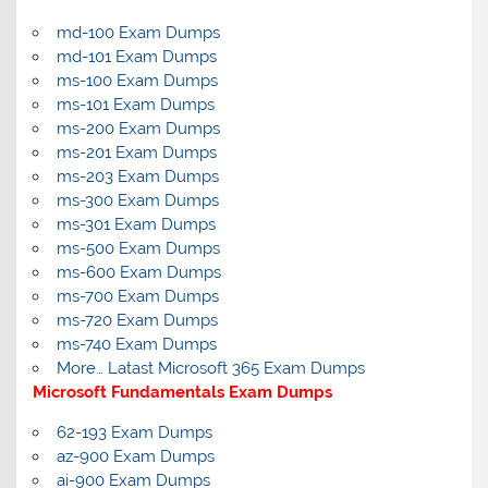
md-100 Exam Dumps
md-101 Exam Dumps
ms-100 Exam Dumps
ms-101 Exam Dumps
ms-200 Exam Dumps
ms-201 Exam Dumps
ms-203 Exam Dumps
ms-300 Exam Dumps
ms-301 Exam Dumps
ms-500 Exam Dumps
ms-600 Exam Dumps
ms-700 Exam Dumps
ms-720 Exam Dumps
ms-740 Exam Dumps
More… Latast Microsoft 365 Exam Dumps
Microsoft Fundamentals Exam Dumps
62-193 Exam Dumps
az-900 Exam Dumps
ai-900 Exam Dumps