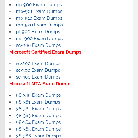
dp-900 Exam Dumps
mb-901 Exam Dumps
mb-910 Exam Dumps
mb-920 Exam Dumps
pl-900 Exam Dumps
ms-900 Exam Dumps
sc-900 Exam Dumps
Microsoft Certified Exam Dumps
sc-200 Exam Dumps
sc-300 Exam Dumps
sc-400 Exam Dumps
Microsoft MTA Exam Dumps
98-349 Exam Dumps
98-361 Exam Dumps
98-362 Exam Dumps
98-363 Exam Dumps
98-364 Exam Dumps
98-365 Exam Dumps
98-366 Exam Dumps