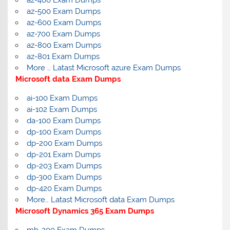
az-400 Exam Dumps
az-500 Exam Dumps
az-600 Exam Dumps
az-700 Exam Dumps
az-800 Exam Dumps
az-801 Exam Dumps
More … Latast Microsoft azure Exam Dumps
Microsoft data Exam Dumps
ai-100 Exam Dumps
ai-102 Exam Dumps
da-100 Exam Dumps
dp-100 Exam Dumps
dp-200 Exam Dumps
dp-201 Exam Dumps
dp-203 Exam Dumps
dp-300 Exam Dumps
dp-420 Exam Dumps
More… Latast Microsoft data Exam Dumps
Microsoft Dynamics 365 Exam Dumps