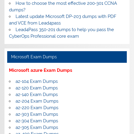
How to choose the most effective 200-301 CCNA
dumps?
Latest update Microsoft DP-203 dumps with PDF
and VCE from Lead4pass
Lead4Pass 350-201 dumps to help you pass the
CyberOps Professional core exam
Microsoft Exam Dumps
Microsoft azure Exam Dumps
az-104 Exam Dumps
az-120 Exam Dumps
az-140 Exam Dumps
az-204 Exam Dumps
az-220 Exam Dumps
az-303 Exam Dumps
az-304 Exam Dumps
az-305 Exam Dumps