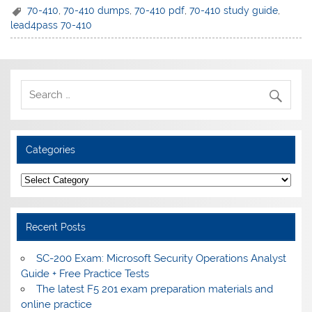
70-410
,
70-410 dumps
,
70-410 pdf
,
70-410 study guide
,
lead4pass 70-410
Categories
Categories
Recent Posts
SC-200 Exam: Microsoft Security Operations Analyst
Guide + Free Practice Tests
The latest F5 201 exam preparation materials and
online practice