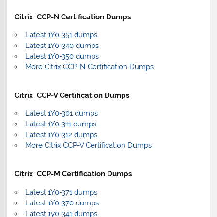
Citrix CCP-N Certification Dumps
Latest 1Y0-351 dumps
Latest 1Y0-340 dumps
Latest 1Y0-350 dumps
More Citrix CCP-N Certification Dumps
Citrix CCP-V Certification Dumps
Latest 1Y0-301 dumps
Latest 1Y0-311 dumps
Latest 1Y0-312 dumps
More Citrix CCP-V Certification Dumps
Citrix CCP-M Certification Dumps
Latest 1Y0-371 dumps
Latest 1Y0-370 dumps
Latest 1y0-341 dumps