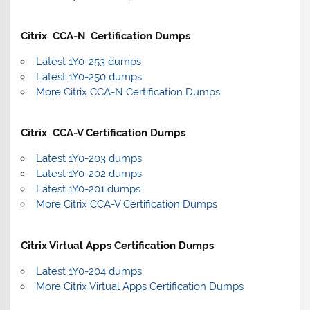
Citrix CCA-N Certification Dumps
Latest 1Y0-253 dumps
Latest 1Y0-250 dumps
More Citrix CCA-N Certification Dumps
Citrix CCA-V Certification Dumps
Latest 1Y0-203 dumps
Latest 1Y0-202 dumps
Latest 1Y0-201 dumps
More Citrix CCA-V Certification Dumps
Citrix Virtual Apps Certification Dumps
Latest 1Y0-204 dumps
More Citrix Virtual Apps Certification Dumps