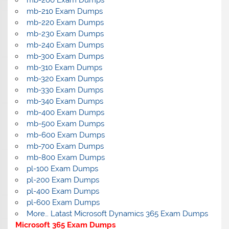
mb-200 Exam Dumps
mb-210 Exam Dumps
mb-220 Exam Dumps
mb-230 Exam Dumps
mb-240 Exam Dumps
mb-300 Exam Dumps
mb-310 Exam Dumps
mb-320 Exam Dumps
mb-330 Exam Dumps
mb-340 Exam Dumps
mb-400 Exam Dumps
mb-500 Exam Dumps
mb-600 Exam Dumps
mb-700 Exam Dumps
mb-800 Exam Dumps
pl-100 Exam Dumps
pl-200 Exam Dumps
pl-400 Exam Dumps
pl-600 Exam Dumps
More… Latast Microsoft Dynamics 365 Exam Dumps
Microsoft 365 Exam Dumps