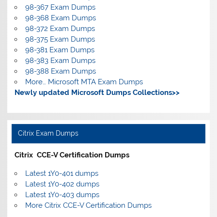
98-367 Exam Dumps
98-368 Exam Dumps
98-372 Exam Dumps
98-375 Exam Dumps
98-381 Exam Dumps
98-383 Exam Dumps
98-388 Exam Dumps
More… Microsoft MTA Exam Dumps
Newly updated Microsoft Dumps Collections>>
Citrix Exam Dumps
Citrix CCE-V Certification Dumps
Latest 1Y0-401 dumps
Latest 1Y0-402 dumps
Latest 1Y0-403 dumps
More Citrix CCE-V Certification Dumps