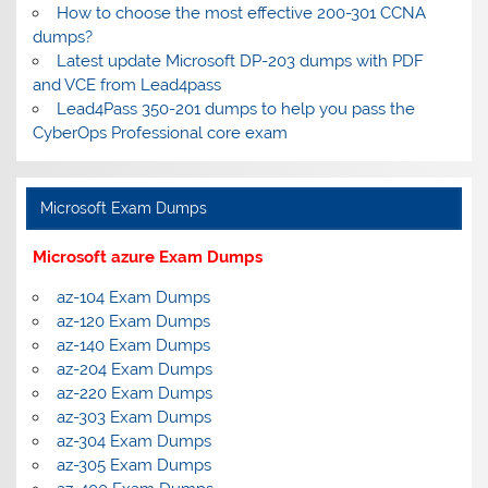
How to choose the most effective 200-301 CCNA
dumps?
Latest update Microsoft DP-203 dumps with PDF
and VCE from Lead4pass
Lead4Pass 350-201 dumps to help you pass the
CyberOps Professional core exam
Microsoft Exam Dumps
Microsoft azure Exam Dumps
az-104 Exam Dumps
az-120 Exam Dumps
az-140 Exam Dumps
az-204 Exam Dumps
az-220 Exam Dumps
az-303 Exam Dumps
az-304 Exam Dumps
az-305 Exam Dumps