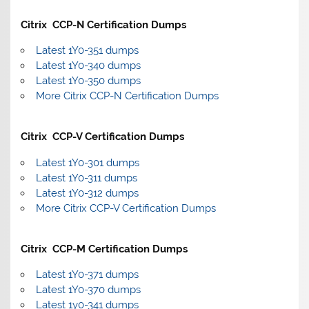
Citrix CCP-N Certification Dumps
Latest 1Y0-351 dumps
Latest 1Y0-340 dumps
Latest 1Y0-350 dumps
More Citrix CCP-N Certification Dumps
Citrix CCP-V Certification Dumps
Latest 1Y0-301 dumps
Latest 1Y0-311 dumps
Latest 1Y0-312 dumps
More Citrix CCP-V Certification Dumps
Citrix CCP-M Certification Dumps
Latest 1Y0-371 dumps
Latest 1Y0-370 dumps
Latest 1y0-341 dumps