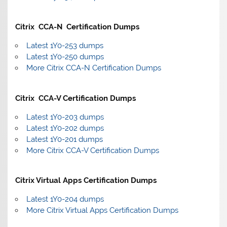
Citrix CCA-N Certification Dumps
Latest 1Y0-253 dumps
Latest 1Y0-250 dumps
More Citrix CCA-N Certification Dumps
Citrix CCA-V Certification Dumps
Latest 1Y0-203 dumps
Latest 1Y0-202 dumps
Latest 1Y0-201 dumps
More Citrix CCA-V Certification Dumps
Citrix Virtual Apps Certification Dumps
Latest 1Y0-204 dumps
More Citrix Virtual Apps Certification Dumps