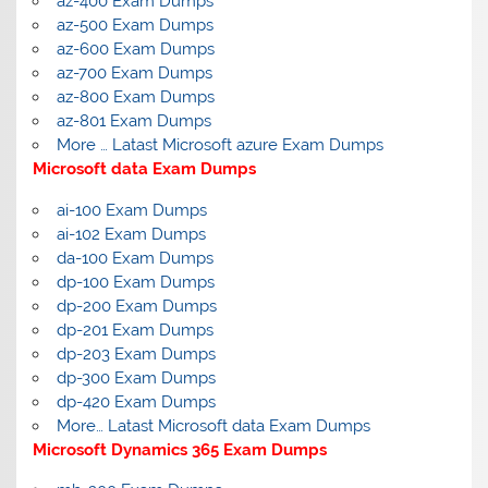
az-400 Exam Dumps
az-500 Exam Dumps
az-600 Exam Dumps
az-700 Exam Dumps
az-800 Exam Dumps
az-801 Exam Dumps
More … Latast Microsoft azure Exam Dumps
Microsoft data Exam Dumps
ai-100 Exam Dumps
ai-102 Exam Dumps
da-100 Exam Dumps
dp-100 Exam Dumps
dp-200 Exam Dumps
dp-201 Exam Dumps
dp-203 Exam Dumps
dp-300 Exam Dumps
dp-420 Exam Dumps
More… Latast Microsoft data Exam Dumps
Microsoft Dynamics 365 Exam Dumps