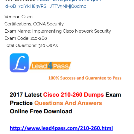
id=0B_7qiYkH83VRSHJTTV9NMjQ0dmc
Vendor: Cisco
Certifications: CCNA Security
Exam Name: Implementing Cisco Network Security
Exam Code: 210-260
Total Questions: 310 Q&As