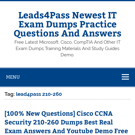
Skip
to
content
Leads4Pass Newest IT
Exam Dumps Practice
Questions And Answers
Free Latest Microsoft, Cisco, CompTIA And Other IT
Exam Dumps Training Materials And Study Guides
Demo.
MENU
Tag:
lead4pass 210-260
[100% New Questions] Cisco CCNA
Security 210-260 Dumps Best Real
Exam Answers And Youtube Demo Free