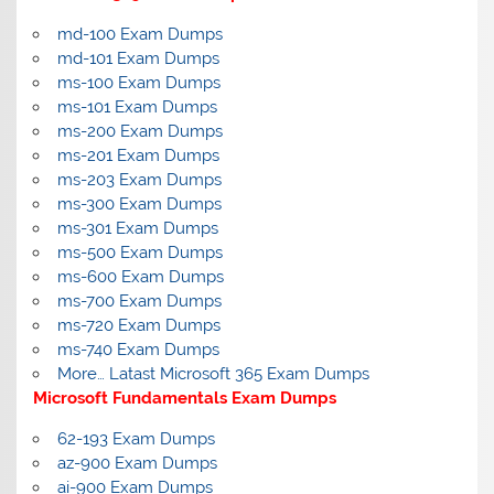
md-100 Exam Dumps
md-101 Exam Dumps
ms-100 Exam Dumps
ms-101 Exam Dumps
ms-200 Exam Dumps
ms-201 Exam Dumps
ms-203 Exam Dumps
ms-300 Exam Dumps
ms-301 Exam Dumps
ms-500 Exam Dumps
ms-600 Exam Dumps
ms-700 Exam Dumps
ms-720 Exam Dumps
ms-740 Exam Dumps
More… Latast Microsoft 365 Exam Dumps
Microsoft Fundamentals Exam Dumps
62-193 Exam Dumps
az-900 Exam Dumps
ai-900 Exam Dumps