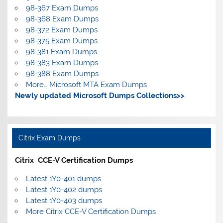
98-367 Exam Dumps
98-368 Exam Dumps
98-372 Exam Dumps
98-375 Exam Dumps
98-381 Exam Dumps
98-383 Exam Dumps
98-388 Exam Dumps
More… Microsoft MTA Exam Dumps
Newly updated Microsoft Dumps Collections>>
Citrix Exam Dumps
Citrix CCE-V Certification Dumps
Latest 1Y0-401 dumps
Latest 1Y0-402 dumps
Latest 1Y0-403 dumps
More Citrix CCE-V Certification Dumps