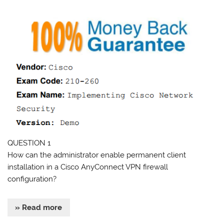
QUESTION 1
How can the administrator enable permanent client
installation in a Cisco AnyConnect VPN firewall
configuration?
» Read more