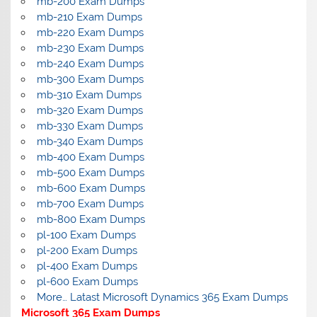
mb-200 Exam Dumps
mb-210 Exam Dumps
mb-220 Exam Dumps
mb-230 Exam Dumps
mb-240 Exam Dumps
mb-300 Exam Dumps
mb-310 Exam Dumps
mb-320 Exam Dumps
mb-330 Exam Dumps
mb-340 Exam Dumps
mb-400 Exam Dumps
mb-500 Exam Dumps
mb-600 Exam Dumps
mb-700 Exam Dumps
mb-800 Exam Dumps
pl-100 Exam Dumps
pl-200 Exam Dumps
pl-400 Exam Dumps
pl-600 Exam Dumps
More… Latast Microsoft Dynamics 365 Exam Dumps
Microsoft 365 Exam Dumps