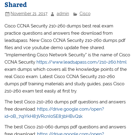
Shared
November 21, 2017
admin
Cisco
Cisco CCNA Security 210-260 dumps best real exam
practice questions and answers free download from
leads4pass. New Cisco CCNA Security 210-260 dumps pdf
files and vce youtube demo update free shared.
“Implementing Cisco Network Security” is the name of Cisco
CCNA Security
https://www.leads4pass.com/210-260.html
exam dumps which covers all the knowledge points of the
real Cisco exam. Latest Cisco CCNA Security 210-260
dumps pdf training materials and study guides, pass Cisco
210-260 exam test easily at first try.
The best Cisco 210-260 dumps pdf questions and answers
free download:
https://drive.google.com/open?
id=0B_7qiYkH83VRcnI0SE83bHBvQ1k
The best Cisco 210-060 dumps pdf questions and answers
free download:
https://drive.google.com/open?