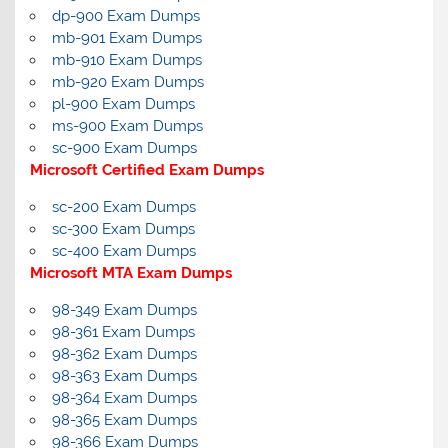
dp-900 Exam Dumps
mb-901 Exam Dumps
mb-910 Exam Dumps
mb-920 Exam Dumps
pl-900 Exam Dumps
ms-900 Exam Dumps
sc-900 Exam Dumps
Microsoft Certified Exam Dumps
sc-200 Exam Dumps
sc-300 Exam Dumps
sc-400 Exam Dumps
Microsoft MTA Exam Dumps
98-349 Exam Dumps
98-361 Exam Dumps
98-362 Exam Dumps
98-363 Exam Dumps
98-364 Exam Dumps
98-365 Exam Dumps
98-366 Exam Dumps