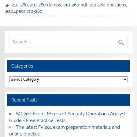
210-260
,
210-260 dumps
,
210-260 pdf
,
210-260 questions
,
lead4pass 210-260
Categories
Categories
Recent Posts
SC-200 Exam: Microsoft Security Operations Analyst
Guide + Free Practice Tests
The latest F5 201 exam preparation materials and
online practice