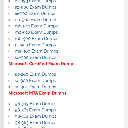
62-193 Exam Dumps
az-900 Exam Dumps
ai-900 Exam Dumps
dp-900 Exam Dumps
mb-901 Exam Dumps
mb-910 Exam Dumps
mb-920 Exam Dumps
pl-900 Exam Dumps
ms-900 Exam Dumps
sc-900 Exam Dumps
Microsoft Certified Exam Dumps
sc-200 Exam Dumps
sc-300 Exam Dumps
sc-400 Exam Dumps
Microsoft MTA Exam Dumps
98-349 Exam Dumps
98-361 Exam Dumps
98-362 Exam Dumps
98-363 Exam Dumps