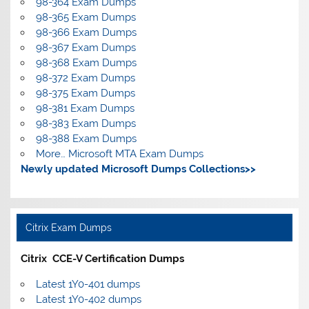
98-364 Exam Dumps
98-365 Exam Dumps
98-366 Exam Dumps
98-367 Exam Dumps
98-368 Exam Dumps
98-372 Exam Dumps
98-375 Exam Dumps
98-381 Exam Dumps
98-383 Exam Dumps
98-388 Exam Dumps
More… Microsoft MTA Exam Dumps
Newly updated Microsoft Dumps Collections>>
Citrix Exam Dumps
Citrix CCE-V Certification Dumps
Latest 1Y0-401 dumps
Latest 1Y0-402 dumps