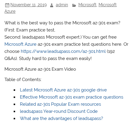
November 11, 2019
admin
Microsoft
,
Microsoft
Azure
What is the best way to pass the Microsoft az-301 exam?
(First: Exam practice test,
Second: leads4pass Microsoft expert.) You can get free
Microsoft Azure
az-301 exam practice test questions here. Or
choose
https://www.leads4pass.com/az-301.html
(192
Q&As). Study hard to pass the exam easily!
Microsoft Azure az-301 Exam Video
Table of Contents:
Latest Microsoft Azure az-301 google drive
Effective Microsoft az-301 exam practice questions
Related az-301 Popular Exam resources
leads4pass Year-round Discount Code
What are the advantages of leads4pass?