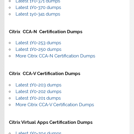
Latest 1Y0-371 dumps
Latest 1Y0-370 dumps
Latest 1y0-341 dumps
Citrix CCA-N Certification Dumps
Latest 1Y0-253 dumps
Latest 1Y0-250 dumps
More Citrix CCA-N Certification Dumps
Citrix CCA-V Certification Dumps
Latest 1Y0-203 dumps
Latest 1Y0-202 dumps
Latest 1Y0-201 dumps
More Citrix CCA-V Certification Dumps
Citrix Virtual Apps Certification Dumps
Latest 1Y0-204 dumps