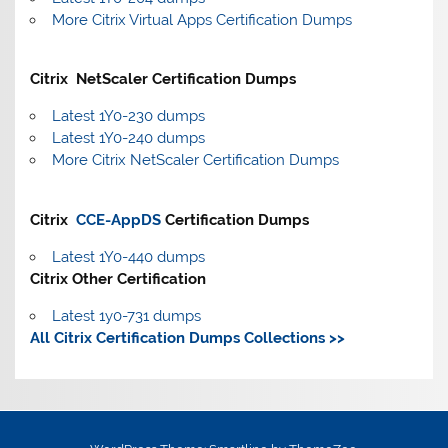
More Citrix Virtual Apps Certification Dumps
Citrix NetScaler Certification Dumps
Latest 1Y0-230 dumps
Latest 1Y0-240 dumps
More Citrix NetScaler Certification Dumps
Citrix
CCE-AppDS
Certification Dumps
Latest 1Y0-440 dumps
Citrix Other Certification
Latest 1y0-731 dumps
All Citrix Certification Dumps Collections >>