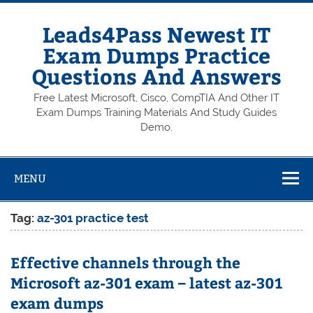
Skip
to
content
Leads4Pass Newest IT
Exam Dumps Practice
Questions And Answers
Free Latest Microsoft, Cisco, CompTIA And Other IT
Exam Dumps Training Materials And Study Guides
Demo.
MENU
Tag:
az-301 practice test
Effective channels through the
Microsoft az-301 exam – latest az-301
exam dumps