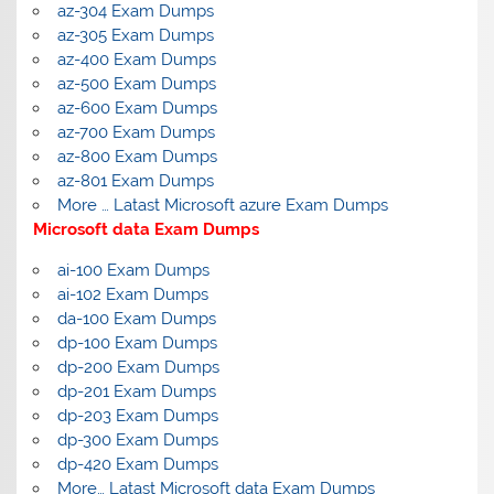
az-304 Exam Dumps
az-305 Exam Dumps
az-400 Exam Dumps
az-500 Exam Dumps
az-600 Exam Dumps
az-700 Exam Dumps
az-800 Exam Dumps
az-801 Exam Dumps
More … Latast Microsoft azure Exam Dumps
Microsoft data Exam Dumps
ai-100 Exam Dumps
ai-102 Exam Dumps
da-100 Exam Dumps
dp-100 Exam Dumps
dp-200 Exam Dumps
dp-201 Exam Dumps
dp-203 Exam Dumps
dp-300 Exam Dumps
dp-420 Exam Dumps
More… Latast Microsoft data Exam Dumps