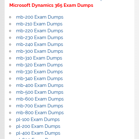
Microsoft Dynamics 365 Exam Dumps
mb-200 Exam Dumps
mb-210 Exam Dumps
mb-220 Exam Dumps
mb-230 Exam Dumps
mb-240 Exam Dumps
mb-300 Exam Dumps
mb-310 Exam Dumps
mb-320 Exam Dumps
mb-330 Exam Dumps
mb-340 Exam Dumps
mb-400 Exam Dumps
mb-500 Exam Dumps
mb-600 Exam Dumps
mb-700 Exam Dumps
mb-800 Exam Dumps
pl-100 Exam Dumps
pl-200 Exam Dumps
pl-400 Exam Dumps