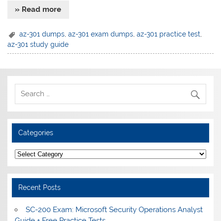
» Read more
az-301 dumps
,
az-301 exam dumps
,
az-301 practice test
,
az-301 study guide
Categories
Categories
Recent Posts
SC-200 Exam: Microsoft Security Operations Analyst
Guide + Free Practice Tests