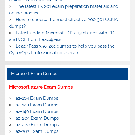
The latest F5 201 exam preparation materials and
online practice
How to choose the most effective 200-301 CCNA
dumps?
Latest update Microsoft DP-203 dumps with PDF
and VCE from Lead4pass
Lead4Pass 350-201 dumps to help you pass the
CyberOps Professional core exam
Microsoft Exam Dumps
Microsoft azure Exam Dumps
az-104 Exam Dumps
az-120 Exam Dumps
az-140 Exam Dumps
az-204 Exam Dumps
az-220 Exam Dumps
az-303 Exam Dumps