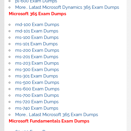
pl-600 Exam Dumps
More… Latast Microsoft Dynamics 365 Exam Dumps
Microsoft 365 Exam Dumps
md-100 Exam Dumps
md-101 Exam Dumps
ms-100 Exam Dumps
ms-101 Exam Dumps
ms-200 Exam Dumps
ms-201 Exam Dumps
ms-203 Exam Dumps
ms-300 Exam Dumps
ms-301 Exam Dumps
ms-500 Exam Dumps
ms-600 Exam Dumps
ms-700 Exam Dumps
ms-720 Exam Dumps
ms-740 Exam Dumps
More… Latast Microsoft 365 Exam Dumps
Microsoft Fundamentals Exam Dumps