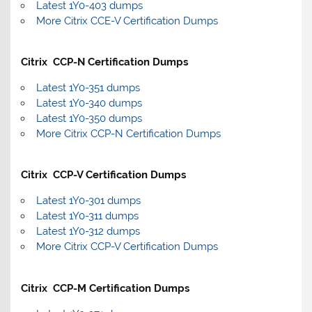
Latest 1Y0-403 dumps
More Citrix CCE-V Certification Dumps
Citrix CCP-N Certification Dumps
Latest 1Y0-351 dumps
Latest 1Y0-340 dumps
Latest 1Y0-350 dumps
More Citrix CCP-N Certification Dumps
Citrix CCP-V Certification Dumps
Latest 1Y0-301 dumps
Latest 1Y0-311 dumps
Latest 1Y0-312 dumps
More Citrix CCP-V Certification Dumps
Citrix CCP-M Certification Dumps