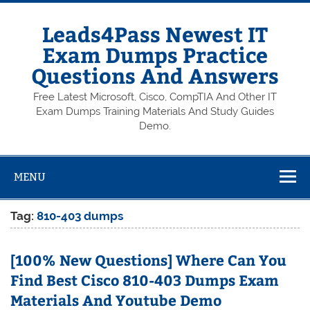
Skip
to
content
Leads4Pass Newest IT
Exam Dumps Practice
Questions And Answers
Free Latest Microsoft, Cisco, CompTIA And Other IT
Exam Dumps Training Materials And Study Guides
Demo.
MENU
Tag:
810-403 dumps
[100% New Questions] Where Can You
Find Best Cisco 810-403 Dumps Exam
Materials And Youtube Demo