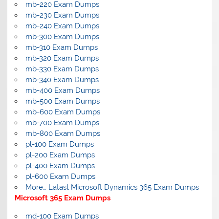
mb-220 Exam Dumps
mb-230 Exam Dumps
mb-240 Exam Dumps
mb-300 Exam Dumps
mb-310 Exam Dumps
mb-320 Exam Dumps
mb-330 Exam Dumps
mb-340 Exam Dumps
mb-400 Exam Dumps
mb-500 Exam Dumps
mb-600 Exam Dumps
mb-700 Exam Dumps
mb-800 Exam Dumps
pl-100 Exam Dumps
pl-200 Exam Dumps
pl-400 Exam Dumps
pl-600 Exam Dumps
More… Latast Microsoft Dynamics 365 Exam Dumps
Microsoft 365 Exam Dumps
md-100 Exam Dumps