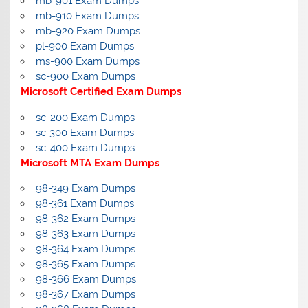
mb-901 Exam Dumps
mb-910 Exam Dumps
mb-920 Exam Dumps
pl-900 Exam Dumps
ms-900 Exam Dumps
sc-900 Exam Dumps
Microsoft Certified Exam Dumps
sc-200 Exam Dumps
sc-300 Exam Dumps
sc-400 Exam Dumps
Microsoft MTA Exam Dumps
98-349 Exam Dumps
98-361 Exam Dumps
98-362 Exam Dumps
98-363 Exam Dumps
98-364 Exam Dumps
98-365 Exam Dumps
98-366 Exam Dumps
98-367 Exam Dumps