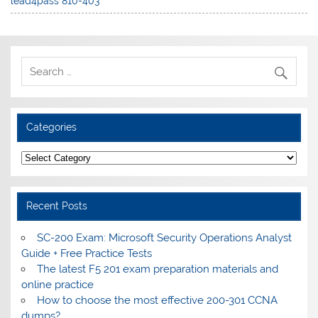
lead4pass 810-403
Categories
Categories
Recent Posts
SC-200 Exam: Microsoft Security Operations Analyst
Guide + Free Practice Tests
The latest F5 201 exam preparation materials and
online practice
How to choose the most effective 200-301 CCNA
dumps?