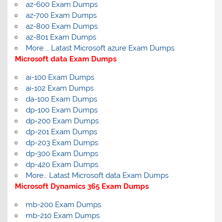
az-600 Exam Dumps
az-700 Exam Dumps
az-800 Exam Dumps
az-801 Exam Dumps
More … Latast Microsoft azure Exam Dumps
Microsoft data Exam Dumps
ai-100 Exam Dumps
ai-102 Exam Dumps
da-100 Exam Dumps
dp-100 Exam Dumps
dp-200 Exam Dumps
dp-201 Exam Dumps
dp-203 Exam Dumps
dp-300 Exam Dumps
dp-420 Exam Dumps
More… Latast Microsoft data Exam Dumps
Microsoft Dynamics 365 Exam Dumps
mb-200 Exam Dumps
mb-210 Exam Dumps