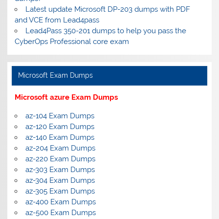
Latest update Microsoft DP-203 dumps with PDF
and VCE from Lead4pass
Lead4Pass 350-201 dumps to help you pass the
CyberOps Professional core exam
Microsoft Exam Dumps
Microsoft azure Exam Dumps
az-104 Exam Dumps
az-120 Exam Dumps
az-140 Exam Dumps
az-204 Exam Dumps
az-220 Exam Dumps
az-303 Exam Dumps
az-304 Exam Dumps
az-305 Exam Dumps
az-400 Exam Dumps
az-500 Exam Dumps