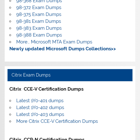
98-368 Exam Dumps
98-372 Exam Dumps
98-375 Exam Dumps
98-381 Exam Dumps
98-383 Exam Dumps
98-388 Exam Dumps
More… Microsoft MTA Exam Dumps
Newly updated Microsoft Dumps Collections>>
Citrix Exam Dumps
Citrix CCE-V Certification Dumps
Latest 1Y0-401 dumps
Latest 1Y0-402 dumps
Latest 1Y0-403 dumps
More Citrix CCE-V Certification Dumps
Citrix CCP-N Certification Dumps