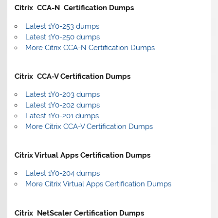
Citrix CCA-N Certification Dumps
Latest 1Y0-253 dumps
Latest 1Y0-250 dumps
More Citrix CCA-N Certification Dumps
Citrix CCA-V Certification Dumps
Latest 1Y0-203 dumps
Latest 1Y0-202 dumps
Latest 1Y0-201 dumps
More Citrix CCA-V Certification Dumps
Citrix Virtual Apps Certification Dumps
Latest 1Y0-204 dumps
More Citrix Virtual Apps Certification Dumps
Citrix NetScaler Certification Dumps