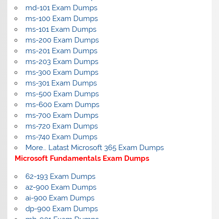
md-101 Exam Dumps
ms-100 Exam Dumps
ms-101 Exam Dumps
ms-200 Exam Dumps
ms-201 Exam Dumps
ms-203 Exam Dumps
ms-300 Exam Dumps
ms-301 Exam Dumps
ms-500 Exam Dumps
ms-600 Exam Dumps
ms-700 Exam Dumps
ms-720 Exam Dumps
ms-740 Exam Dumps
More… Latast Microsoft 365 Exam Dumps
Microsoft Fundamentals Exam Dumps
62-193 Exam Dumps
az-900 Exam Dumps
ai-900 Exam Dumps
dp-900 Exam Dumps