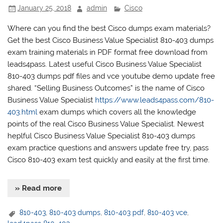
January 25, 2018
admin
Cisco
Where can you find the best Cisco dumps exam materials?
Get the best Cisco Business Value Specialist 810-403 dumps
exam training materials in PDF format free download from
leads4pass. Latest useful Cisco Business Value Specialist
810-403 dumps pdf files and vce youtube demo update free
shared. “Selling Business Outcomes” is the name of Cisco
Business Value Specialist
https://www.leads4pass.com/810-
403.html
exam dumps which covers all the knowledge
points of the real Cisco Business Value Specialist. Newest
heplful Cisco Business Value Specialist 810-403 dumps
exam practice questions and answers update free try, pass
Cisco 810-403 exam test quickly and easily at the first time.
» Read more
810-403
,
810-403 dumps
,
810-403 pdf
,
810-403 vce
,