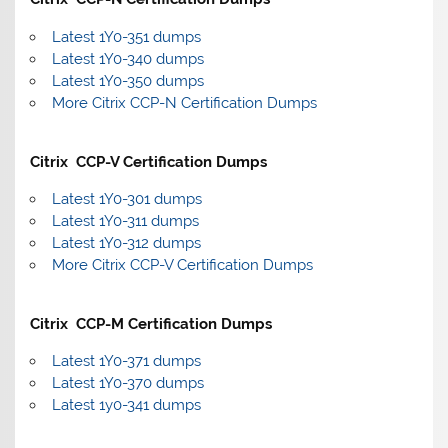
Latest 1Y0-351 dumps
Latest 1Y0-340 dumps
Latest 1Y0-350 dumps
More Citrix CCP-N Certification Dumps
Citrix CCP-V Certification Dumps
Latest 1Y0-301 dumps
Latest 1Y0-311 dumps
Latest 1Y0-312 dumps
More Citrix CCP-V Certification Dumps
Citrix CCP-M Certification Dumps
Latest 1Y0-371 dumps
Latest 1Y0-370 dumps
Latest 1y0-341 dumps