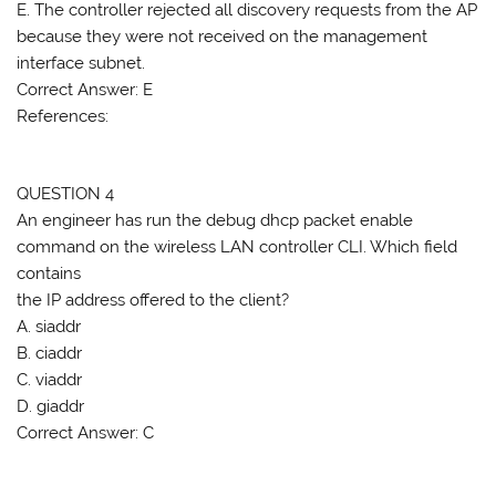
E. The controller rejected all discovery requests from the AP
because they were not received on the management
interface subnet.
Correct Answer: E
References:
QUESTION 4
An engineer has run the debug dhcp packet enable
command on the wireless LAN controller CLI. Which field
contains
the IP address offered to the client?
A. siaddr
B. ciaddr
C. viaddr
D. giaddr
Correct Answer: C