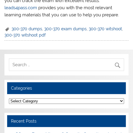
you can crack the exam with excellent results.
leads4pass.com
provides you with the most relevant
learning materials that you can use to help you prepare.
300-370 dumps
,
300-370 exam dumps
,
300-370 witshoot
,
300-370 witshoot pdf
Categories
Categories
Recent Posts