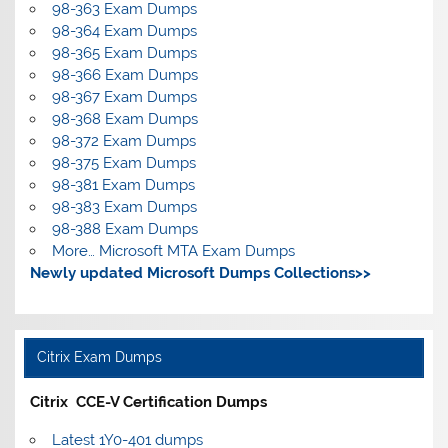
98-363 Exam Dumps
98-364 Exam Dumps
98-365 Exam Dumps
98-366 Exam Dumps
98-367 Exam Dumps
98-368 Exam Dumps
98-372 Exam Dumps
98-375 Exam Dumps
98-381 Exam Dumps
98-383 Exam Dumps
98-388 Exam Dumps
More… Microsoft MTA Exam Dumps
Newly updated Microsoft Dumps Collections>>
Citrix Exam Dumps
Citrix CCE-V Certification Dumps
Latest 1Y0-401 dumps