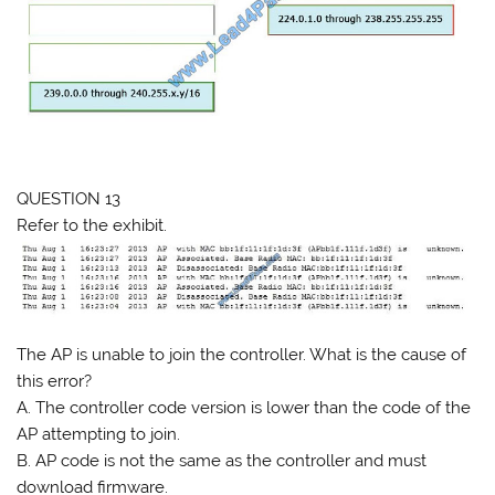
QUESTION 13
Refer to the exhibit.
The AP is unable to join the controller. What is the cause of
this error?
A. The controller code version is lower than the code of the
AP attempting to join.
B. AP code is not the same as the controller and must
download firmware.