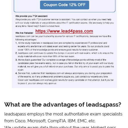
What are the advantages of leads4pass?
leads4pass employs the most authoritative exam specialists
from Cisco, Microsoft, CompTIA, IBM, EMC, etc.
We update exam data throughout the year. Highest pass