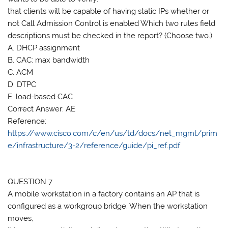
that clients will be capable of having static IPs whether or
not Call Admission Control is enabled Which two rules field
descriptions must be checked in the report? (Choose two.)
A. DHCP assignment
B. CAC: max bandwidth
C. ACM
D. DTPC
E. load-based CAC
Correct Answer: AE
Reference:
https://www.cisco.com/c/en/us/td/docs/net_mgmt/prim
e/infrastructure/3-2/reference/guide/pi_ref.pdf
QUESTION 7
A mobile workstation in a factory contains an AP that is
configured as a workgroup bridge. When the workstation
moves,