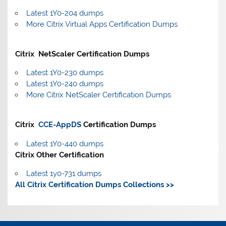
Latest 1Y0-204 dumps
More Citrix Virtual Apps Certification Dumps
Citrix NetScaler Certification Dumps
Latest 1Y0-230 dumps
Latest 1Y0-240 dumps
More Citrix NetScaler Certification Dumps
Citrix
CCE-AppDS
Certification Dumps
Latest 1Y0-440 dumps
Citrix Other Certification
Latest 1y0-731 dumps
All Citrix Certification Dumps Collections >>