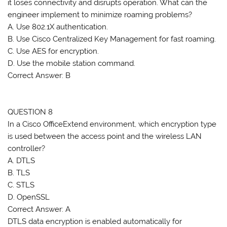
it loses connectivity and disrupts operation. What can the
engineer implement to minimize roaming problems?
A. Use 802.1X authentication.
B. Use Cisco Centralized Key Management for fast roaming.
C. Use AES for encryption.
D. Use the mobile station command.
Correct Answer: B
QUESTION 8
In a Cisco OfficeExtend environment, which encryption type
is used between the access point and the wireless LAN
controller?
A. DTLS
B. TLS
C. STLS
D. OpenSSL
Correct Answer: A
DTLS data encryption is enabled automatically for