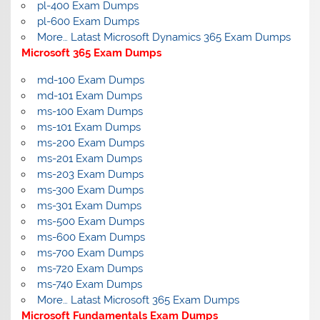
pl-400 Exam Dumps
pl-600 Exam Dumps
More… Latast Microsoft Dynamics 365 Exam Dumps
Microsoft 365 Exam Dumps
md-100 Exam Dumps
md-101 Exam Dumps
ms-100 Exam Dumps
ms-101 Exam Dumps
ms-200 Exam Dumps
ms-201 Exam Dumps
ms-203 Exam Dumps
ms-300 Exam Dumps
ms-301 Exam Dumps
ms-500 Exam Dumps
ms-600 Exam Dumps
ms-700 Exam Dumps
ms-720 Exam Dumps
ms-740 Exam Dumps
More… Latast Microsoft 365 Exam Dumps
Microsoft Fundamentals Exam Dumps