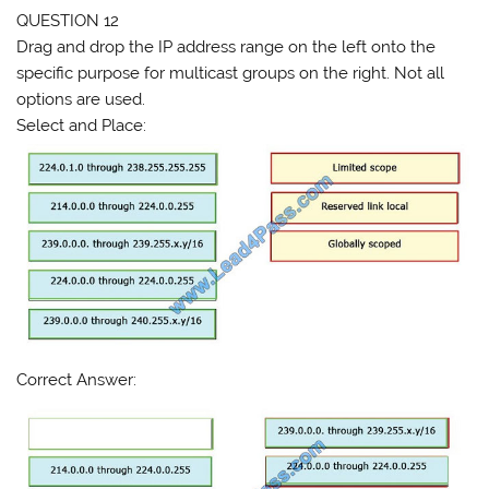
QUESTION 12
Drag and drop the IP address range on the left onto the
specific purpose for multicast groups on the right. Not all
options are used.
Select and Place:
Correct Answer: