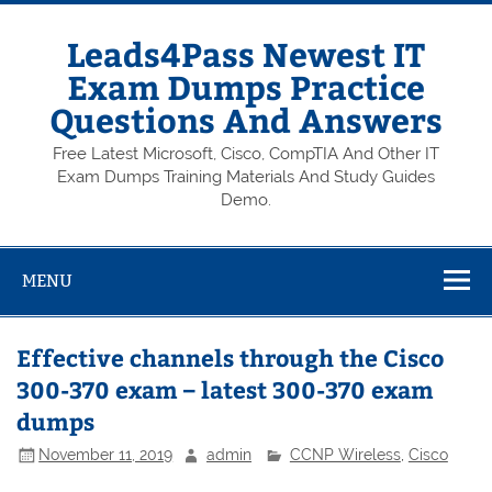
Skip
to
content
Leads4Pass Newest IT
Exam Dumps Practice
Questions And Answers
Free Latest Microsoft, Cisco, CompTIA And Other IT
Exam Dumps Training Materials And Study Guides
Demo.
MENU
Effective channels through the Cisco
300-370 exam – latest 300-370 exam
dumps
November 11, 2019
admin
CCNP Wireless
,
Cisco