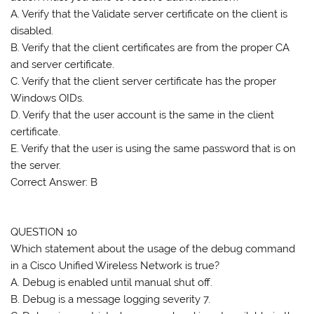
A. Verify that the Validate server certificate on the client is
disabled.
B. Verify that the client certificates are from the proper CA
and server certificate.
C. Verify that the client server certificate has the proper
Windows OIDs.
D. Verify that the user account is the same in the client
certificate.
E. Verify that the user is using the same password that is on
the server.
Correct Answer: B
QUESTION 10
Which statement about the usage of the debug command
in a Cisco Unified Wireless Network is true?
A. Debug is enabled until manual shut off.
B. Debug is a message logging severity 7.