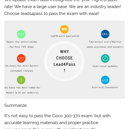
rate! We have a large user base. We are an industry leader!
Choose leads4pass to pass the exam with ease!
Summarize:
It’s not easy to pass the Cisco 300-370 exam, but with
accurate learning materials and proper practice,