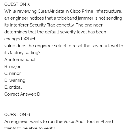
QUESTION 5
While reviewing CleanAir data in Cisco Prime Infrastructure,
an engineer notices that a wideband jammer is not sending
its Interferer Security Trap correctly. The engineer
determines that the default severity level has been
changed. Which
value does the engineer select to reset the severity level to
its factory setting?
A. informational
B. major
C. minor
D. warning
E. critical
Correct Answer: D
QUESTION 6
An engineer wants to run the Voice Audit tool in PI and
wants to be able to verify: