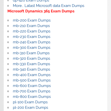
dp-420 Exam Dumps
More… Latast Microsoft data Exam Dumps
Microsoft Dynamics 365 Exam Dumps
mb-200 Exam Dumps
mb-210 Exam Dumps
mb-220 Exam Dumps
mb-230 Exam Dumps
mb-240 Exam Dumps
mb-300 Exam Dumps
mb-310 Exam Dumps
mb-320 Exam Dumps
mb-330 Exam Dumps
mb-340 Exam Dumps
mb-400 Exam Dumps
mb-500 Exam Dumps
mb-600 Exam Dumps
mb-700 Exam Dumps
mb-800 Exam Dumps
pl-100 Exam Dumps
pl-200 Exam Dumps