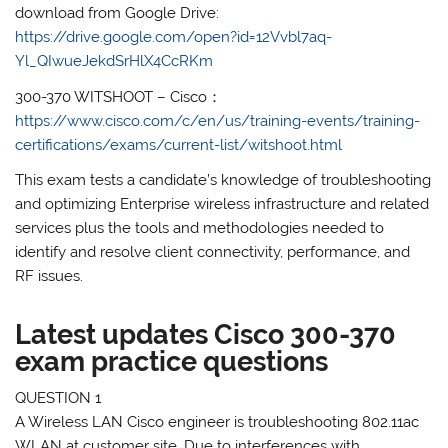
download from Google Drive:
https://drive.google.com/open?id=12Vvbl7aq-
Yl_QIwueJekdSrHlX4CcRKm
300-370 WITSHOOT – Cisco：
https://www.cisco.com/c/en/us/training-events/training-
certifications/exams/current-list/witshoot.html
This exam tests a candidate’s knowledge of troubleshooting
and optimizing Enterprise wireless infrastructure and related
services plus the tools and methodologies needed to
identify and resolve client connectivity, performance, and
RF issues.
Latest updates Cisco 300-370
exam practice questions
QUESTION 1
A Wireless LAN Cisco engineer is troubleshooting 802.11ac
WLAN at customer site. Due to interferences with