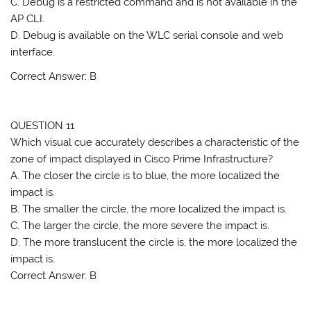
C. Debug is a restricted command and is not available in the
AP CLI.
D. Debug is available on the WLC serial console and web
interface.
Correct Answer: B
QUESTION 11
Which visual cue accurately describes a characteristic of the
zone of impact displayed in Cisco Prime Infrastructure?
A. The closer the circle is to blue, the more localized the
impact is.
B. The smaller the circle, the more localized the impact is.
C. The larger the circle, the more severe the impact is.
D. The more translucent the circle is, the more localized the
impact is.
Correct Answer: B