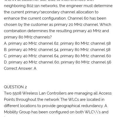
neighboring 802.11n networks, the engineer must determine
the current primary/secondary channel allocation to
enhance the current configuration. Channel 60 has been
chosen by the customer as primary 20 MHz channel. Which
combination determines the resulting primary 40 MHz and
primary 80 MHz channels?
A. primary 40 MHz: channel 62, primary 80 MHz: channel 58
B. primary 40 MHz: channel 54, primary 80 MHz: channel 58
C. primary 40 MHz: channel 64, primary 80 MHz: channel 60
D. primary 40 MHz: channel 60, primary 80 MHz: channel 56
Correct Answer: A
QUESTION 2
Two 5508 Wireless Lan Controllers are managing all Access
Points throughout the network The WLCs are located in
different locations to provide geographical redundancy. A
Mobility Group has been configured on both WLC\\’s and