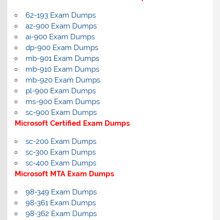
62-193 Exam Dumps
az-900 Exam Dumps
ai-900 Exam Dumps
dp-900 Exam Dumps
mb-901 Exam Dumps
mb-910 Exam Dumps
mb-920 Exam Dumps
pl-900 Exam Dumps
ms-900 Exam Dumps
sc-900 Exam Dumps
Microsoft Certified Exam Dumps
sc-200 Exam Dumps
sc-300 Exam Dumps
sc-400 Exam Dumps
Microsoft MTA Exam Dumps
98-349 Exam Dumps
98-361 Exam Dumps
98-362 Exam Dumps