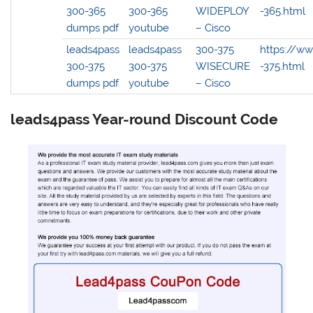
300-365
300-365
WIDEPLOY
-365.html
dumps pdf
youtube
– Cisco
leads4pass
leads4pass
300-375
https://w
300-375
300-375
WISECURE
-375.html
dumps pdf
youtube
– Cisco
leads4pass Year-round Discount Code