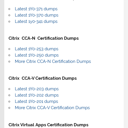
Latest 1Y0-371 dumps
Latest 1Y0-370 dumps
Latest 1y0-341 dumps
Citrix CCA-N Certification Dumps
Latest 1Y0-253 dumps
Latest 1Y0-250 dumps
More Citrix CCA-N Certification Dumps
Citrix CCA-V Certification Dumps
Latest 1Y0-203 dumps
Latest 1Y0-202 dumps
Latest 1Y0-201 dumps
More Citrix CCA-V Certification Dumps
Citrix Virtual Apps Certification Dumps