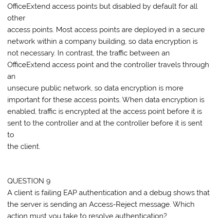
OfficeExtend access points but disabled by default for all
other
access points. Most access points are deployed in a secure
network within a company building, so data encryption is
not necessary. In contrast, the traffic between an
OfficeExtend access point and the controller travels through
an
unsecure public network, so data encryption is more
important for these access points. When data encryption is
enabled, traffic is encrypted at the access point before it is
sent to the controller and at the controller before it is sent
to
the client.
QUESTION 9
A client is failing EAP authentication and a debug shows that
the server is sending an Access-Reject message. Which
action must you take to resolve authentication?