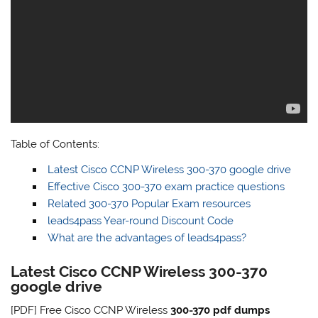
Table of Contents:
Latest Cisco CCNP Wireless 300-370 google drive
Effective Cisco 300-370 exam practice questions
Related 300-370 Popular Exam resources
leads4pass Year-round Discount Code
What are the advantages of leads4pass?
Latest Cisco CCNP Wireless 300-370
google drive
[PDF] Free Cisco CCNP Wireless
300-370 pdf dumps