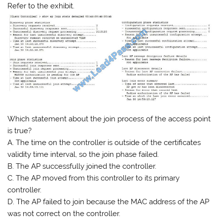
Refer to the exhibit.
Which statement about the join process of the access point
is true?
A. The time on the controller is outside of the certificates
validity time interval, so the join phase failed.
B. The AP successfully joined the controller.
C. The AP moved from this controller to its primary
controller.
D. The AP failed to join because the MAC address of the AP
was not correct on the controller.