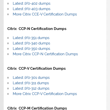
Latest 1Y0-402 dumps
Latest 1Y0-403 dumps
More Citrix CCE-V Certification Dumps
Citrix CCP-N Certification Dumps
Latest 1Y0-351 dumps
Latest 1Y0-340 dumps
Latest 1Y0-350 dumps
More Citrix CCP-N Certification Dumps
Citrix CCP-V Certification Dumps
Latest 1Y0-301 dumps
Latest 1Y0-311 dumps
Latest 1Y0-312 dumps
More Citrix CCP-V Certification Dumps
Citrix CCP-M Certification Dumps