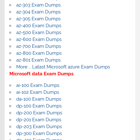
az-303 Exam Dumps
az-304 Exam Dumps
az-305 Exam Dumps
az-400 Exam Dumps
az-500 Exam Dumps
az-600 Exam Dumps
az-700 Exam Dumps
az-800 Exam Dumps
az-801 Exam Dumps
More … Latast Microsoft azure Exam Dumps
Microsoft data Exam Dumps
ai-100 Exam Dumps
ai-102 Exam Dumps
da-100 Exam Dumps
dp-100 Exam Dumps
dp-200 Exam Dumps
dp-201 Exam Dumps
dp-203 Exam Dumps
dp-300 Exam Dumps