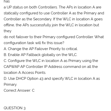
has
a UP status on both Controllers. The APs in location A are
statically configured to use Controller A as the Primary and
Controller as the Secondary. If the WLC in location A goes
offline, the APs successfully join the WLC in location but
they
do not failover to their Primary configured Controller. What
configuration task will fix this issue?
A. Change the AP Failover Priority to critical.
B. Enable AP Fallback globally on the WLC.
C. Configure the WLC in location A as Primary using the
CAPWAP AP Controller IP Address command on all the
location A Access Points.
D. Use DHCP Option 43 and specify WLC in location A as
Primary.
Correct Answer: C
QUESTION 3