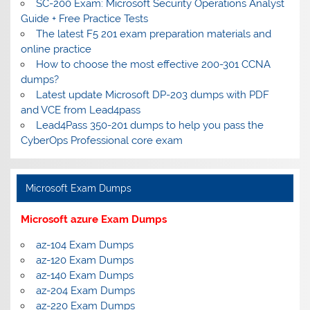
SC-200 Exam: Microsoft Security Operations Analyst
Guide + Free Practice Tests
The latest F5 201 exam preparation materials and
online practice
How to choose the most effective 200-301 CCNA
dumps?
Latest update Microsoft DP-203 dumps with PDF
and VCE from Lead4pass
Lead4Pass 350-201 dumps to help you pass the
CyberOps Professional core exam
Microsoft Exam Dumps
Microsoft azure Exam Dumps
az-104 Exam Dumps
az-120 Exam Dumps
az-140 Exam Dumps
az-204 Exam Dumps
az-220 Exam Dumps