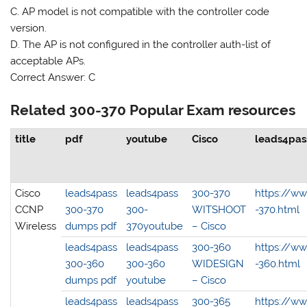
C. AP model is not compatible with the controller code
version.
D. The AP is not configured in the controller auth-list of
acceptable APs.
Correct Answer: C
Related 300-370 Popular Exam resources
title
pdf
youtube
Cisco
leads4pas
Cisco
leads4pass
leads4pass
300-370
https://w
CCNP
300-370
300-
WITSHOOT
-370.html
Wireless
dumps pdf
370youtube
– Cisco
leads4pass
leads4pass
300-360
https://w
300-360
300-360
WIDESIGN
-360.html
dumps pdf
youtube
– Cisco
leads4pass
leads4pass
300-365
https://w