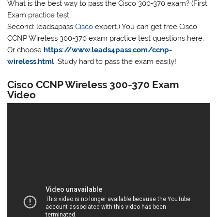
What is the best way to pass the Cisco 300-370 exam? (First:
Exam practice test,
Second: leads4pass
Cisco
expert.) You can get free Cisco
CCNP Wireless 300-370 exam practice test questions here.
Or choose
https://www.leads4pass.com/ccnp-
wireless.html
.Study hard to pass the exam easily!
Cisco CCNP Wireless 300-370 Exam
Video