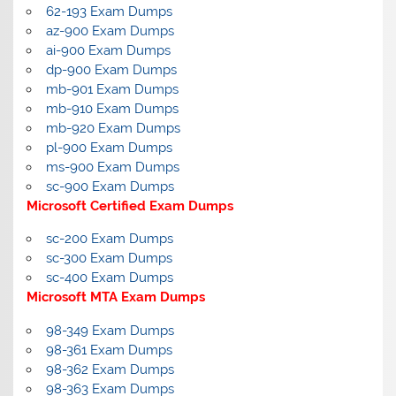
62-193 Exam Dumps
az-900 Exam Dumps
ai-900 Exam Dumps
dp-900 Exam Dumps
mb-901 Exam Dumps
mb-910 Exam Dumps
mb-920 Exam Dumps
pl-900 Exam Dumps
ms-900 Exam Dumps
sc-900 Exam Dumps
Microsoft Certified Exam Dumps
sc-200 Exam Dumps
sc-300 Exam Dumps
sc-400 Exam Dumps
Microsoft MTA Exam Dumps
98-349 Exam Dumps
98-361 Exam Dumps
98-362 Exam Dumps
98-363 Exam Dumps