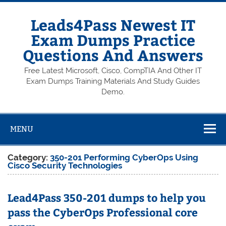
Skip
to
content
Leads4Pass Newest IT
Exam Dumps Practice
Questions And Answers
Free Latest Microsoft, Cisco, CompTIA And Other IT
Exam Dumps Training Materials And Study Guides
Demo.
MENU
Category:
350-201 Performing CyberOps Using
Cisco Security Technologies
Lead4Pass 350-201 dumps to help you
pass the CyberOps Professional core