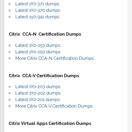
Latest 1Y0-371 dumps
Latest 1Y0-370 dumps
Latest 1y0-341 dumps
Citrix CCA-N Certification Dumps
Latest 1Y0-253 dumps
Latest 1Y0-250 dumps
More Citrix CCA-N Certification Dumps
Citrix CCA-V Certification Dumps
Latest 1Y0-203 dumps
Latest 1Y0-202 dumps
Latest 1Y0-201 dumps
More Citrix CCA-V Certification Dumps
Citrix Virtual Apps Certification Dumps