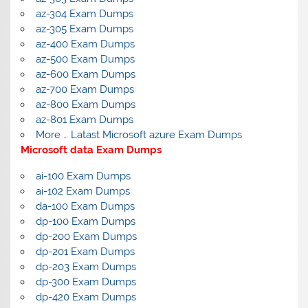
az-304 Exam Dumps
az-305 Exam Dumps
az-400 Exam Dumps
az-500 Exam Dumps
az-600 Exam Dumps
az-700 Exam Dumps
az-800 Exam Dumps
az-801 Exam Dumps
More … Latast Microsoft azure Exam Dumps
Microsoft data Exam Dumps
ai-100 Exam Dumps
ai-102 Exam Dumps
da-100 Exam Dumps
dp-100 Exam Dumps
dp-200 Exam Dumps
dp-201 Exam Dumps
dp-203 Exam Dumps
dp-300 Exam Dumps
dp-420 Exam Dumps