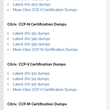
Latest 1Y0-403 dumps
More Citrix CCE-V Certification Dumps
Citrix CCP-N Certification Dumps
Latest 1Y0-351 dumps
Latest 1Y0-340 dumps
Latest 1Y0-350 dumps
More Citrix CCP-N Certification Dumps
Citrix CCP-V Certification Dumps
Latest 1Y0-301 dumps
Latest 1Y0-311 dumps
Latest 1Y0-312 dumps
More Citrix CCP-V Certification Dumps
Citrix CCP-M Certification Dumps