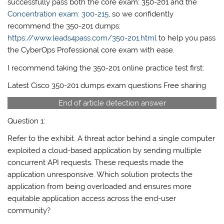
successfully pass both the core exam: 350-201 and the
Concentration exam: 300-215
, so we confidently
recommend the 350-201 dumps:
https://www.leads4pass.com/350-201.html
to help you pass
the CyberOps​​​ Professional core exam with ease.
I recommend taking the 350-201 online practice test first:
Latest Cisco 350-201 dumps exam questions Free sharing
End of article detection answer
Question 1:
Refer to the exhibit. A threat actor behind a single computer
exploited a cloud-based application by sending multiple
concurrent API requests. These requests made the
application unresponsive. Which solution protects the
application from being overloaded and ensures more
equitable application access across the end-user
community?