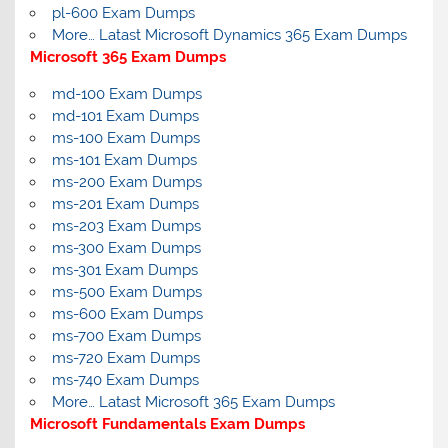
pl-600 Exam Dumps
More… Latast Microsoft Dynamics 365 Exam Dumps
Microsoft 365 Exam Dumps
md-100 Exam Dumps
md-101 Exam Dumps
ms-100 Exam Dumps
ms-101 Exam Dumps
ms-200 Exam Dumps
ms-201 Exam Dumps
ms-203 Exam Dumps
ms-300 Exam Dumps
ms-301 Exam Dumps
ms-500 Exam Dumps
ms-600 Exam Dumps
ms-700 Exam Dumps
ms-720 Exam Dumps
ms-740 Exam Dumps
More… Latast Microsoft 365 Exam Dumps
Microsoft Fundamentals Exam Dumps