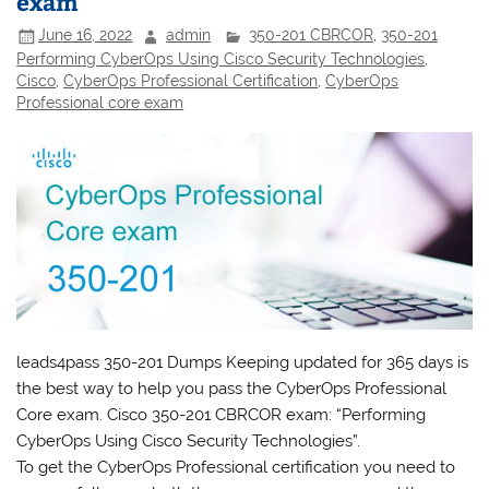
exam
June 16, 2022
admin
350-201 CBRCOR
,
350-201
Performing CyberOps Using Cisco Security Technologies
,
Cisco
,
CyberOps Professional Certification
,
CyberOps
Professional core exam
leads4pass 350-201 Dumps Keeping updated for 365 days is
the best way to help you pass the Cyber​​​Ops Professional
Core exam. Cisco 350-201 CBRCOR exam: “Performing
CyberOps Using Cisco Security Technologies”.
To get the CyberOps Professional certification you need to