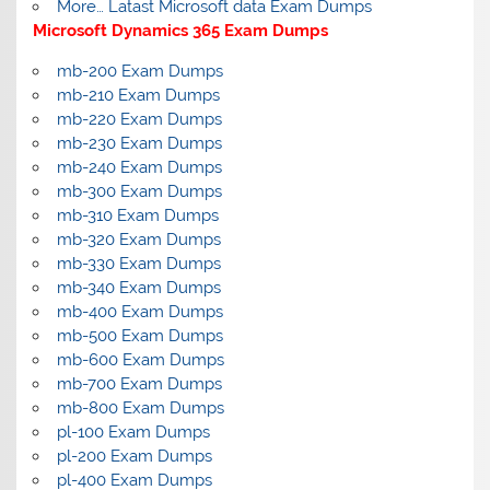
More… Latast Microsoft data Exam Dumps
Microsoft Dynamics 365 Exam Dumps
mb-200 Exam Dumps
mb-210 Exam Dumps
mb-220 Exam Dumps
mb-230 Exam Dumps
mb-240 Exam Dumps
mb-300 Exam Dumps
mb-310 Exam Dumps
mb-320 Exam Dumps
mb-330 Exam Dumps
mb-340 Exam Dumps
mb-400 Exam Dumps
mb-500 Exam Dumps
mb-600 Exam Dumps
mb-700 Exam Dumps
mb-800 Exam Dumps
pl-100 Exam Dumps
pl-200 Exam Dumps
pl-400 Exam Dumps