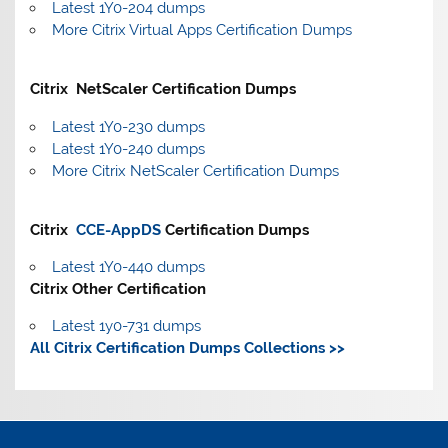
Latest 1Y0-204 dumps
More Citrix Virtual Apps Certification Dumps
Citrix NetScaler Certification Dumps
Latest 1Y0-230 dumps
Latest 1Y0-240 dumps
More Citrix NetScaler Certification Dumps
Citrix
CCE-AppDS
Certification Dumps
Latest 1Y0-440 dumps
Citrix Other Certification
Latest 1y0-731 dumps
All Citrix Certification Dumps Collections >>