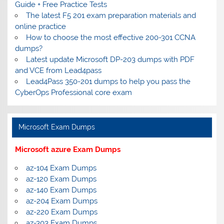
Guide + Free Practice Tests
The latest F5 201 exam preparation materials and
online practice
How to choose the most effective 200-301 CCNA
dumps?
Latest update Microsoft DP-203 dumps with PDF
and VCE from Lead4pass
Lead4Pass 350-201 dumps to help you pass the
CyberOps Professional core exam
Microsoft Exam Dumps
Microsoft azure Exam Dumps
az-104 Exam Dumps
az-120 Exam Dumps
az-140 Exam Dumps
az-204 Exam Dumps
az-220 Exam Dumps
az-303 Exam Dumps