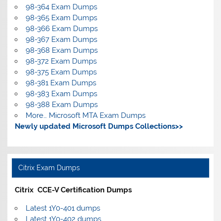
98-364 Exam Dumps
98-365 Exam Dumps
98-366 Exam Dumps
98-367 Exam Dumps
98-368 Exam Dumps
98-372 Exam Dumps
98-375 Exam Dumps
98-381 Exam Dumps
98-383 Exam Dumps
98-388 Exam Dumps
More… Microsoft MTA Exam Dumps
Newly updated Microsoft Dumps Collections>>
Citrix Exam Dumps
Citrix CCE-V Certification Dumps
Latest 1Y0-401 dumps
Latest 1Y0-402 dumps