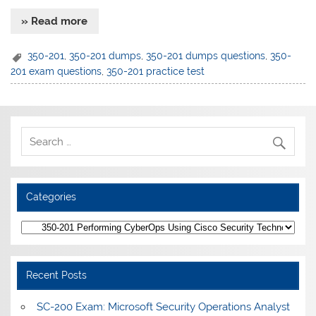
» Read more
350-201
,
350-201 dumps
,
350-201 dumps questions
,
350-
201 exam questions
,
350-201 practice test
Categories
Categories
Recent Posts
SC-200 Exam: Microsoft Security Operations Analyst