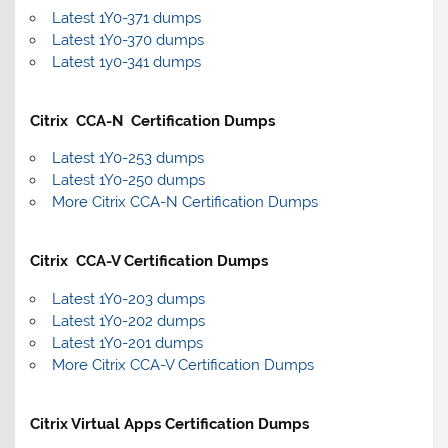
Latest 1Y0-371 dumps
Latest 1Y0-370 dumps
Latest 1y0-341 dumps
Citrix CCA-N Certification Dumps
Latest 1Y0-253 dumps
Latest 1Y0-250 dumps
More Citrix CCA-N Certification Dumps
Citrix CCA-V Certification Dumps
Latest 1Y0-203 dumps
Latest 1Y0-202 dumps
Latest 1Y0-201 dumps
More Citrix CCA-V Certification Dumps
Citrix Virtual Apps Certification Dumps