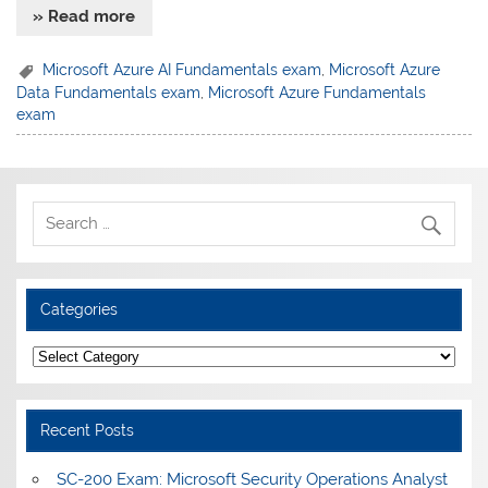
» Read more
Microsoft Azure AI Fundamentals exam
,
Microsoft Azure
Data Fundamentals exam
,
Microsoft Azure Fundamentals
exam
Categories
Categories
Recent Posts
SC-200 Exam: Microsoft Security Operations Analyst