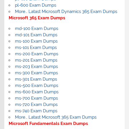
pl-600 Exam Dumps
More… Latast Microsoft Dynamics 365 Exam Dumps
Microsoft 365 Exam Dumps
md-100 Exam Dumps
md-101 Exam Dumps
ms-100 Exam Dumps
ms-101 Exam Dumps
ms-200 Exam Dumps
ms-201 Exam Dumps
ms-203 Exam Dumps
ms-300 Exam Dumps
ms-301 Exam Dumps
ms-500 Exam Dumps
ms-600 Exam Dumps
ms-700 Exam Dumps
ms-720 Exam Dumps
ms-740 Exam Dumps
More… Latast Microsoft 365 Exam Dumps
Microsoft Fundamentals Exam Dumps