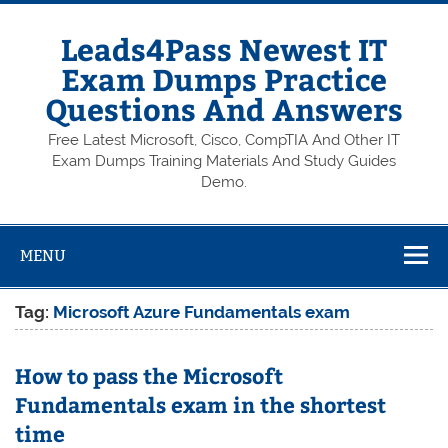
Skip
to
content
Leads4Pass Newest IT
Exam Dumps Practice
Questions And Answers
Free Latest Microsoft, Cisco, CompTIA And Other IT
Exam Dumps Training Materials And Study Guides
Demo.
MENU
Tag:
Microsoft Azure Fundamentals exam
How to pass the Microsoft
Fundamentals exam in the shortest
time