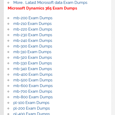
More… Latast Microsoft data Exam Dumps
Microsoft Dynamics 365 Exam Dumps
mb-200 Exam Dumps
mb-210 Exam Dumps
mb-220 Exam Dumps
mb-230 Exam Dumps
mb-240 Exam Dumps
mb-300 Exam Dumps
mb-310 Exam Dumps
mb-320 Exam Dumps
mb-330 Exam Dumps
mb-340 Exam Dumps
mb-400 Exam Dumps
mb-500 Exam Dumps
mb-600 Exam Dumps
mb-700 Exam Dumps
mb-800 Exam Dumps
pl-100 Exam Dumps
pl-200 Exam Dumps
pl-400 Exam Dumps