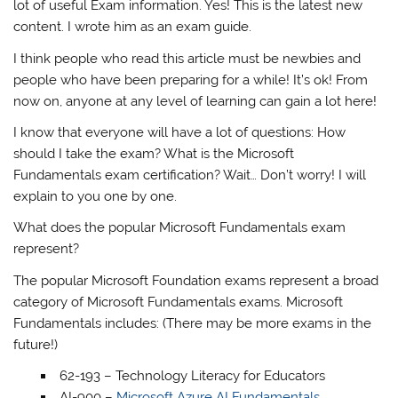
lot of useful Exam information. Yes! This is the latest new
content. I wrote him as an exam guide.
I think people who read this article must be newbies and
people who have been preparing for a while! It’s ok! From
now on, anyone at any level of learning can gain a lot here!
I know that everyone will have a lot of questions: How
should I take the exam? What is the Microsoft
Fundamentals exam certification? Wait… Don’t worry! I will
explain to you one by one.
What does the popular Microsoft Fundamentals exam
represent?
The popular Microsoft Foundation exams represent a broad
category of Microsoft Fundamentals exams. Microsoft
Fundamentals includes: (There may be more exams in the
future!)
62-193 – Technology Literacy for Educators
AI-900 –
Microsoft Azure AI Fundamentals