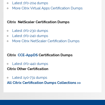
Latest 1Y0-204 dumps
More Citrix Virtual Apps Certification Dumps
Citrix NetScaler Certification Dumps
Latest 1Y0-230 dumps
Latest 1Y0-240 dumps
More Citrix NetScaler Certification Dumps
Citrix
CCE-AppDS
Certification Dumps
Latest 1Y0-440 dumps
Citrix Other Certification
Latest 1y0-731 dumps
All Citrix Certification Dumps Collections >>