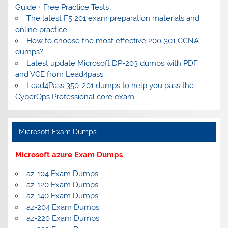
Guide + Free Practice Tests
The latest F5 201 exam preparation materials and
online practice
How to choose the most effective 200-301 CCNA
dumps?
Latest update Microsoft DP-203 dumps with PDF
and VCE from Lead4pass
Lead4Pass 350-201 dumps to help you pass the
CyberOps Professional core exam
Microsoft Exam Dumps
Microsoft azure Exam Dumps
az-104 Exam Dumps
az-120 Exam Dumps
az-140 Exam Dumps
az-204 Exam Dumps
az-220 Exam Dumps