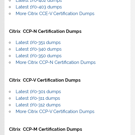
Latest 1Y0-402 dumps
Latest 1Y0-403 dumps
More Citrix CCE-V Certification Dumps
Citrix CCP-N Certification Dumps
Latest 1Y0-351 dumps
Latest 1Y0-340 dumps
Latest 1Y0-350 dumps
More Citrix CCP-N Certification Dumps
Citrix CCP-V Certification Dumps
Latest 1Y0-301 dumps
Latest 1Y0-311 dumps
Latest 1Y0-312 dumps
More Citrix CCP-V Certification Dumps
Citrix CCP-M Certification Dumps