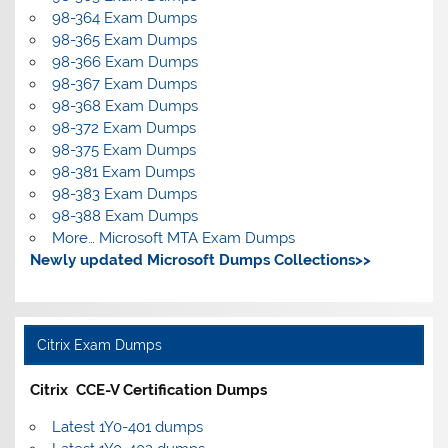
98-364 Exam Dumps
98-365 Exam Dumps
98-366 Exam Dumps
98-367 Exam Dumps
98-368 Exam Dumps
98-372 Exam Dumps
98-375 Exam Dumps
98-381 Exam Dumps
98-383 Exam Dumps
98-388 Exam Dumps
More… Microsoft MTA Exam Dumps
Newly updated Microsoft Dumps Collections>>
Citrix Exam Dumps
Citrix CCE-V Certification Dumps
Latest 1Y0-401 dumps