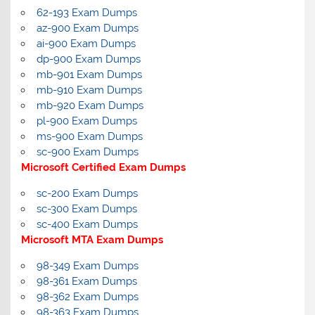
62-193 Exam Dumps
az-900 Exam Dumps
ai-900 Exam Dumps
dp-900 Exam Dumps
mb-901 Exam Dumps
mb-910 Exam Dumps
mb-920 Exam Dumps
pl-900 Exam Dumps
ms-900 Exam Dumps
sc-900 Exam Dumps
Microsoft Certified Exam Dumps
sc-200 Exam Dumps
sc-300 Exam Dumps
sc-400 Exam Dumps
Microsoft MTA Exam Dumps
98-349 Exam Dumps
98-361 Exam Dumps
98-362 Exam Dumps
98-363 Exam Dumps