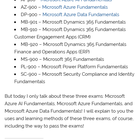
AZ-900 –
Microsoft Azure Fundamentals
DP-900 –
Microsoft Azure Data Fundamentals
MB-901 – Microsoft Dynamics 365 Fundamentals
MB-910 – Microsoft Dynamics 365 Fundamentals
Customer Engagement Apps (CRM)
MB-920 – Microsoft Dynamics 365 Fundamentals
Finance and Operations Apps (ERP)
MS-900 – Microsoft 365 Fundamentals
PL-900 – Microsoft Power Platform Fundamentals
SC-900 – Microsoft Security Compliance and Identity
Fundamentals
But today I only talk about these three exams: Microsoft
Azure AI Fundamentals, Microsoft Azure Fundamentals, and
Microsoft Azure Data Fundamentals! I will explain to you the
uses and learning methods of these three exams, of course,
including the way to pass the exams!