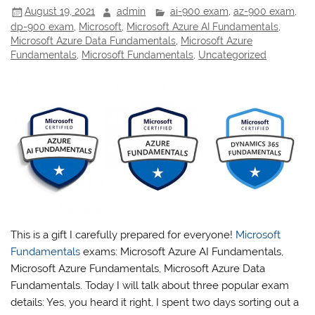
August 19, 2021
admin
ai-900 exam
,
az-900 exam
,
dp-900 exam
,
Microsoft
,
Microsoft Azure AI Fundamentals
,
Microsoft Azure Data Fundamentals
,
Microsoft Azure
Fundamentals
,
Microsoft Fundamentals
,
Uncategorized
This is a gift I carefully prepared for everyone!
Microsoft
Fundamentals
exams: Microsoft Azure AI Fundamentals,
Microsoft Azure Fundamentals, Microsoft Azure Data
Fundamentals. Today I will talk about three popular exam
details: Yes, you heard it right, I spent two days sorting out a