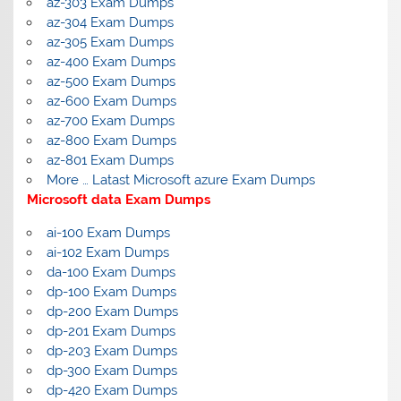
az-303 Exam Dumps
az-304 Exam Dumps
az-305 Exam Dumps
az-400 Exam Dumps
az-500 Exam Dumps
az-600 Exam Dumps
az-700 Exam Dumps
az-800 Exam Dumps
az-801 Exam Dumps
More … Latast Microsoft azure Exam Dumps
Microsoft data Exam Dumps
ai-100 Exam Dumps
ai-102 Exam Dumps
da-100 Exam Dumps
dp-100 Exam Dumps
dp-200 Exam Dumps
dp-201 Exam Dumps
dp-203 Exam Dumps
dp-300 Exam Dumps
dp-420 Exam Dumps