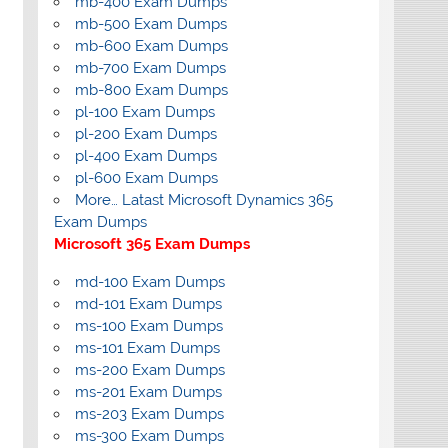
mb-400 Exam Dumps
mb-500 Exam Dumps
mb-600 Exam Dumps
mb-700 Exam Dumps
mb-800 Exam Dumps
pl-100 Exam Dumps
pl-200 Exam Dumps
pl-400 Exam Dumps
pl-600 Exam Dumps
More… Latast Microsoft Dynamics 365
Exam Dumps
Microsoft 365 Exam Dumps
md-100 Exam Dumps
md-101 Exam Dumps
ms-100 Exam Dumps
ms-101 Exam Dumps
ms-200 Exam Dumps
ms-201 Exam Dumps
ms-203 Exam Dumps
ms-300 Exam Dumps