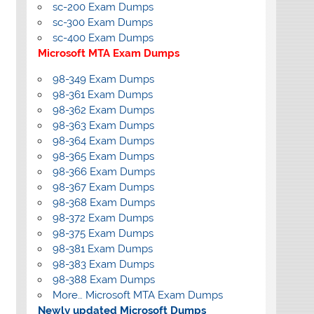
sc-200 Exam Dumps
sc-300 Exam Dumps
sc-400 Exam Dumps
Microsoft MTA Exam Dumps
98-349 Exam Dumps
98-361 Exam Dumps
98-362 Exam Dumps
98-363 Exam Dumps
98-364 Exam Dumps
98-365 Exam Dumps
98-366 Exam Dumps
98-367 Exam Dumps
98-368 Exam Dumps
98-372 Exam Dumps
98-375 Exam Dumps
98-381 Exam Dumps
98-383 Exam Dumps
98-388 Exam Dumps
More… Microsoft MTA Exam Dumps
Newly updated Microsoft Dumps