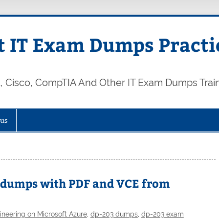
 IT Exam Dumps Practi
t, Cisco, CompTIA And Other IT Exam Dumps Trai
 us
3 dumps with PDF and VCE from
neering on Microsoft Azure
,
dp-203 dumps
,
dp-203 exam