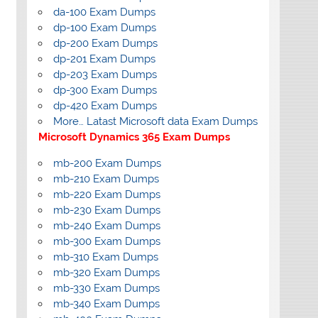
da-100 Exam Dumps
dp-100 Exam Dumps
dp-200 Exam Dumps
dp-201 Exam Dumps
dp-203 Exam Dumps
dp-300 Exam Dumps
dp-420 Exam Dumps
More… Latast Microsoft data Exam Dumps
Microsoft Dynamics 365 Exam Dumps
mb-200 Exam Dumps
mb-210 Exam Dumps
mb-220 Exam Dumps
mb-230 Exam Dumps
mb-240 Exam Dumps
mb-300 Exam Dumps
mb-310 Exam Dumps
mb-320 Exam Dumps
mb-330 Exam Dumps
mb-340 Exam Dumps