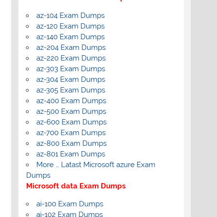
az-104 Exam Dumps
az-120 Exam Dumps
az-140 Exam Dumps
az-204 Exam Dumps
az-220 Exam Dumps
az-303 Exam Dumps
az-304 Exam Dumps
az-305 Exam Dumps
az-400 Exam Dumps
az-500 Exam Dumps
az-600 Exam Dumps
az-700 Exam Dumps
az-800 Exam Dumps
az-801 Exam Dumps
More … Latast Microsoft azure Exam
Dumps
Microsoft data Exam Dumps
ai-100 Exam Dumps
ai-102 Exam Dumps