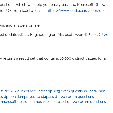
stions, which will help you easily pass the Microsoft DP-203
and PDF from leads4pass —
https://www.leads4pass.com/dp-
ons and answers online
 update15Data Engineering on Microsoft AzureDP-203
DP-203
eturns a result set that contains 10,000 distinct values for a
est dp-203 dumps vce
,
latest dp-203 exam questions
,
lead4pass
ss dp-203 dumps vce
,
lead4pass dp-203 exam questions
,
,
microsoft dp-203 dumps vce
,
microsoft dp-203 exam questions