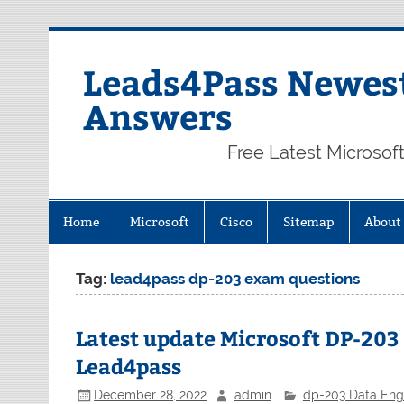
Skip
to
content
Leads4Pass Newest
Answers
Free Latest Microsof
Home
Microsoft
Cisco
Sitemap
About
Tag:
lead4pass dp-203 exam questions
Latest update Microsoft DP-20
Lead4pass
December 28, 2022
admin
dp-203 Data Engi