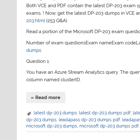
Both VCE and PDF contain the latest DP-203 exam que
exams. ! Now, get the latest DP-203 dumps in VCE 
203.html
(253 Q&A)
Read a portion of the Microsoft DP-203 exam questi
Number of exam questionsExam nameExam codeLast
dumps
Question 1:
You have an Azure Stream Analytics query. The query r
column named clusterID.
» Read more
latest dp-203 dumps
,
latest dp-203 dumps pdf
,
lat
dp-203 dumps
,
lead4pass dp-203 dumps pdf
,
lead4pa
microsoft dp-203 dumps
,
microsoft dp-203 dumps pdf