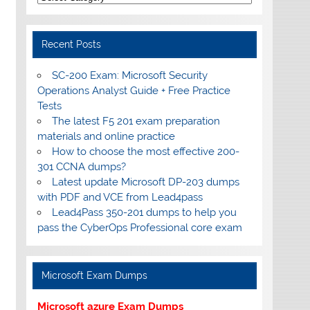
Recent Posts
SC-200 Exam: Microsoft Security
Operations Analyst Guide + Free Practice
Tests
The latest F5 201 exam preparation
materials and online practice
How to choose the most effective 200-
301 CCNA dumps?
Latest update Microsoft DP-203 dumps
with PDF and VCE from Lead4pass
Lead4Pass 350-201 dumps to help you
pass the CyberOps Professional core exam
Microsoft Exam Dumps
Microsoft azure Exam Dumps