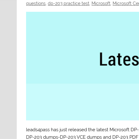
questions
,
dp-203 practice test
,
Microsoft
,
Microsoft Ce
leads4pass has just released the latest Microsoft 
DP-203 dumps-DP-203 VCE dumps and DP-203 PDF