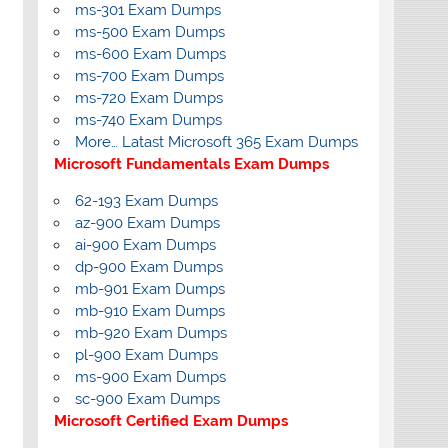
ms-301 Exam Dumps
ms-500 Exam Dumps
ms-600 Exam Dumps
ms-700 Exam Dumps
ms-720 Exam Dumps
ms-740 Exam Dumps
More… Latast Microsoft 365 Exam Dumps
Microsoft Fundamentals Exam Dumps
62-193 Exam Dumps
az-900 Exam Dumps
ai-900 Exam Dumps
dp-900 Exam Dumps
mb-901 Exam Dumps
mb-910 Exam Dumps
mb-920 Exam Dumps
pl-900 Exam Dumps
ms-900 Exam Dumps
sc-900 Exam Dumps
Microsoft Certified Exam Dumps