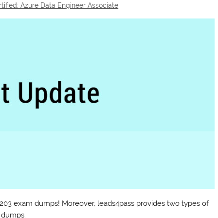
rtified: Azure Data Engineer Associate
DP-203 exam dumps! Moreover, leads4pass provides two types of
 dumps.