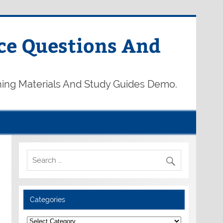
ce Questions And
ning Materials And Study Guides Demo.
Categories
Categories