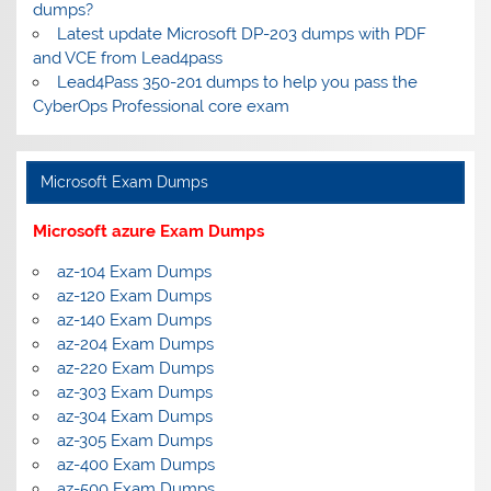
dumps?
Latest update Microsoft DP-203 dumps with PDF
and VCE from Lead4pass
Lead4Pass 350-201 dumps to help you pass the
CyberOps Professional core exam
Microsoft Exam Dumps
Microsoft azure Exam Dumps
az-104 Exam Dumps
az-120 Exam Dumps
az-140 Exam Dumps
az-204 Exam Dumps
az-220 Exam Dumps
az-303 Exam Dumps
az-304 Exam Dumps
az-305 Exam Dumps
az-400 Exam Dumps
az-500 Exam Dumps