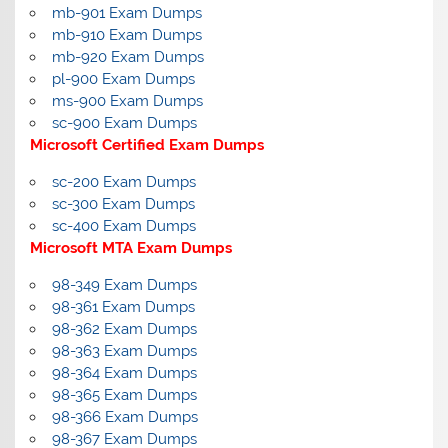
mb-901 Exam Dumps
mb-910 Exam Dumps
mb-920 Exam Dumps
pl-900 Exam Dumps
ms-900 Exam Dumps
sc-900 Exam Dumps
Microsoft Certified Exam Dumps
sc-200 Exam Dumps
sc-300 Exam Dumps
sc-400 Exam Dumps
Microsoft MTA Exam Dumps
98-349 Exam Dumps
98-361 Exam Dumps
98-362 Exam Dumps
98-363 Exam Dumps
98-364 Exam Dumps
98-365 Exam Dumps
98-366 Exam Dumps
98-367 Exam Dumps