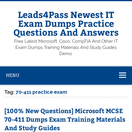
Skip
to
content
Leads4Pass Newest IT
Exam Dumps Practice
Questions And Answers
Free Latest Microsoft, Cisco, CompTIA And Other IT
Exam Dumps Training Materials And Study Guides
Demo.
MENU
Tag:
70-411 practice exam
[100% New Questions] Microsoft MCSE
70-411 Dumps Exam Training Materials
And Study Guides