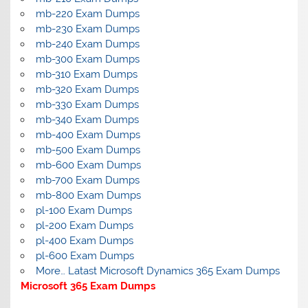
mb-220 Exam Dumps
mb-230 Exam Dumps
mb-240 Exam Dumps
mb-300 Exam Dumps
mb-310 Exam Dumps
mb-320 Exam Dumps
mb-330 Exam Dumps
mb-340 Exam Dumps
mb-400 Exam Dumps
mb-500 Exam Dumps
mb-600 Exam Dumps
mb-700 Exam Dumps
mb-800 Exam Dumps
pl-100 Exam Dumps
pl-200 Exam Dumps
pl-400 Exam Dumps
pl-600 Exam Dumps
More… Latast Microsoft Dynamics 365 Exam Dumps
Microsoft 365 Exam Dumps