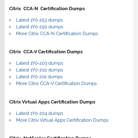
Citrix CCA-N Certification Dumps
Latest 1Y0-253 dumps
Latest 1Y0-250 dumps
More Citrix CCA-N Certification Dumps
Citrix CCA-V Certification Dumps
Latest 1Y0-203 dumps
Latest 1Y0-202 dumps
Latest 1Y0-201 dumps
More Citrix CCA-V Certification Dumps
Citrix Virtual Apps Certification Dumps
Latest 1Y0-204 dumps
More Citrix Virtual Apps Certification Dumps