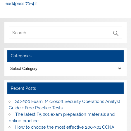
lead4pass 70-411
Categories
Categories
Recent Posts
SC-200 Exam: Microsoft Security Operations Analyst
Guide + Free Practice Tests
The latest F5 201 exam preparation materials and
online practice
How to choose the most effective 200-301 CCNA