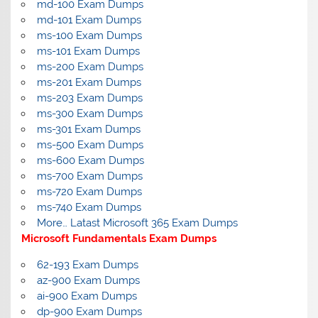
md-100 Exam Dumps
md-101 Exam Dumps
ms-100 Exam Dumps
ms-101 Exam Dumps
ms-200 Exam Dumps
ms-201 Exam Dumps
ms-203 Exam Dumps
ms-300 Exam Dumps
ms-301 Exam Dumps
ms-500 Exam Dumps
ms-600 Exam Dumps
ms-700 Exam Dumps
ms-720 Exam Dumps
ms-740 Exam Dumps
More… Latast Microsoft 365 Exam Dumps
Microsoft Fundamentals Exam Dumps
62-193 Exam Dumps
az-900 Exam Dumps
ai-900 Exam Dumps
dp-900 Exam Dumps