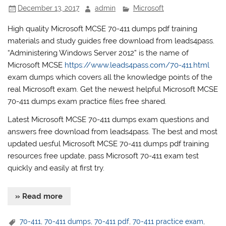
December 13, 2017
admin
Microsoft
High quality Microsoft MCSE 70-411 dumps pdf training
materials and study guides free download from leads4pass.
“Administering Windows Server 2012” is the name of
Microsoft MCSE
https://www.leads4pass.com/70-411.html
exam dumps which covers all the knowledge points of the
real Microsoft exam. Get the newest helpful Microsoft MCSE
70-411 dumps exam practice files free shared.
Latest Microsoft MCSE 70-411 dumps exam questions and
answers free download from leads4pass. The best and most
updated uesful Microsoft MCSE 70-411 dumps pdf training
resources free update, pass Microsoft 70-411 exam test
quickly and easily at first try.
» Read more
70-411
,
70-411 dumps
,
70-411 pdf
,
70-411 practice exam
,