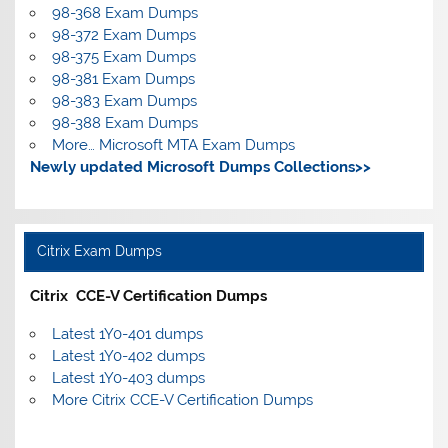
98-368 Exam Dumps
98-372 Exam Dumps
98-375 Exam Dumps
98-381 Exam Dumps
98-383 Exam Dumps
98-388 Exam Dumps
More… Microsoft MTA Exam Dumps
Newly updated Microsoft Dumps Collections>>
Citrix Exam Dumps
Citrix CCE-V Certification Dumps
Latest 1Y0-401 dumps
Latest 1Y0-402 dumps
Latest 1Y0-403 dumps
More Citrix CCE-V Certification Dumps