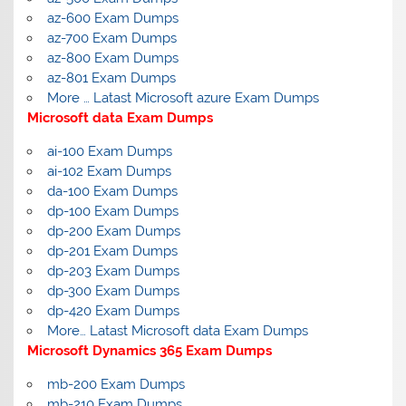
az-600 Exam Dumps
az-700 Exam Dumps
az-800 Exam Dumps
az-801 Exam Dumps
More … Latast Microsoft azure Exam Dumps
Microsoft data Exam Dumps
ai-100 Exam Dumps
ai-102 Exam Dumps
da-100 Exam Dumps
dp-100 Exam Dumps
dp-200 Exam Dumps
dp-201 Exam Dumps
dp-203 Exam Dumps
dp-300 Exam Dumps
dp-420 Exam Dumps
More… Latast Microsoft data Exam Dumps
Microsoft Dynamics 365 Exam Dumps
mb-200 Exam Dumps
mb-210 Exam Dumps