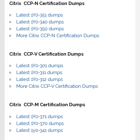
Citrix CCP-N Certification Dumps
Latest 1Y0-351 dumps
Latest 1Y0-340 dumps
Latest 1Y0-350 dumps
More Citrix CCP-N Certification Dumps
Citrix CCP-V Certification Dumps
Latest 1Y0-301 dumps
Latest 1Y0-311 dumps
Latest 1Y0-312 dumps
More Citrix CCP-V Certification Dumps
Citrix CCP-M Certification Dumps
Latest 1Y0-371 dumps
Latest 1Y0-370 dumps
Latest 1y0-341 dumps