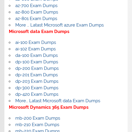
az-700 Exam Dumps
az-800 Exam Dumps
az-801 Exam Dumps
More … Latast Microsoft azure Exam Dumps
Microsoft data Exam Dumps
ai-100 Exam Dumps
ai-102 Exam Dumps
da-100 Exam Dumps
dp-100 Exam Dumps
dp-200 Exam Dumps
dp-201 Exam Dumps
dp-203 Exam Dumps
dp-300 Exam Dumps
dp-420 Exam Dumps
More… Latast Microsoft data Exam Dumps
Microsoft Dynamics 365 Exam Dumps
mb-200 Exam Dumps
mb-210 Exam Dumps
mb-220 Exam Dumps