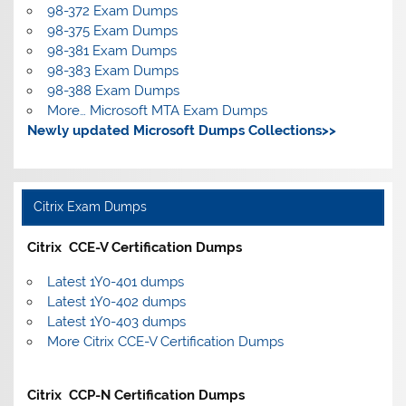
98-372 Exam Dumps
98-375 Exam Dumps
98-381 Exam Dumps
98-383 Exam Dumps
98-388 Exam Dumps
More… Microsoft MTA Exam Dumps
Newly updated Microsoft Dumps Collections>>
Citrix Exam Dumps
Citrix CCE-V Certification Dumps
Latest 1Y0-401 dumps
Latest 1Y0-402 dumps
Latest 1Y0-403 dumps
More Citrix CCE-V Certification Dumps
Citrix CCP-N Certification Dumps