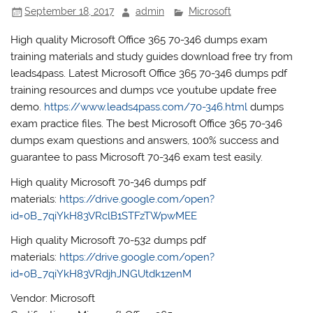
September 18, 2017
admin
Microsoft
High quality Microsoft Office 365 70-346 dumps exam
training materials and study guides download free try from
leads4pass. Latest Microsoft Office 365 70-346 dumps pdf
training resources and dumps vce youtube update free
demo.
https://www.leads4pass.com/70-346.html
dumps
exam practice files. The best Microsoft Office 365 70-346
dumps exam questions and answers, 100% success and
guarantee to pass Microsoft 70-346 exam test easily.
High quality Microsoft 70-346 dumps pdf
materials:
https://drive.google.com/open?
id=0B_7qiYkH83VRclB1STFzTWpwMEE
High quality Microsoft 70-532 dumps pdf
materials:
https://drive.google.com/open?
id=0B_7qiYkH83VRdjhJNGUtdk1zenM
Vendor: Microsoft