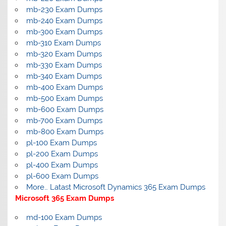
mb-230 Exam Dumps
mb-240 Exam Dumps
mb-300 Exam Dumps
mb-310 Exam Dumps
mb-320 Exam Dumps
mb-330 Exam Dumps
mb-340 Exam Dumps
mb-400 Exam Dumps
mb-500 Exam Dumps
mb-600 Exam Dumps
mb-700 Exam Dumps
mb-800 Exam Dumps
pl-100 Exam Dumps
pl-200 Exam Dumps
pl-400 Exam Dumps
pl-600 Exam Dumps
More… Latast Microsoft Dynamics 365 Exam Dumps
Microsoft 365 Exam Dumps
md-100 Exam Dumps