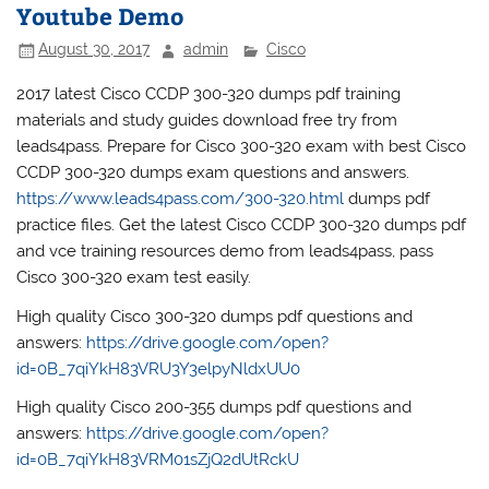
Youtube Demo
August 30, 2017
admin
Cisco
2017 latest Cisco CCDP 300-320 dumps pdf training
materials and study guides download free try from
leads4pass. Prepare for Cisco 300-320 exam with best Cisco
CCDP 300-320 dumps exam questions and answers.
https://www.leads4pass.com/300-320.html
dumps pdf
practice files. Get the latest Cisco CCDP 300-320 dumps pdf
and vce training resources demo from leads4pass, pass
Cisco 300-320 exam test easily.
High quality Cisco 300-320 dumps pdf questions and
answers:
https://drive.google.com/open?
id=0B_7qiYkH83VRU3Y3elpyNldxUU0
High quality Cisco 200-355 dumps pdf questions and
answers:
https://drive.google.com/open?
id=0B_7qiYkH83VRM01sZjQ2dUtRckU