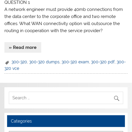
QUESTION 1
A network engineer must provide 40mb connections from
the data center to the corporate office and two remote
offices. What WAN connectivity option will outsource the
routing in cooperation with the service provider?
» Read more
300-320
,
300-320 dumps
,
300-320 exam
,
300-320 pdf
,
300-
320 vce
Categories