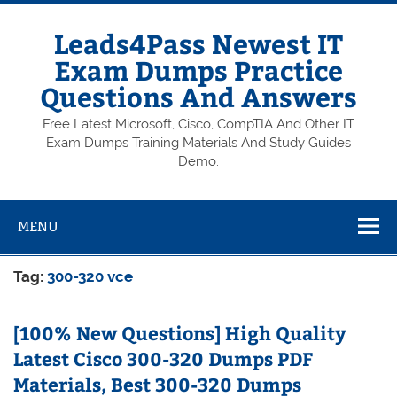
Skip
to
content
Leads4Pass Newest IT
Exam Dumps Practice
Questions And Answers
Free Latest Microsoft, Cisco, CompTIA And Other IT
Exam Dumps Training Materials And Study Guides
Demo.
MENU
Tag:
300-320 vce
[100% New Questions] High Quality
Latest Cisco 300-320 Dumps PDF
Materials, Best 300-320 Dumps