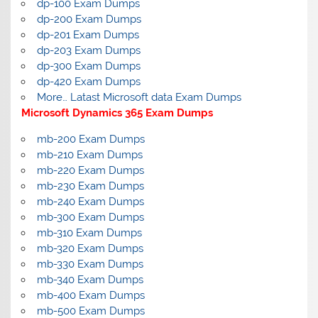
dp-100 Exam Dumps
dp-200 Exam Dumps
dp-201 Exam Dumps
dp-203 Exam Dumps
dp-300 Exam Dumps
dp-420 Exam Dumps
More… Latast Microsoft data Exam Dumps
Microsoft Dynamics 365 Exam Dumps
mb-200 Exam Dumps
mb-210 Exam Dumps
mb-220 Exam Dumps
mb-230 Exam Dumps
mb-240 Exam Dumps
mb-300 Exam Dumps
mb-310 Exam Dumps
mb-320 Exam Dumps
mb-330 Exam Dumps
mb-340 Exam Dumps
mb-400 Exam Dumps
mb-500 Exam Dumps