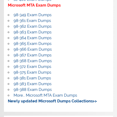
Microsoft MTA Exam Dumps
98-349 Exam Dumps
98-361 Exam Dumps
98-362 Exam Dumps
98-363 Exam Dumps
98-364 Exam Dumps
98-365 Exam Dumps
98-366 Exam Dumps
98-367 Exam Dumps
98-368 Exam Dumps
98-372 Exam Dumps
98-375 Exam Dumps
98-381 Exam Dumps
98-383 Exam Dumps
98-388 Exam Dumps
More… Microsoft MTA Exam Dumps
Newly updated Microsoft Dumps Collections>>