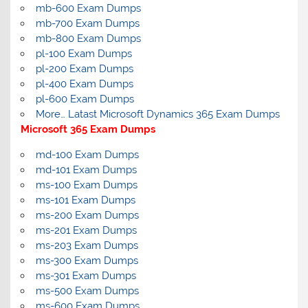
mb-600 Exam Dumps
mb-700 Exam Dumps
mb-800 Exam Dumps
pl-100 Exam Dumps
pl-200 Exam Dumps
pl-400 Exam Dumps
pl-600 Exam Dumps
More… Latast Microsoft Dynamics 365 Exam Dumps
Microsoft 365 Exam Dumps
md-100 Exam Dumps
md-101 Exam Dumps
ms-100 Exam Dumps
ms-101 Exam Dumps
ms-200 Exam Dumps
ms-201 Exam Dumps
ms-203 Exam Dumps
ms-300 Exam Dumps
ms-301 Exam Dumps
ms-500 Exam Dumps
ms-600 Exam Dumps