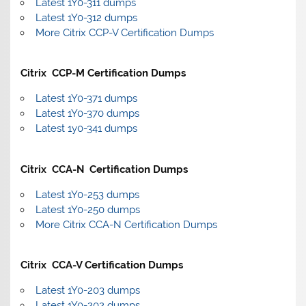
Latest 1Y0-311 dumps
Latest 1Y0-312 dumps
More Citrix CCP-V Certification Dumps
Citrix CCP-M Certification Dumps
Latest 1Y0-371 dumps
Latest 1Y0-370 dumps
Latest 1y0-341 dumps
Citrix CCA-N Certification Dumps
Latest 1Y0-253 dumps
Latest 1Y0-250 dumps
More Citrix CCA-N Certification Dumps
Citrix CCA-V Certification Dumps
Latest 1Y0-203 dumps
Latest 1Y0-202 dumps