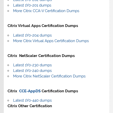
Latest 1Y0-201 dumps
More Citrix CCA-V Certification Dumps
Citrix Virtual Apps Certification Dumps
Latest 1Y0-204 dumps
More Citrix Virtual Apps Certification Dumps
Citrix NetScaler Certification Dumps
Latest 1Y0-230 dumps
Latest 1Y0-240 dumps
More Citrix NetScaler Certification Dumps
Citrix
CCE-AppDS
Certification Dumps
Latest 1Y0-440 dumps
Citrix Other Certification