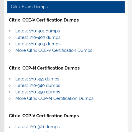
Citrix Exam Dumps
Citrix CCE-V Certification Dumps
Latest 1Y0-401 dumps
Latest 1Y0-402 dumps
Latest 1Y0-403 dumps
More Citrix CCE-V Certification Dumps
Citrix CCP-N Certification Dumps
Latest 1Y0-351 dumps
Latest 1Y0-340 dumps
Latest 1Y0-350 dumps
More Citrix CCP-N Certification Dumps
Citrix CCP-V Certification Dumps
Latest 1Y0-301 dumps