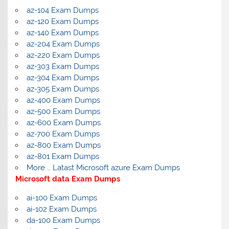
az-104 Exam Dumps
az-120 Exam Dumps
az-140 Exam Dumps
az-204 Exam Dumps
az-220 Exam Dumps
az-303 Exam Dumps
az-304 Exam Dumps
az-305 Exam Dumps
az-400 Exam Dumps
az-500 Exam Dumps
az-600 Exam Dumps
az-700 Exam Dumps
az-800 Exam Dumps
az-801 Exam Dumps
More … Latast Microsoft azure Exam Dumps
Microsoft data Exam Dumps
ai-100 Exam Dumps
ai-102 Exam Dumps
da-100 Exam Dumps