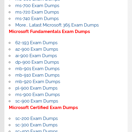
ms-700 Exam Dumps
ms-720 Exam Dumps
ms-740 Exam Dumps
More… Latast Microsoft 365 Exam Dumps
Microsoft Fundamentals Exam Dumps
62-193 Exam Dumps
az-900 Exam Dumps
ai-900 Exam Dumps
dp-900 Exam Dumps
mb-901 Exam Dumps
mb-910 Exam Dumps
mb-920 Exam Dumps
pl-900 Exam Dumps
ms-900 Exam Dumps
sc-900 Exam Dumps
Microsoft Certified Exam Dumps
sc-200 Exam Dumps
sc-300 Exam Dumps
sc-400 Exam Dumps