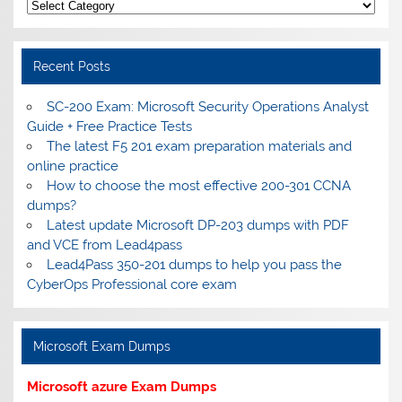
Categories
Recent Posts
SC-200 Exam: Microsoft Security Operations Analyst
Guide + Free Practice Tests
The latest F5 201 exam preparation materials and
online practice
How to choose the most effective 200-301 CCNA
dumps?
Latest update Microsoft DP-203 dumps with PDF
and VCE from Lead4pass
Lead4Pass 350-201 dumps to help you pass the
CyberOps Professional core exam
Microsoft Exam Dumps
Microsoft azure Exam Dumps