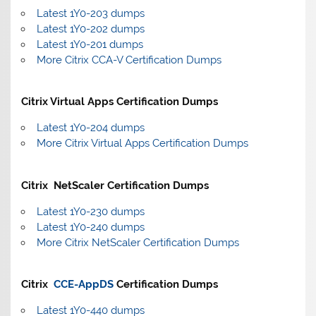
Latest 1Y0-203 dumps
Latest 1Y0-202 dumps
Latest 1Y0-201 dumps
More Citrix CCA-V Certification Dumps
Citrix Virtual Apps Certification Dumps
Latest 1Y0-204 dumps
More Citrix Virtual Apps Certification Dumps
Citrix NetScaler Certification Dumps
Latest 1Y0-230 dumps
Latest 1Y0-240 dumps
More Citrix NetScaler Certification Dumps
Citrix
CCE-AppDS
Certification Dumps
Latest 1Y0-440 dumps