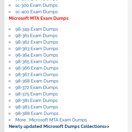
sc-300 Exam Dumps
sc-400 Exam Dumps
Microsoft MTA Exam Dumps
98-349 Exam Dumps
98-361 Exam Dumps
98-362 Exam Dumps
98-363 Exam Dumps
98-364 Exam Dumps
98-365 Exam Dumps
98-366 Exam Dumps
98-367 Exam Dumps
98-368 Exam Dumps
98-372 Exam Dumps
98-375 Exam Dumps
98-381 Exam Dumps
98-383 Exam Dumps
98-388 Exam Dumps
More… Microsoft MTA Exam Dumps
Newly updated Microsoft Dumps Collections>>