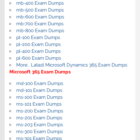
mb-400 Exam Dumps
mb-500 Exam Dumps
mb-600 Exam Dumps
mb-700 Exam Dumps
mb-800 Exam Dumps
pl-100 Exam Dumps
pl-200 Exam Dumps
pl-400 Exam Dumps
pl-600 Exam Dumps
More… Latast Microsoft Dynamics 365 Exam Dumps
Microsoft 365 Exam Dumps
md-100 Exam Dumps
md-101 Exam Dumps
ms-100 Exam Dumps
ms-101 Exam Dumps
ms-200 Exam Dumps
ms-201 Exam Dumps
ms-203 Exam Dumps
ms-300 Exam Dumps
ms-301 Exam Dumps