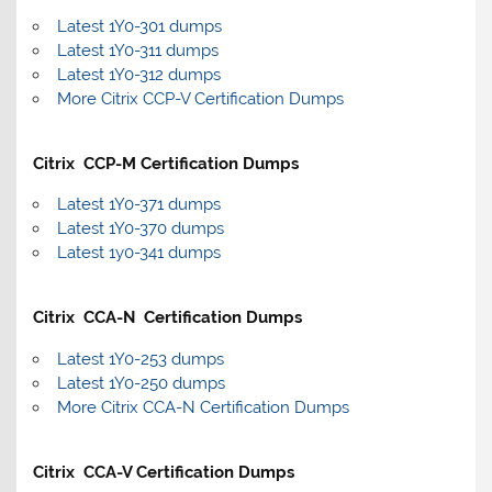
Latest 1Y0-301 dumps
Latest 1Y0-311 dumps
Latest 1Y0-312 dumps
More Citrix CCP-V Certification Dumps
Citrix CCP-M Certification Dumps
Latest 1Y0-371 dumps
Latest 1Y0-370 dumps
Latest 1y0-341 dumps
Citrix CCA-N Certification Dumps
Latest 1Y0-253 dumps
Latest 1Y0-250 dumps
More Citrix CCA-N Certification Dumps
Citrix CCA-V Certification Dumps