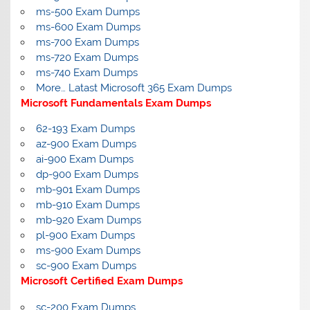
ms-500 Exam Dumps
ms-600 Exam Dumps
ms-700 Exam Dumps
ms-720 Exam Dumps
ms-740 Exam Dumps
More… Latast Microsoft 365 Exam Dumps
Microsoft Fundamentals Exam Dumps
62-193 Exam Dumps
az-900 Exam Dumps
ai-900 Exam Dumps
dp-900 Exam Dumps
mb-901 Exam Dumps
mb-910 Exam Dumps
mb-920 Exam Dumps
pl-900 Exam Dumps
ms-900 Exam Dumps
sc-900 Exam Dumps
Microsoft Certified Exam Dumps
sc-200 Exam Dumps