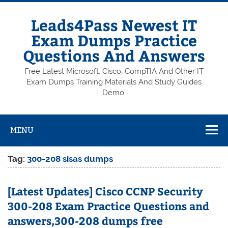
Skip
to
content
Leads4Pass Newest IT
Exam Dumps Practice
Questions And Answers
Free Latest Microsoft, Cisco, CompTIA And Other IT
Exam Dumps Training Materials And Study Guides
Demo.
MENU
Tag:
300-208 sisas dumps
[Latest Updates] Cisco CCNP Security
300-208 Exam Practice Questions and
answers,300-208 dumps free