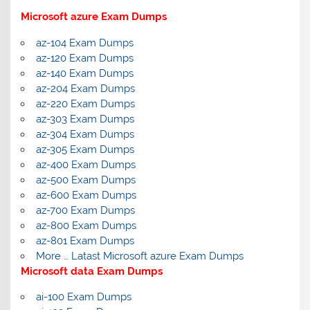
Microsoft azure Exam Dumps
az-104 Exam Dumps
az-120 Exam Dumps
az-140 Exam Dumps
az-204 Exam Dumps
az-220 Exam Dumps
az-303 Exam Dumps
az-304 Exam Dumps
az-305 Exam Dumps
az-400 Exam Dumps
az-500 Exam Dumps
az-600 Exam Dumps
az-700 Exam Dumps
az-800 Exam Dumps
az-801 Exam Dumps
More … Latast Microsoft azure Exam Dumps
Microsoft data Exam Dumps
ai-100 Exam Dumps