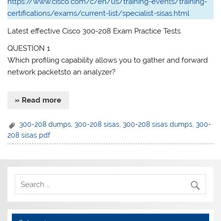
https://www.cisco.com/c/en/us/training-events/training-
certifications/exams/current-list/specialist-sisas.html
Latest effective Cisco 300-208 Exam Practice Tests
QUESTION 1
Which profiling capability allows you to gather and forward
network packetsto an analyzer?
» Read more
300-208 dumps
,
300-208 sisas
,
300-208 sisas dumps
,
300-
208 sisas pdf