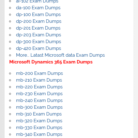
ai-102 Exam Dumps
da-100 Exam Dumps
dp-100 Exam Dumps
dp-200 Exam Dumps
dp-201 Exam Dumps
dp-203 Exam Dumps
dp-300 Exam Dumps
dp-420 Exam Dumps
More… Latast Microsoft data Exam Dumps
Microsoft Dynamics 365 Exam Dumps
mb-200 Exam Dumps
mb-210 Exam Dumps
mb-220 Exam Dumps
mb-230 Exam Dumps
mb-240 Exam Dumps
mb-300 Exam Dumps
mb-310 Exam Dumps
mb-320 Exam Dumps
mb-330 Exam Dumps
mb-340 Exam Dumps