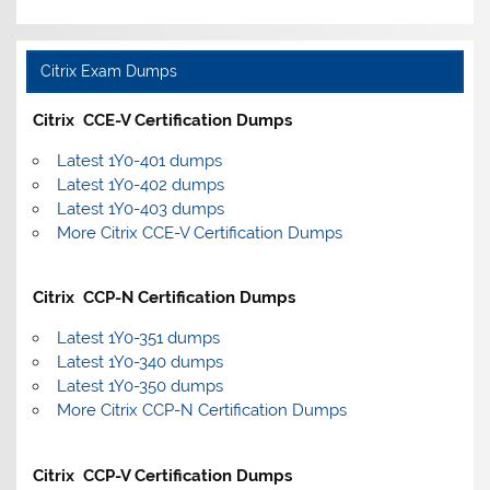
Citrix Exam Dumps
Citrix CCE-V Certification Dumps
Latest 1Y0-401 dumps
Latest 1Y0-402 dumps
Latest 1Y0-403 dumps
More Citrix CCE-V Certification Dumps
Citrix CCP-N Certification Dumps
Latest 1Y0-351 dumps
Latest 1Y0-340 dumps
Latest 1Y0-350 dumps
More Citrix CCP-N Certification Dumps
Citrix CCP-V Certification Dumps