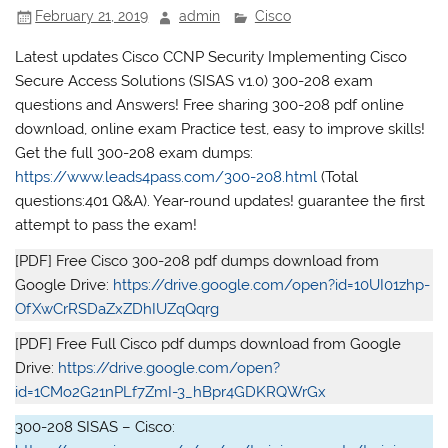
February 21, 2019
admin
Cisco
Latest updates Cisco CCNP Security Implementing Cisco
Secure Access Solutions (SISAS v1.0) 300-208 exam
questions and Answers! Free sharing 300-208 pdf online
download, online exam Practice test, easy to improve skills!
Get the full 300-208 exam dumps:
https://www.leads4pass.com/300-208.html
(Total
questions:401 Q&A). Year-round updates! guarantee the first
attempt to pass the exam!
[PDF] Free Cisco 300-208 pdf dumps download from
Google Drive:
https://drive.google.com/open?id=10UI01zhp-
OfXwCrRSDaZxZDhIUZqQqrg
[PDF] Free Full Cisco pdf dumps download from Google
Drive:
https://drive.google.com/open?
id=1CMo2G21nPLf7ZmI-3_hBpr4GDKRQWrGx
300-208 SISAS – Cisco: