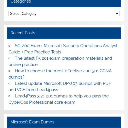
Categories
Categories
Recent Posts
SC-200 Exam: Microsoft Security Operations Analyst
Guide + Free Practice Tests
The latest F5 201 exam preparation materials and
online practice
How to choose the most effective 200-301 CCNA
dumps?
Latest update Microsoft DP-203 dumps with PDF
and VCE from Lead4pass
Lead4Pass 350-201 dumps to help you pass the
CyberOps Professional core exam
Microsoft Exam Dumps