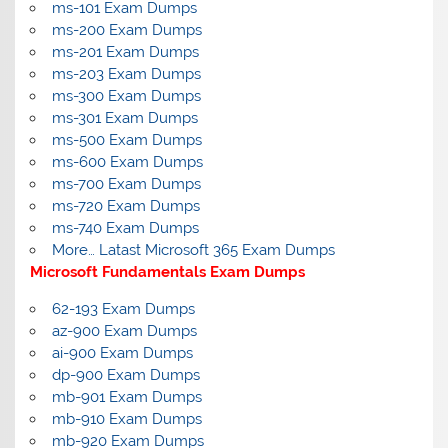
ms-101 Exam Dumps
ms-200 Exam Dumps
ms-201 Exam Dumps
ms-203 Exam Dumps
ms-300 Exam Dumps
ms-301 Exam Dumps
ms-500 Exam Dumps
ms-600 Exam Dumps
ms-700 Exam Dumps
ms-720 Exam Dumps
ms-740 Exam Dumps
More… Latast Microsoft 365 Exam Dumps
Microsoft Fundamentals Exam Dumps
62-193 Exam Dumps
az-900 Exam Dumps
ai-900 Exam Dumps
dp-900 Exam Dumps
mb-901 Exam Dumps
mb-910 Exam Dumps
mb-920 Exam Dumps