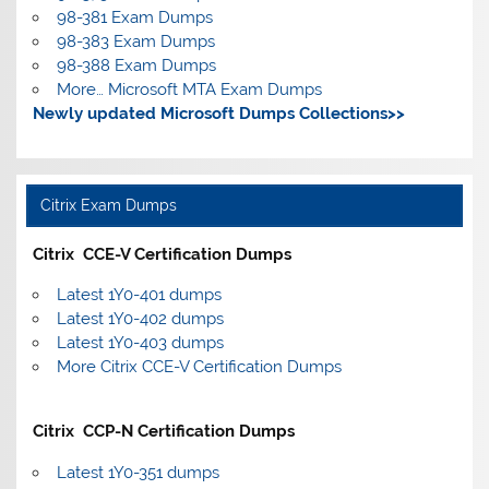
98-381 Exam Dumps
98-383 Exam Dumps
98-388 Exam Dumps
More… Microsoft MTA Exam Dumps
Newly updated Microsoft Dumps Collections>>
Citrix Exam Dumps
Citrix CCE-V Certification Dumps
Latest 1Y0-401 dumps
Latest 1Y0-402 dumps
Latest 1Y0-403 dumps
More Citrix CCE-V Certification Dumps
Citrix CCP-N Certification Dumps
Latest 1Y0-351 dumps