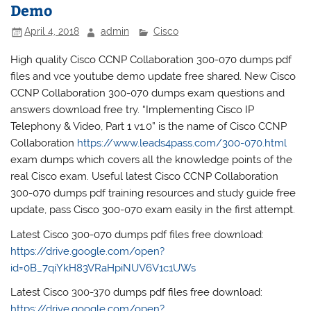
Demo
April 4, 2018
admin
Cisco
High quality Cisco CCNP Collaboration 300-070 dumps pdf
files and vce youtube demo update free shared. New Cisco
CCNP Collaboration 300-070 dumps exam questions and
answers download free try. “Implementing Cisco IP
Telephony & Video, Part 1 v1.0” is the name of Cisco CCNP
Collaboration
https://www.leads4pass.com/300-070.html
exam dumps which covers all the knowledge points of the
real Cisco exam. Useful latest Cisco CCNP Collaboration
300-070 dumps pdf training resources and study guide free
update, pass Cisco 300-070 exam easily in the first attempt.
Latest Cisco 300-070 dumps pdf files free download:
https://drive.google.com/open?
id=0B_7qiYkH83VRaHpiNUV6V1c1UWs
Latest Cisco 300-370 dumps pdf files free download:
https://drive.google.com/open?