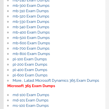
mb-240 Exam Dumps
mb-300 Exam Dumps
mb-310 Exam Dumps
mb-320 Exam Dumps
mb-330 Exam Dumps
mb-340 Exam Dumps
mb-400 Exam Dumps
mb-500 Exam Dumps
mb-600 Exam Dumps
mb-700 Exam Dumps
mb-800 Exam Dumps
pl-100 Exam Dumps
pl-200 Exam Dumps
pl-400 Exam Dumps
pl-600 Exam Dumps
More… Latast Microsoft Dynamics 365 Exam Dumps
Microsoft 365 Exam Dumps
md-100 Exam Dumps
md-101 Exam Dumps
ms-100 Exam Dumps