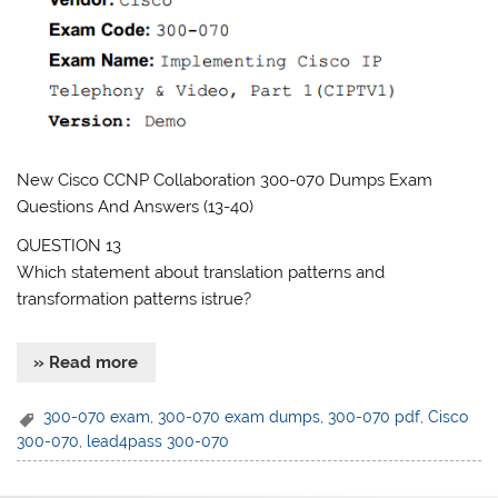
New Cisco CCNP Collaboration 300-070 Dumps Exam
Questions And Answers (13-40)
QUESTION 13
Which statement about translation patterns and
transformation patterns istrue?
» Read more
300-070 exam
,
300-070 exam dumps
,
300-070 pdf
,
Cisco
300-070
,
lead4pass 300-070