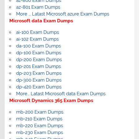
az-800 Exam Dumps
az-801 Exam Dumps
More … Latast Microsoft azure Exam Dumps
Microsoft data Exam Dumps
ai-100 Exam Dumps
ai-102 Exam Dumps
da-100 Exam Dumps
dp-100 Exam Dumps
dp-200 Exam Dumps
dp-201 Exam Dumps
dp-203 Exam Dumps
dp-300 Exam Dumps
dp-420 Exam Dumps
More… Latast Microsoft data Exam Dumps
Microsoft Dynamics 365 Exam Dumps
mb-200 Exam Dumps
mb-210 Exam Dumps
mb-220 Exam Dumps
mb-230 Exam Dumps