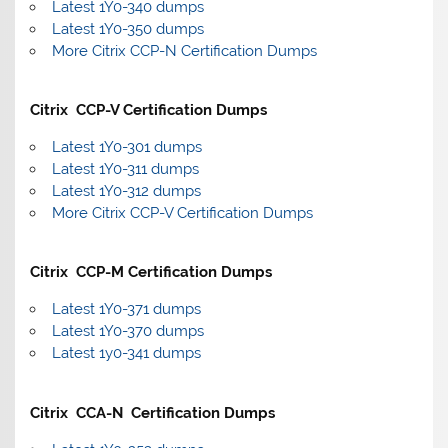
Latest 1Y0-340 dumps
Latest 1Y0-350 dumps
More Citrix CCP-N Certification Dumps
Citrix CCP-V Certification Dumps
Latest 1Y0-301 dumps
Latest 1Y0-311 dumps
Latest 1Y0-312 dumps
More Citrix CCP-V Certification Dumps
Citrix CCP-M Certification Dumps
Latest 1Y0-371 dumps
Latest 1Y0-370 dumps
Latest 1y0-341 dumps
Citrix CCA-N Certification Dumps