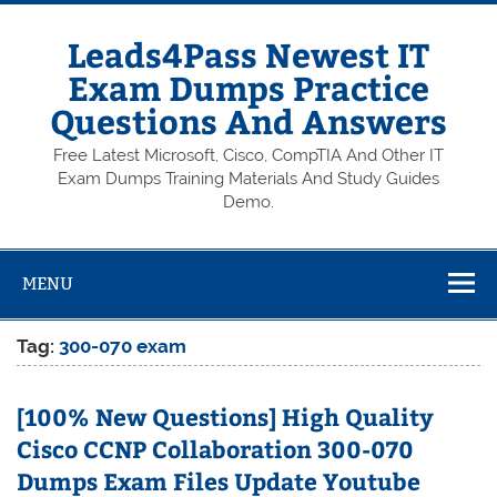
Skip
to
content
Leads4Pass Newest IT
Exam Dumps Practice
Questions And Answers
Free Latest Microsoft, Cisco, CompTIA And Other IT
Exam Dumps Training Materials And Study Guides
Demo.
MENU
Tag:
300-070 exam
[100% New Questions] High Quality
Cisco CCNP Collaboration 300-070
Dumps Exam Files Update Youtube