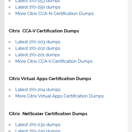
Latest 1Y0-253 dumps
Latest 1Y0-250 dumps
More Citrix CCA-N Certification Dumps
Citrix CCA-V Certification Dumps
Latest 1Y0-203 dumps
Latest 1Y0-202 dumps
Latest 1Y0-201 dumps
More Citrix CCA-V Certification Dumps
Citrix Virtual Apps Certification Dumps
Latest 1Y0-204 dumps
More Citrix Virtual Apps Certification Dumps
Citrix NetScaler Certification Dumps
Latest 1Y0-230 dumps
Latest 1Y0-240 dumps