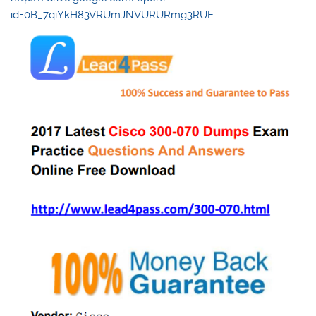
id=0B_7qiYkH83VRUmJNVURURmg3RUE