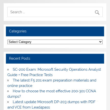
Categories
Categories
Recent Posts
SC-200 Exam: Microsoft Security Operations Analyst
Guide + Free Practice Tests
The latest F5 201 exam preparation materials and
online practice
How to choose the most effective 200-301 CCNA
dumps?
Latest update Microsoft DP-203 dumps with PDF
and VCE from Lead4pass