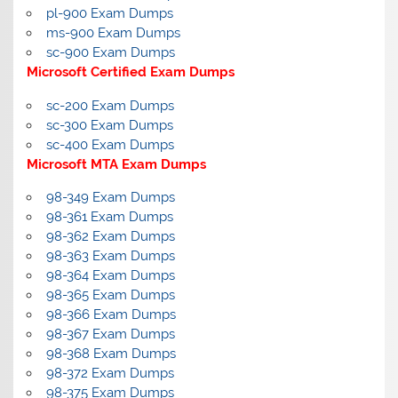
pl-900 Exam Dumps
ms-900 Exam Dumps
sc-900 Exam Dumps
Microsoft Certified Exam Dumps
sc-200 Exam Dumps
sc-300 Exam Dumps
sc-400 Exam Dumps
Microsoft MTA Exam Dumps
98-349 Exam Dumps
98-361 Exam Dumps
98-362 Exam Dumps
98-363 Exam Dumps
98-364 Exam Dumps
98-365 Exam Dumps
98-366 Exam Dumps
98-367 Exam Dumps
98-368 Exam Dumps
98-372 Exam Dumps
98-375 Exam Dumps