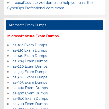
Lead4Pass 350-201 dumps to help you pass the
CyberOps Professional core exam
Microsoft Exam Dumps
Microsoft azure Exam Dumps
az-104 Exam Dumps
az-120 Exam Dumps
az-140 Exam Dumps
az-204 Exam Dumps
az-220 Exam Dumps
az-303 Exam Dumps
az-304 Exam Dumps
az-305 Exam Dumps
az-400 Exam Dumps
az-500 Exam Dumps
az-600 Exam Dumps
az-700 Exam Dumps