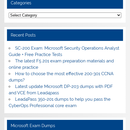
Categories
Categories
Recent Posts
SC-200 Exam: Microsoft Security Operations Analyst
Guide + Free Practice Tests
The latest F5 201 exam preparation materials and
online practice
How to choose the most effective 200-301 CCNA
dumps?
Latest update Microsoft DP-203 dumps with PDF
and VCE from Lead4pass
Lead4Pass 350-201 dumps to help you pass the
CyberOps Professional core exam
Microsoft Exam Dumps