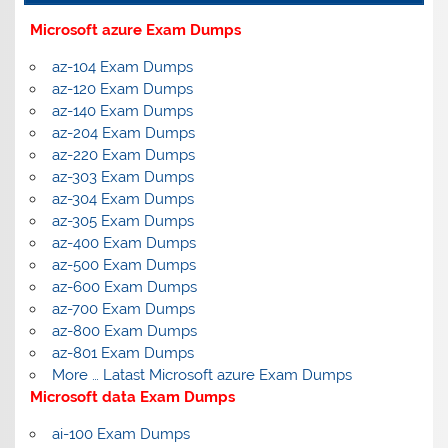
Microsoft azure Exam Dumps
az-104 Exam Dumps
az-120 Exam Dumps
az-140 Exam Dumps
az-204 Exam Dumps
az-220 Exam Dumps
az-303 Exam Dumps
az-304 Exam Dumps
az-305 Exam Dumps
az-400 Exam Dumps
az-500 Exam Dumps
az-600 Exam Dumps
az-700 Exam Dumps
az-800 Exam Dumps
az-801 Exam Dumps
More … Latast Microsoft azure Exam Dumps
Microsoft data Exam Dumps
ai-100 Exam Dumps