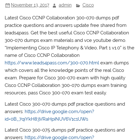
November 13, 2017
admin
Cisco
Latest Cisco CCNP Collaboration 300-070 dumps pdf
practice questions and answers update free shared from
leads4pass. Get the best useful Cisco CCNP Collaboration
300-070 dumps exam materials and vce youtube demo.
“Implementing Cisco IP Telephony & Video, Part 1 v1.0” is the
name of Cisco CCNP Collaboration
https://www.leads4pass.com/300-070.html
exam dumps
which covers all the knowledge points of the real Cisco
exam. Prepare for Cisco 300-070 exam with high quality
Cisco CCNP Collaboration 300-070 dumps exam training
resources, pass Cisco 300-070 exam test easily.
Latest Cisco 300-070 dumps pdf practice questions and
answers:
https://drive.google.com/open?
id=0B_7qiYkH83VRaHpiNUV6V1c1UWs
Latest Cisco 300-075 dumps pdf practice questions and
answers:
https://drive.google.com/open?