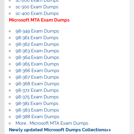
sc-200 Exam Dumps
sc-300 Exam Dumps
sc-400 Exam Dumps
Microsoft MTA Exam Dumps
98-349 Exam Dumps
98-361 Exam Dumps
98-362 Exam Dumps
98-363 Exam Dumps
98-364 Exam Dumps
98-365 Exam Dumps
98-366 Exam Dumps
98-367 Exam Dumps
98-368 Exam Dumps
98-372 Exam Dumps
98-375 Exam Dumps
98-381 Exam Dumps
98-383 Exam Dumps
98-388 Exam Dumps
More… Microsoft MTA Exam Dumps
Newly updated Microsoft Dumps Collections>>