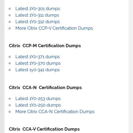
Latest 1Y0-301 dumps
Latest 1Y0-311 dumps
Latest 1Y0-312 dumps
More Citrix CCP-V Certification Dumps
Citrix CCP-M Certification Dumps
Latest 1Y0-371 dumps
Latest 1Y0-370 dumps
Latest 1y0-341 dumps
Citrix CCA-N Certification Dumps
Latest 1Y0-253 dumps
Latest 1Y0-250 dumps
More Citrix CCA-N Certification Dumps
Citrix CCA-V Certification Dumps