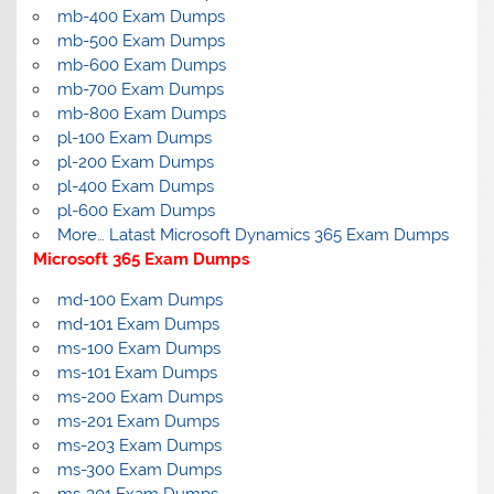
mb-400 Exam Dumps
mb-500 Exam Dumps
mb-600 Exam Dumps
mb-700 Exam Dumps
mb-800 Exam Dumps
pl-100 Exam Dumps
pl-200 Exam Dumps
pl-400 Exam Dumps
pl-600 Exam Dumps
More… Latast Microsoft Dynamics 365 Exam Dumps
Microsoft 365 Exam Dumps
md-100 Exam Dumps
md-101 Exam Dumps
ms-100 Exam Dumps
ms-101 Exam Dumps
ms-200 Exam Dumps
ms-201 Exam Dumps
ms-203 Exam Dumps
ms-300 Exam Dumps