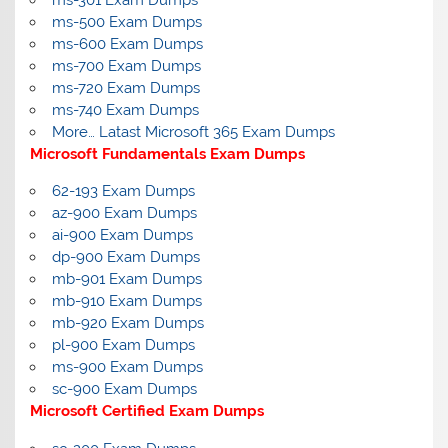
ms-301 Exam Dumps
ms-500 Exam Dumps
ms-600 Exam Dumps
ms-700 Exam Dumps
ms-720 Exam Dumps
ms-740 Exam Dumps
More… Latast Microsoft 365 Exam Dumps
Microsoft Fundamentals Exam Dumps
62-193 Exam Dumps
az-900 Exam Dumps
ai-900 Exam Dumps
dp-900 Exam Dumps
mb-901 Exam Dumps
mb-910 Exam Dumps
mb-920 Exam Dumps
pl-900 Exam Dumps
ms-900 Exam Dumps
sc-900 Exam Dumps
Microsoft Certified Exam Dumps