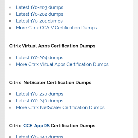
Latest 1Y0-203 dumps
Latest 1Y0-202 dumps
Latest 1Y0-201 dumps
More Citrix CCA-V Certification Dumps
Citrix Virtual Apps Certification Dumps
Latest 1Y0-204 dumps
More Citrix Virtual Apps Certification Dumps
Citrix NetScaler Certification Dumps
Latest 1Y0-230 dumps
Latest 1Y0-240 dumps
More Citrix NetScaler Certification Dumps
Citrix
CCE-AppDS
Certification Dumps
Latest 1Y0-440 dumps