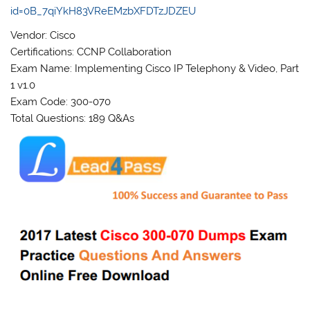
id=0B_7qiYkH83VReEMzbXFDTzJDZEU
Vendor: Cisco
Certifications: CCNP Collaboration
Exam Name: Implementing Cisco IP Telephony & Video, Part
1 v1.0
Exam Code: 300-070
Total Questions: 189 Q&As