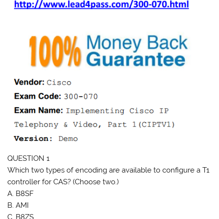
QUESTION 1
Which two types of encoding are available to configure a T1
controller for CAS? (Choose two.)
A. B8SF
B. AMI
C. B8ZS