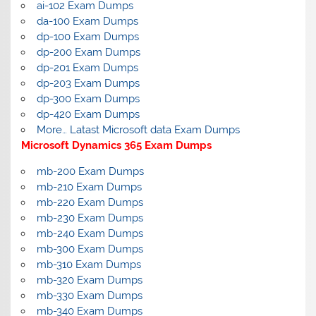
ai-102 Exam Dumps
da-100 Exam Dumps
dp-100 Exam Dumps
dp-200 Exam Dumps
dp-201 Exam Dumps
dp-203 Exam Dumps
dp-300 Exam Dumps
dp-420 Exam Dumps
More… Latast Microsoft data Exam Dumps
Microsoft Dynamics 365 Exam Dumps
mb-200 Exam Dumps
mb-210 Exam Dumps
mb-220 Exam Dumps
mb-230 Exam Dumps
mb-240 Exam Dumps
mb-300 Exam Dumps
mb-310 Exam Dumps
mb-320 Exam Dumps
mb-330 Exam Dumps
mb-340 Exam Dumps