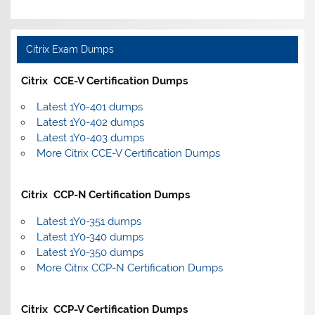
Citrix Exam Dumps
Citrix CCE-V Certification Dumps
Latest 1Y0-401 dumps
Latest 1Y0-402 dumps
Latest 1Y0-403 dumps
More Citrix CCE-V Certification Dumps
Citrix CCP-N Certification Dumps
Latest 1Y0-351 dumps
Latest 1Y0-340 dumps
Latest 1Y0-350 dumps
More Citrix CCP-N Certification Dumps
Citrix CCP-V Certification Dumps