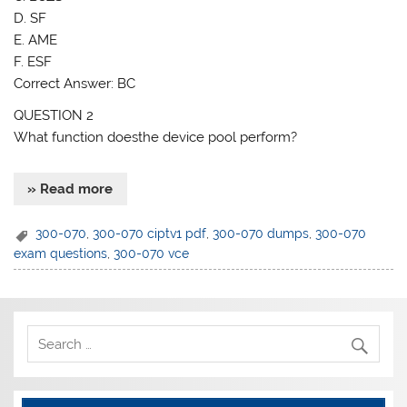
D. SF
E. AME
F. ESF
Correct Answer: BC
QUESTION 2
What function doesthe device pool perform?
» Read more
300-070
,
300-070 ciptv1 pdf
,
300-070 dumps
,
300-070
exam questions
,
300-070 vce