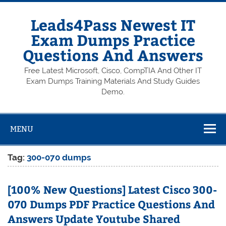
Skip
to
content
Leads4Pass Newest IT
Exam Dumps Practice
Questions And Answers
Free Latest Microsoft, Cisco, CompTIA And Other IT
Exam Dumps Training Materials And Study Guides
Demo.
MENU
Tag:
300-070 dumps
[100% New Questions] Latest Cisco 300-
070 Dumps PDF Practice Questions And
Answers Update Youtube Shared