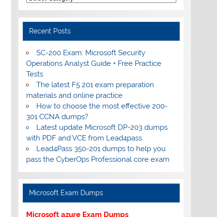
Recent Posts
SC-200 Exam: Microsoft Security
Operations Analyst Guide + Free Practice
Tests
The latest F5 201 exam preparation
materials and online practice
How to choose the most effective 200-
301 CCNA dumps?
Latest update Microsoft DP-203 dumps
with PDF and VCE from Lead4pass
Lead4Pass 350-201 dumps to help you
pass the CyberOps Professional core exam
Microsoft Exam Dumps
Microsoft azure Exam Dumps