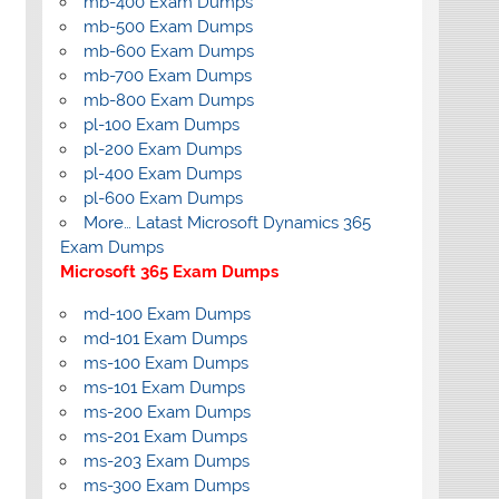
mb-400 Exam Dumps
mb-500 Exam Dumps
mb-600 Exam Dumps
mb-700 Exam Dumps
mb-800 Exam Dumps
pl-100 Exam Dumps
pl-200 Exam Dumps
pl-400 Exam Dumps
pl-600 Exam Dumps
More… Latast Microsoft Dynamics 365
Exam Dumps
Microsoft 365 Exam Dumps
md-100 Exam Dumps
md-101 Exam Dumps
ms-100 Exam Dumps
ms-101 Exam Dumps
ms-200 Exam Dumps
ms-201 Exam Dumps
ms-203 Exam Dumps
ms-300 Exam Dumps