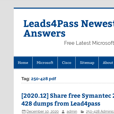
Skip
to
content
Leads4Pass Newest
Answers
Free Latest Microsof
Home
Microsoft
Cisco
Sitemap
About
Tag:
250-428 pdf
[2020.12] Share free Symantec 
428 dumps from Lead4pass
December 10, 2020
admin
250-428 Administ