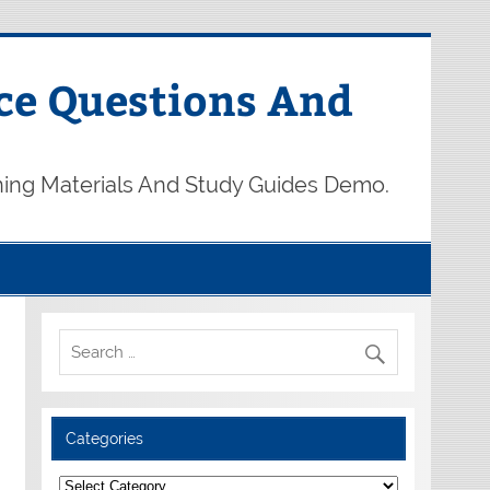
ce Questions And
ning Materials And Study Guides Demo.
Categories
Categories