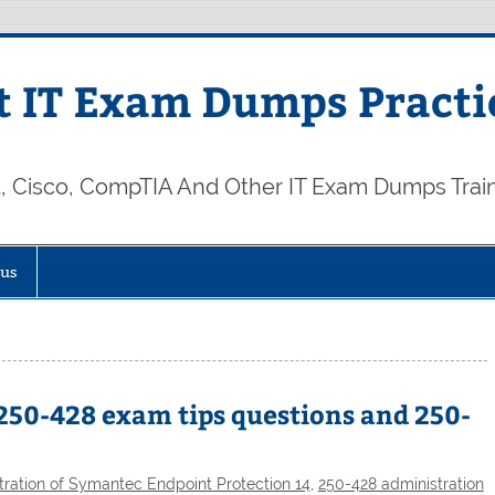
 IT Exam Dumps Practi
t, Cisco, CompTIA And Other IT Exam Dumps Trai
 us
250-428 exam tips questions and 250-
ration of Symantec Endpoint Protection 14
,
250-428 administration