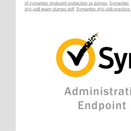
of symantec endpoint protection 14 dumps
,
Symantec
250-428 exam dumps pdf
,
Symantec 250-428 practice 