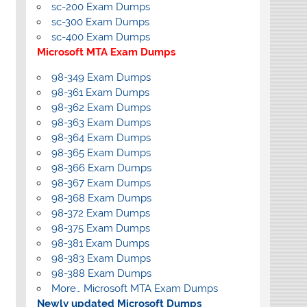
sc-200 Exam Dumps
sc-300 Exam Dumps
sc-400 Exam Dumps
Microsoft MTA Exam Dumps
98-349 Exam Dumps
98-361 Exam Dumps
98-362 Exam Dumps
98-363 Exam Dumps
98-364 Exam Dumps
98-365 Exam Dumps
98-366 Exam Dumps
98-367 Exam Dumps
98-368 Exam Dumps
98-372 Exam Dumps
98-375 Exam Dumps
98-381 Exam Dumps
98-383 Exam Dumps
98-388 Exam Dumps
More… Microsoft MTA Exam Dumps
Newly updated Microsoft Dumps