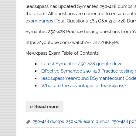
leads4pass has updated Symantec 250-428 dumps iss
the exam! All questions are corrected to ensure aut
exam dumps
(Total Questions: 165 Q&A 250-428 Du
Symantec 250-428 Practice testing questions from 
https://youtube.com/watch?v=DrfZZ6KFyPs
Newxpass Exam Table of Contents:
Latest Symantec 250-428 google drive
Effective Symantec 250-428 Practice testing 
leads4pass Year-round DSymantecount Cod
What are the advantages of leads4pass?
» Read more
250-428 dumps
,
250-428 exam dumps
,
250-428 pd