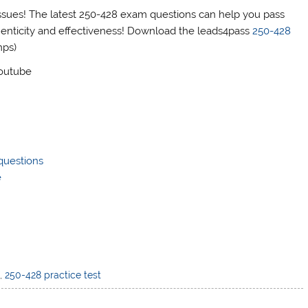
ues! The latest 250-428 exam questions can help you pass
henticity and effectiveness! Download the leads4pass
250-428
mps)
Youtube
questions
e
f
,
250-428 practice test