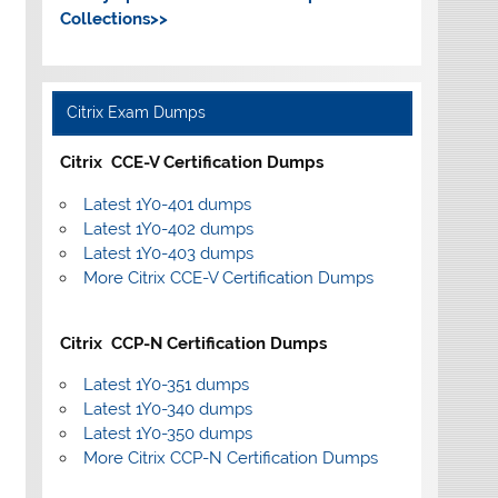
Collections>>
Citrix Exam Dumps
Citrix CCE-V Certification Dumps
Latest 1Y0-401 dumps
Latest 1Y0-402 dumps
Latest 1Y0-403 dumps
More Citrix CCE-V Certification Dumps
Citrix CCP-N Certification Dumps
Latest 1Y0-351 dumps
Latest 1Y0-340 dumps
Latest 1Y0-350 dumps
More Citrix CCP-N Certification Dumps