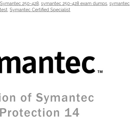
,
Symantec 250-428
,
symantec 250-428 exam dumps
,
symantec
test
,
Symantec Certified Specialist