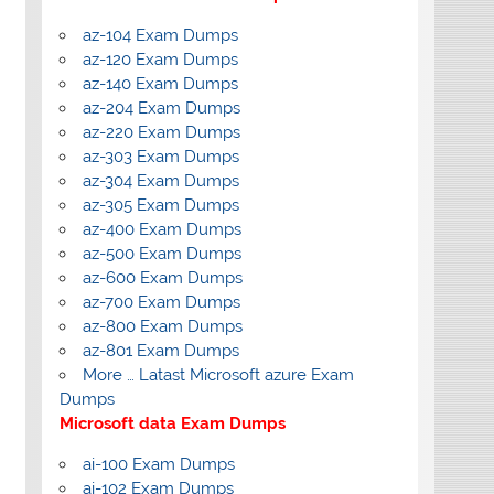
az-104 Exam Dumps
az-120 Exam Dumps
az-140 Exam Dumps
az-204 Exam Dumps
az-220 Exam Dumps
az-303 Exam Dumps
az-304 Exam Dumps
az-305 Exam Dumps
az-400 Exam Dumps
az-500 Exam Dumps
az-600 Exam Dumps
az-700 Exam Dumps
az-800 Exam Dumps
az-801 Exam Dumps
More … Latast Microsoft azure Exam
Dumps
Microsoft data Exam Dumps
ai-100 Exam Dumps
ai-102 Exam Dumps