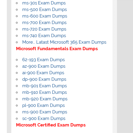
ms-301 Exam Dumps
ms-500 Exam Dumps
ms-600 Exam Dumps
ms-700 Exam Dumps
ms-720 Exam Dumps
ms-740 Exam Dumps
More… Latast Microsoft 365 Exam Dumps
Microsoft Fundamentals Exam Dumps
62-193 Exam Dumps
az-900 Exam Dumps
ai-900 Exam Dumps
dp-900 Exam Dumps
mb-901 Exam Dumps
mb-910 Exam Dumps
mb-920 Exam Dumps
pl-900 Exam Dumps
ms-900 Exam Dumps
sc-900 Exam Dumps
Microsoft Certified Exam Dumps