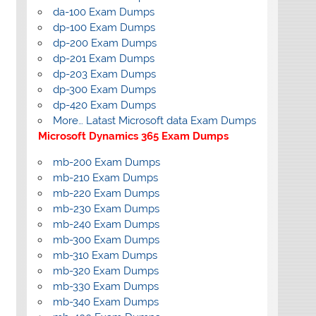
da-100 Exam Dumps
dp-100 Exam Dumps
dp-200 Exam Dumps
dp-201 Exam Dumps
dp-203 Exam Dumps
dp-300 Exam Dumps
dp-420 Exam Dumps
More… Latast Microsoft data Exam Dumps
Microsoft Dynamics 365 Exam Dumps
mb-200 Exam Dumps
mb-210 Exam Dumps
mb-220 Exam Dumps
mb-230 Exam Dumps
mb-240 Exam Dumps
mb-300 Exam Dumps
mb-310 Exam Dumps
mb-320 Exam Dumps
mb-330 Exam Dumps
mb-340 Exam Dumps