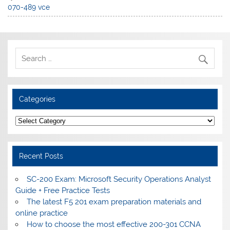
070-489 vce
Categories
Categories
Recent Posts
SC-200 Exam: Microsoft Security Operations Analyst
Guide + Free Practice Tests
The latest F5 201 exam preparation materials and
online practice
How to choose the most effective 200-301 CCNA