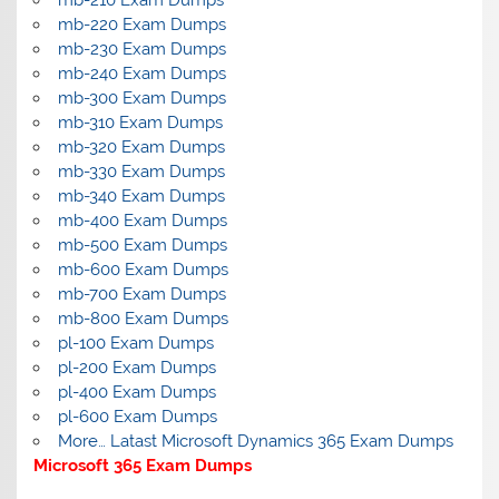
mb-210 Exam Dumps
mb-220 Exam Dumps
mb-230 Exam Dumps
mb-240 Exam Dumps
mb-300 Exam Dumps
mb-310 Exam Dumps
mb-320 Exam Dumps
mb-330 Exam Dumps
mb-340 Exam Dumps
mb-400 Exam Dumps
mb-500 Exam Dumps
mb-600 Exam Dumps
mb-700 Exam Dumps
mb-800 Exam Dumps
pl-100 Exam Dumps
pl-200 Exam Dumps
pl-400 Exam Dumps
pl-600 Exam Dumps
More… Latast Microsoft Dynamics 365 Exam Dumps
Microsoft 365 Exam Dumps