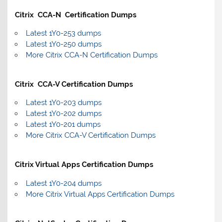
Citrix CCA-N Certification Dumps
Latest 1Y0-253 dumps
Latest 1Y0-250 dumps
More Citrix CCA-N Certification Dumps
Citrix CCA-V Certification Dumps
Latest 1Y0-203 dumps
Latest 1Y0-202 dumps
Latest 1Y0-201 dumps
More Citrix CCA-V Certification Dumps
Citrix Virtual Apps Certification Dumps
Latest 1Y0-204 dumps
More Citrix Virtual Apps Certification Dumps