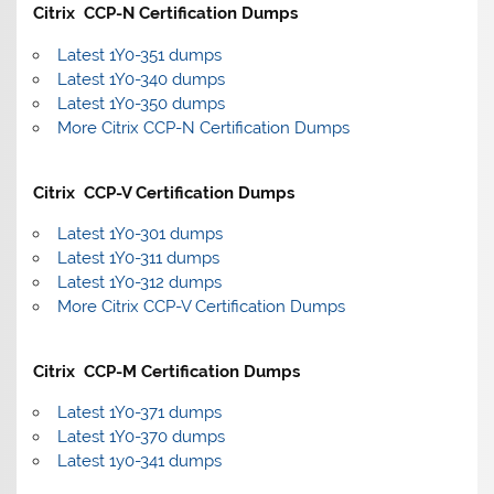
Citrix CCP-N Certification Dumps
Latest 1Y0-351 dumps
Latest 1Y0-340 dumps
Latest 1Y0-350 dumps
More Citrix CCP-N Certification Dumps
Citrix CCP-V Certification Dumps
Latest 1Y0-301 dumps
Latest 1Y0-311 dumps
Latest 1Y0-312 dumps
More Citrix CCP-V Certification Dumps
Citrix CCP-M Certification Dumps
Latest 1Y0-371 dumps
Latest 1Y0-370 dumps
Latest 1y0-341 dumps