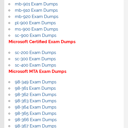
mb-901 Exam Dumps
mb-910 Exam Dumps
mb-920 Exam Dumps
pl-900 Exam Dumps
ms-900 Exam Dumps
sc-900 Exam Dumps
Microsoft Certified Exam Dumps
sc-200 Exam Dumps
sc-300 Exam Dumps
sc-400 Exam Dumps
Microsoft MTA Exam Dumps
98-349 Exam Dumps
98-361 Exam Dumps
98-362 Exam Dumps
98-363 Exam Dumps
98-364 Exam Dumps
98-365 Exam Dumps
98-366 Exam Dumps
98-367 Exam Dumps