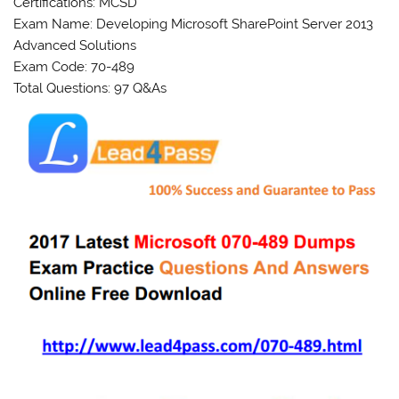
Certifications: MCSD
Exam Name: Developing Microsoft SharePoint Server 2013
Advanced Solutions
Exam Code: 70-489
Total Questions: 97 Q&As