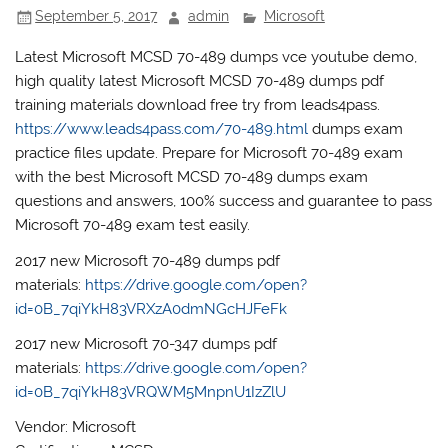
September 5, 2017
admin
Microsoft
Latest Microsoft MCSD 70-489 dumps vce youtube demo,
high quality latest Microsoft MCSD 70-489 dumps pdf
training materials download free try from leads4pass.
https://www.leads4pass.com/70-489.html
dumps exam
practice files update. Prepare for Microsoft 70-489 exam
with the best Microsoft MCSD 70-489 dumps exam
questions and answers, 100% success and guarantee to pass
Microsoft 70-489 exam test easily.
2017 new Microsoft 70-489 dumps pdf
materials:
https://drive.google.com/open?
id=0B_7qiYkH83VRXzA0dmNGcHJFeFk
2017 new Microsoft 70-347 dumps pdf
materials:
https://drive.google.com/open?
id=0B_7qiYkH83VRQWM5MnpnU1IzZlU
Vendor: Microsoft