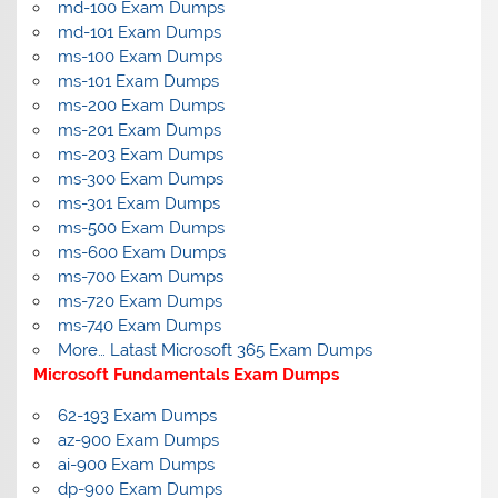
md-100 Exam Dumps
md-101 Exam Dumps
ms-100 Exam Dumps
ms-101 Exam Dumps
ms-200 Exam Dumps
ms-201 Exam Dumps
ms-203 Exam Dumps
ms-300 Exam Dumps
ms-301 Exam Dumps
ms-500 Exam Dumps
ms-600 Exam Dumps
ms-700 Exam Dumps
ms-720 Exam Dumps
ms-740 Exam Dumps
More… Latast Microsoft 365 Exam Dumps
Microsoft Fundamentals Exam Dumps
62-193 Exam Dumps
az-900 Exam Dumps
ai-900 Exam Dumps
dp-900 Exam Dumps