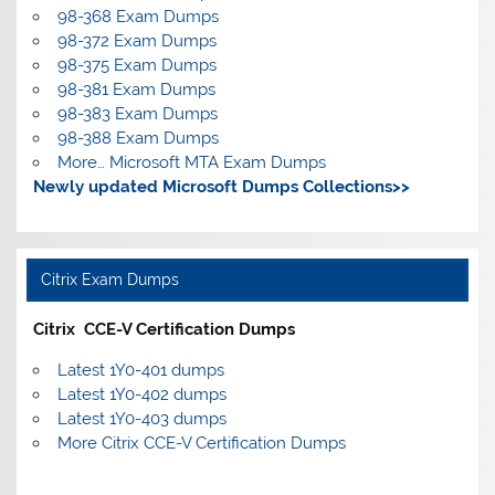
98-368 Exam Dumps
98-372 Exam Dumps
98-375 Exam Dumps
98-381 Exam Dumps
98-383 Exam Dumps
98-388 Exam Dumps
More… Microsoft MTA Exam Dumps
Newly updated Microsoft Dumps Collections>>
Citrix Exam Dumps
Citrix CCE-V Certification Dumps
Latest 1Y0-401 dumps
Latest 1Y0-402 dumps
Latest 1Y0-403 dumps
More Citrix CCE-V Certification Dumps