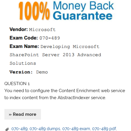
QUESTION 1
You need to configure the Content Enrichment web service
to index content from the AbstractIndexer service.
» Read more
070-489
,
070-489 dumps
,
070-489 exam
,
070-489 pdf
,