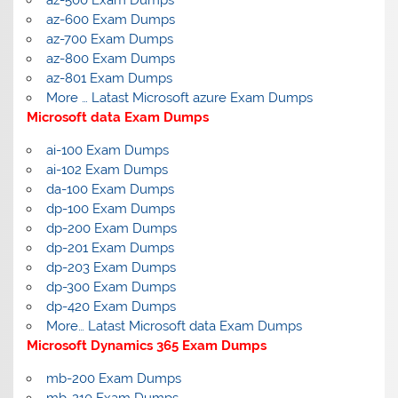
az-600 Exam Dumps
az-700 Exam Dumps
az-800 Exam Dumps
az-801 Exam Dumps
More … Latast Microsoft azure Exam Dumps
Microsoft data Exam Dumps
ai-100 Exam Dumps
ai-102 Exam Dumps
da-100 Exam Dumps
dp-100 Exam Dumps
dp-200 Exam Dumps
dp-201 Exam Dumps
dp-203 Exam Dumps
dp-300 Exam Dumps
dp-420 Exam Dumps
More… Latast Microsoft data Exam Dumps
Microsoft Dynamics 365 Exam Dumps
mb-200 Exam Dumps