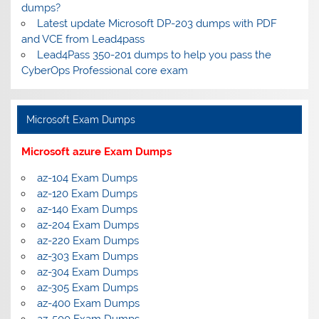
dumps?
Latest update Microsoft DP-203 dumps with PDF
and VCE from Lead4pass
Lead4Pass 350-201 dumps to help you pass the
CyberOps Professional core exam
Microsoft Exam Dumps
Microsoft azure Exam Dumps
az-104 Exam Dumps
az-120 Exam Dumps
az-140 Exam Dumps
az-204 Exam Dumps
az-220 Exam Dumps
az-303 Exam Dumps
az-304 Exam Dumps
az-305 Exam Dumps
az-400 Exam Dumps
az-500 Exam Dumps