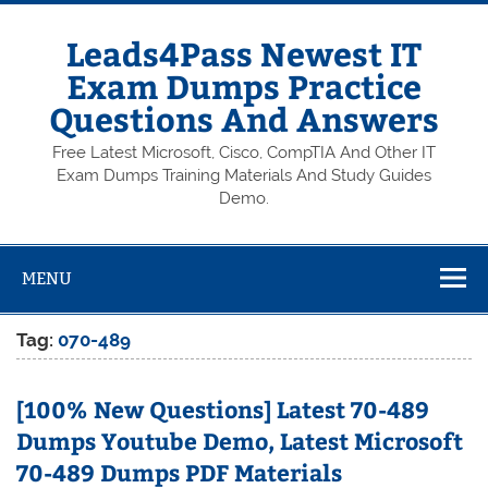
Skip
to
content
Leads4Pass Newest IT
Exam Dumps Practice
Questions And Answers
Free Latest Microsoft, Cisco, CompTIA And Other IT
Exam Dumps Training Materials And Study Guides
Demo.
MENU
Tag:
070-489
[100% New Questions] Latest 70-489
Dumps Youtube Demo, Latest Microsoft
70-489 Dumps PDF Materials