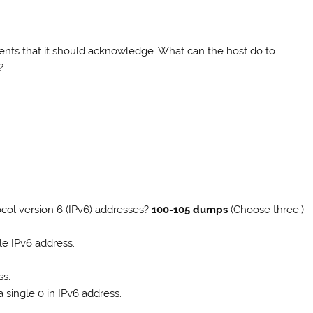
gments that it should acknowledge. What can the host do to
?
col version 6 (IPv6) addresses?
100-105 dumps
(Choose three.)
le IPv6 address.
ss.
 single 0 in IPv6 address.