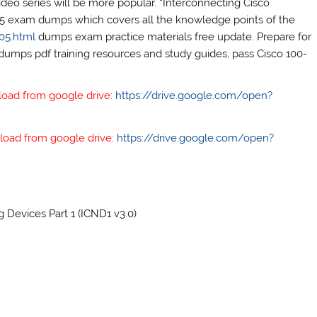
deo series will be more popular. “Interconnecting Cisco
105 exam dumps which covers all the knowledge points of the
05.html
dumps exam practice materials free update. Prepare for
dumps pdf training resources and study guides, pass Cisco 100-
load from google drive:
https://drive.google.com/open?
load from google drive:
https://drive.google.com/open?
Devices Part 1 (ICND1 v3.0)