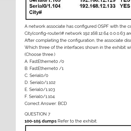
A network associate has configured OSPF with the
City(config-router)# network 192.168.12.64 0.0.0.63 a
After completing the configuration, the associate disc
Which three of the interfaces shown in the exhibit wi
(Choose three.)
A. FastEthernet0 /0
B. FastEthernet0 /1
C. Serial0/0
D. Serial0/1.102
E. Serial0/1.103
F. Serial0/1.104
Correct Answer: BCD
QUESTION 7
100-105 dumps
Refer to the exhibit.