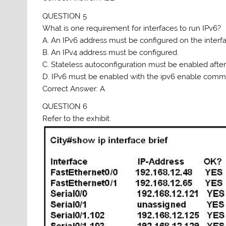
QUESTION 5
What is one requirement for interfaces to run IPv6?
A. An IPv6 address must be configured on the interf
B. An IPv4 address must be configured.
C. Stateless autoconfiguration must be enabled after
D. IPv6 must be enabled with the ipv6 enable comma
Correct Answer: A
QUESTION 6
Refer to the exhibit.