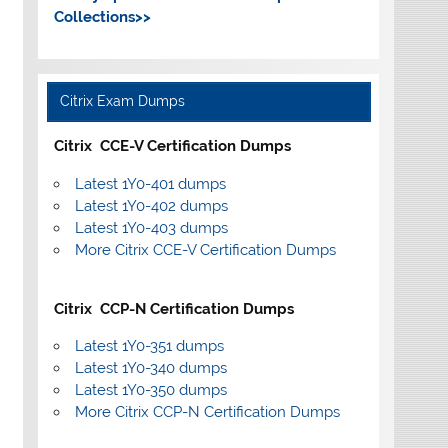
Collections>>
Citrix Exam Dumps
Citrix CCE-V Certification Dumps
Latest 1Y0-401 dumps
Latest 1Y0-402 dumps
Latest 1Y0-403 dumps
More Citrix CCE-V Certification Dumps
Citrix CCP-N Certification Dumps
Latest 1Y0-351 dumps
Latest 1Y0-340 dumps
Latest 1Y0-350 dumps
More Citrix CCP-N Certification Dumps