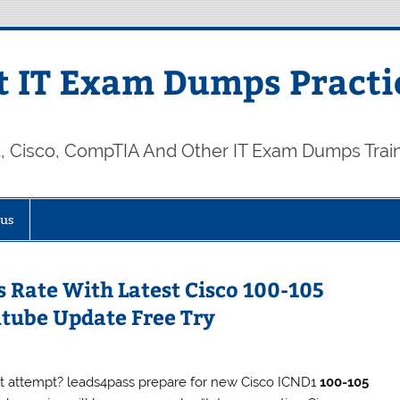
 IT Exam Dumps Practi
t, Cisco, CompTIA And Other IT Exam Dumps Trai
 us
 Rate With Latest Cisco 100-105
tube Update Free Try
rst attempt? leads4pass prepare for new Cisco ICND1
100-105