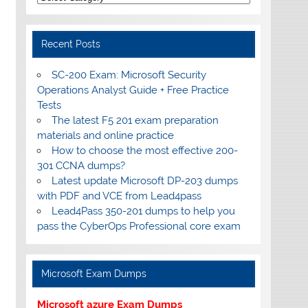
Recent Posts
SC-200 Exam: Microsoft Security
Operations Analyst Guide + Free Practice
Tests
The latest F5 201 exam preparation
materials and online practice
How to choose the most effective 200-
301 CCNA dumps?
Latest update Microsoft DP-203 dumps
with PDF and VCE from Lead4pass
Lead4Pass 350-201 dumps to help you
pass the CyberOps Professional core exam
Microsoft Exam Dumps
Microsoft azure Exam Dumps