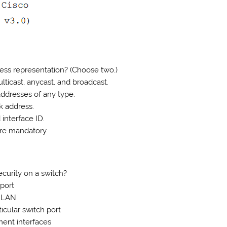
ess representation? (Choose two.)
lticast, anycast, and broadcast.
addresses of any type.
k address.
 interface ID.
are mandatory.
curity on a switch?
 port
e LAN
icular switch port
ent interfaces