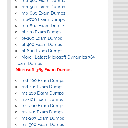
mb-400 Exam Dumps
mb-500 Exam Dumps
mb-600 Exam Dumps
mb-700 Exam Dumps
mb-800 Exam Dumps
pl-100 Exam Dumps
pl-200 Exam Dumps
pl-400 Exam Dumps
pl-600 Exam Dumps
More… Latast Microsoft Dynamics 365
Exam Dumps
Microsoft 365 Exam Dumps
md-100 Exam Dumps
md-101 Exam Dumps
ms-100 Exam Dumps
ms-101 Exam Dumps
ms-200 Exam Dumps
ms-201 Exam Dumps
ms-203 Exam Dumps
ms-300 Exam Dumps