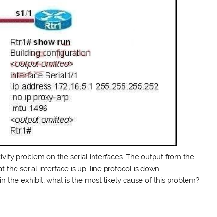
ivity problem on the serial interfaces. The output from the
he serial interface is up, line protocol is down.
in the exhibit, what is the most likely cause of this problem?