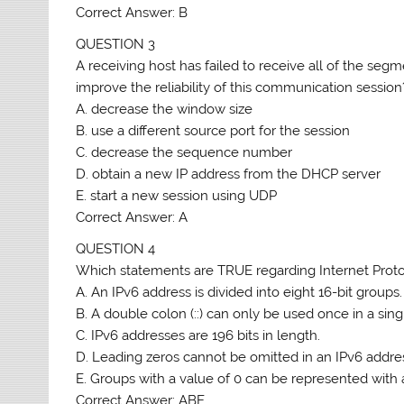
Correct Answer: B
QUESTION 3
A receiving host has failed to receive all of the se
improve the reliability of this communication session
A. decrease the window size
B. use a different source port for the session
C. decrease the sequence number
D. obtain a new IP address from the DHCP server
E. start a new session using UDP
Correct Answer: A
QUESTION 4
Which statements are TRUE regarding Internet Proto
A. An IPv6 address is divided into eight 16-bit groups.
B. A double colon (::) can only be used once in a sing
C. IPv6 addresses are 196 bits in length.
D. Leading zeros cannot be omitted in an IPv6 addre
E. Groups with a value of 0 can be represented with a
Correct Answer: ABE