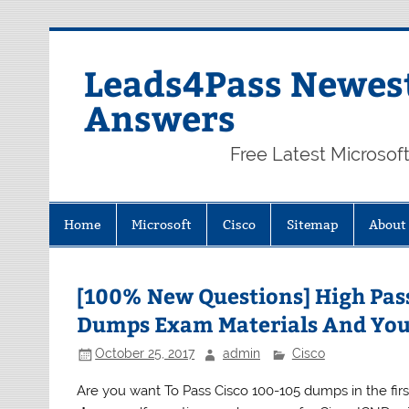
Skip
to
content
Leads4Pass Newest
Answers
Free Latest Microsof
Home
Microsoft
Cisco
Sitemap
About
[100% New Questions] High Pass
Dumps Exam Materials And You
October 25, 2017
admin
Cisco
Are you want To Pass Cisco 100-105 dumps in the fi