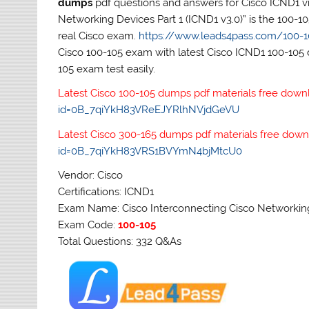
dumps
pdf questions and answers for Cisco ICND1 vi
Networking Devices Part 1 (ICND1 v3.0)” is the 100-
real Cisco exam.
https://www.leads4pass.com/100-1
Cisco 100-105 exam with latest Cisco ICND1 100-105 
105 exam test easily.
Latest Cisco 100-105 dumps pdf materials free down
id=0B_7qiYkH83VReEJYRlhNVjdGeVU
Latest Cisco 300-165 dumps pdf materials free down
id=0B_7qiYkH83VRS1BVYmN4bjMtcU0
Vendor: Cisco
Certifications: ICND1
Exam Name: Cisco Interconnecting Cisco Networking 
Exam Code:
100-105
Total Questions: 332 Q&As