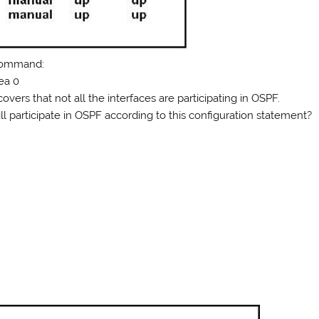
 command:
rea 0
overs that not all the interfaces are participating in OSPF.
ll participate in OSPF according to this configuration statement?