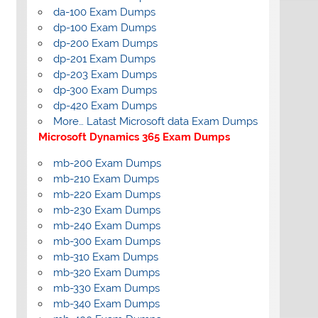
da-100 Exam Dumps
dp-100 Exam Dumps
dp-200 Exam Dumps
dp-201 Exam Dumps
dp-203 Exam Dumps
dp-300 Exam Dumps
dp-420 Exam Dumps
More… Latast Microsoft data Exam Dumps
Microsoft Dynamics 365 Exam Dumps
mb-200 Exam Dumps
mb-210 Exam Dumps
mb-220 Exam Dumps
mb-230 Exam Dumps
mb-240 Exam Dumps
mb-300 Exam Dumps
mb-310 Exam Dumps
mb-320 Exam Dumps
mb-330 Exam Dumps
mb-340 Exam Dumps