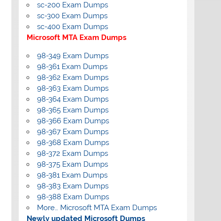
sc-200 Exam Dumps
sc-300 Exam Dumps
sc-400 Exam Dumps
Microsoft MTA Exam Dumps
98-349 Exam Dumps
98-361 Exam Dumps
98-362 Exam Dumps
98-363 Exam Dumps
98-364 Exam Dumps
98-365 Exam Dumps
98-366 Exam Dumps
98-367 Exam Dumps
98-368 Exam Dumps
98-372 Exam Dumps
98-375 Exam Dumps
98-381 Exam Dumps
98-383 Exam Dumps
98-388 Exam Dumps
More… Microsoft MTA Exam Dumps
Newly updated Microsoft Dumps