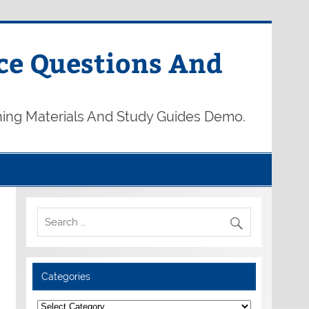
ce Questions And
ning Materials And Study Guides Demo.
Categories
Categories