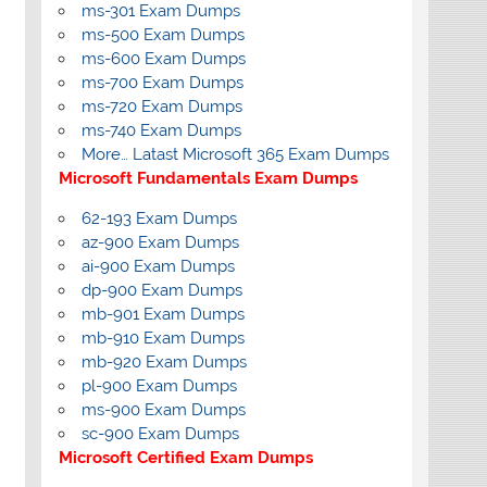
ms-301 Exam Dumps
ms-500 Exam Dumps
ms-600 Exam Dumps
ms-700 Exam Dumps
ms-720 Exam Dumps
ms-740 Exam Dumps
More… Latast Microsoft 365 Exam Dumps
Microsoft Fundamentals Exam Dumps
62-193 Exam Dumps
az-900 Exam Dumps
ai-900 Exam Dumps
dp-900 Exam Dumps
mb-901 Exam Dumps
mb-910 Exam Dumps
mb-920 Exam Dumps
pl-900 Exam Dumps
ms-900 Exam Dumps
sc-900 Exam Dumps
Microsoft Certified Exam Dumps