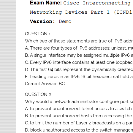
QUESTION 1
Which two of these statements are true of IPv6 addr
A. There are four types of IPv6 addresses: unicast, mu
B. A single interface may be assigned multiple IPv6 
C. Every IPv6 interface contains at least one loopbac
D. The first 64 bits represent the dynamically created
E. Leading zeros in an IPv6 16 bit hexadecimal field 
Correct Answer: BC
QUESTION 2
Why would a network administrator configure port se
A. to prevent unauthorized Telnet access to a switch
B. to prevent unauthorized hosts from accessing th
C. to limit the number of Layer 2 broadcasts on a part
D. block unauthorized access to the switch managem