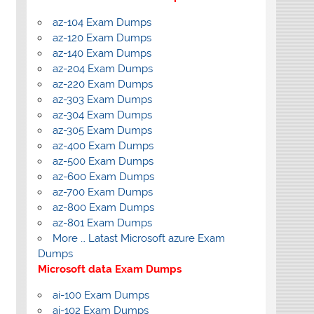
az-104 Exam Dumps
az-120 Exam Dumps
az-140 Exam Dumps
az-204 Exam Dumps
az-220 Exam Dumps
az-303 Exam Dumps
az-304 Exam Dumps
az-305 Exam Dumps
az-400 Exam Dumps
az-500 Exam Dumps
az-600 Exam Dumps
az-700 Exam Dumps
az-800 Exam Dumps
az-801 Exam Dumps
More … Latast Microsoft azure Exam
Dumps
Microsoft data Exam Dumps
ai-100 Exam Dumps
ai-102 Exam Dumps