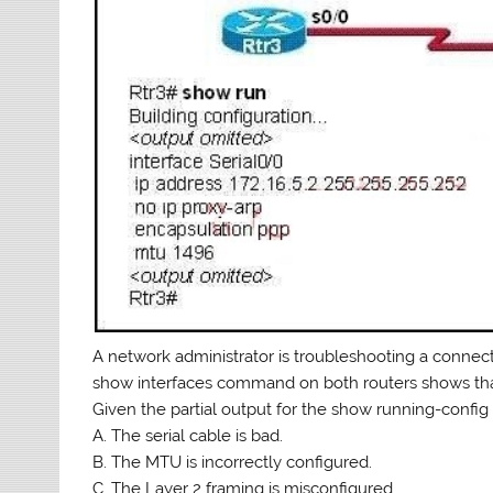
A network administrator is troubleshooting a connect
show interfaces command on both routers shows that t
Given the partial output for the show running-config 
A. The serial cable is bad.
B. The MTU is incorrectly configured.
C. The Layer 2 framing is misconfigured.