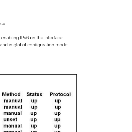
ace.
 enabling IPv6 on the interface.
nd in global configuration mode.