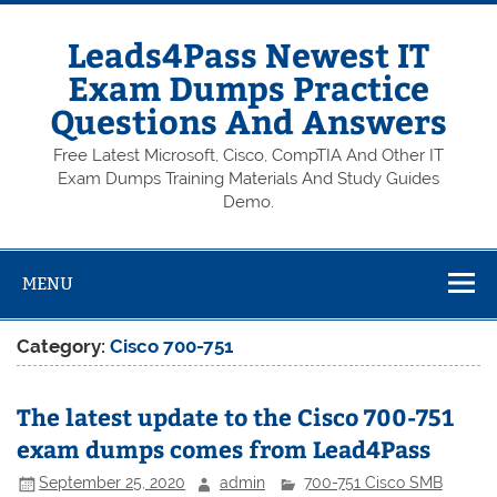
Skip
to
content
Leads4Pass Newest IT
Exam Dumps Practice
Questions And Answers
Free Latest Microsoft, Cisco, CompTIA And Other IT
Exam Dumps Training Materials And Study Guides
Demo.
MENU
Category:
Cisco 700-751
The latest update to the Cisco 700-751
exam dumps comes from Lead4Pass
September 25, 2020
admin
700-751 Cisco SMB