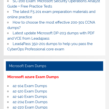
SC-200 Exam: Microsoft Security Operations Analyst
Guide + Free Practice Tests
The latest F5 201 exam preparation materials and
online practice
How to choose the most effective 200-301 CCNA
dumps?
Latest update Microsoft DP-203 dumps with PDF
and VCE from Lead4pass
Lead4Pass 350-201 dumps to help you pass the
CyberOps Professional core exam
Microsoft Exam Dumps
Microsoft azure Exam Dumps
az-104 Exam Dumps
az-120 Exam Dumps
az-140 Exam Dumps
az-204 Exam Dumps
az-220 Exam Dumps