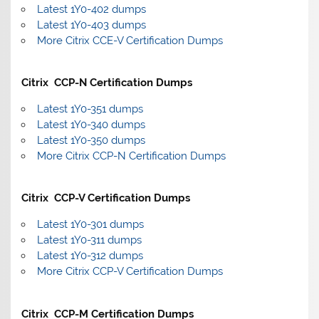
Latest 1Y0-402 dumps
Latest 1Y0-403 dumps
More Citrix CCE-V Certification Dumps
Citrix CCP-N Certification Dumps
Latest 1Y0-351 dumps
Latest 1Y0-340 dumps
Latest 1Y0-350 dumps
More Citrix CCP-N Certification Dumps
Citrix CCP-V Certification Dumps
Latest 1Y0-301 dumps
Latest 1Y0-311 dumps
Latest 1Y0-312 dumps
More Citrix CCP-V Certification Dumps
Citrix CCP-M Certification Dumps