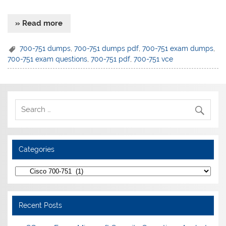
» Read more
700-751 dumps
,
700-751 dumps pdf
,
700-751 exam dumps
,
700-751 exam questions
,
700-751 pdf
,
700-751 vce
Categories
Categories
Recent Posts