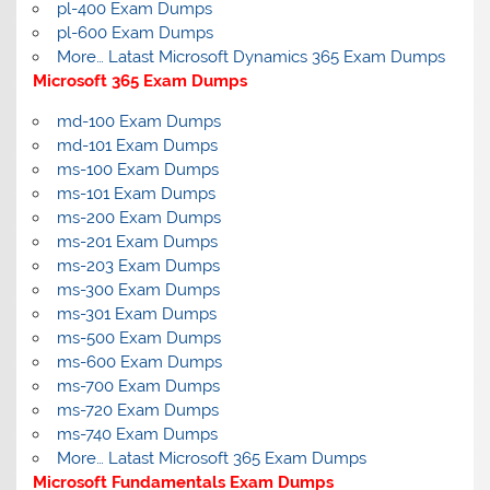
pl-400 Exam Dumps
pl-600 Exam Dumps
More… Latast Microsoft Dynamics 365 Exam Dumps
Microsoft 365 Exam Dumps
md-100 Exam Dumps
md-101 Exam Dumps
ms-100 Exam Dumps
ms-101 Exam Dumps
ms-200 Exam Dumps
ms-201 Exam Dumps
ms-203 Exam Dumps
ms-300 Exam Dumps
ms-301 Exam Dumps
ms-500 Exam Dumps
ms-600 Exam Dumps
ms-700 Exam Dumps
ms-720 Exam Dumps
ms-740 Exam Dumps
More… Latast Microsoft 365 Exam Dumps
Microsoft Fundamentals Exam Dumps