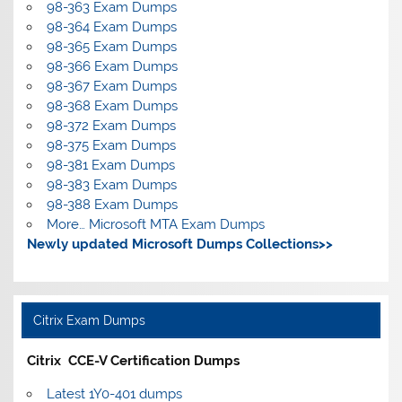
98-363 Exam Dumps
98-364 Exam Dumps
98-365 Exam Dumps
98-366 Exam Dumps
98-367 Exam Dumps
98-368 Exam Dumps
98-372 Exam Dumps
98-375 Exam Dumps
98-381 Exam Dumps
98-383 Exam Dumps
98-388 Exam Dumps
More… Microsoft MTA Exam Dumps
Newly updated Microsoft Dumps Collections>>
Citrix Exam Dumps
Citrix CCE-V Certification Dumps
Latest 1Y0-401 dumps