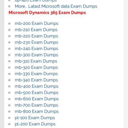
dp-420 Exam Dumps
More… Latast Microsoft data Exam Dumps
Microsoft Dynamics 365 Exam Dumps
mb-200 Exam Dumps
mb-210 Exam Dumps
mb-220 Exam Dumps
mb-230 Exam Dumps
mb-240 Exam Dumps
mb-300 Exam Dumps
mb-310 Exam Dumps
mb-320 Exam Dumps
mb-330 Exam Dumps
mb-340 Exam Dumps
mb-400 Exam Dumps
mb-500 Exam Dumps
mb-600 Exam Dumps
mb-700 Exam Dumps
mb-800 Exam Dumps
pl-100 Exam Dumps
pl-200 Exam Dumps