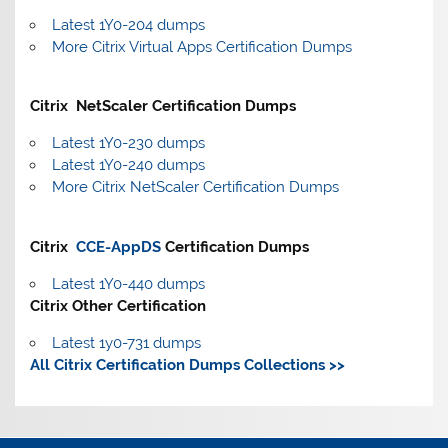
Latest 1Y0-204 dumps
More Citrix Virtual Apps Certification Dumps
Citrix NetScaler Certification Dumps
Latest 1Y0-230 dumps
Latest 1Y0-240 dumps
More Citrix NetScaler Certification Dumps
Citrix
CCE-AppDS
Certification Dumps
Latest 1Y0-440 dumps
Citrix Other Certification
Latest 1y0-731 dumps
All Citrix Certification Dumps Collections >>