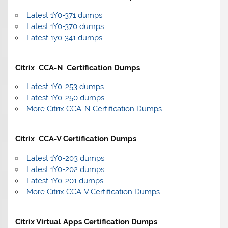
Latest 1Y0-371 dumps
Latest 1Y0-370 dumps
Latest 1y0-341 dumps
Citrix CCA-N Certification Dumps
Latest 1Y0-253 dumps
Latest 1Y0-250 dumps
More Citrix CCA-N Certification Dumps
Citrix CCA-V Certification Dumps
Latest 1Y0-203 dumps
Latest 1Y0-202 dumps
Latest 1Y0-201 dumps
More Citrix CCA-V Certification Dumps
Citrix Virtual Apps Certification Dumps