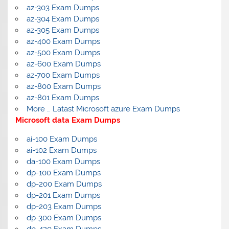
az-303 Exam Dumps
az-304 Exam Dumps
az-305 Exam Dumps
az-400 Exam Dumps
az-500 Exam Dumps
az-600 Exam Dumps
az-700 Exam Dumps
az-800 Exam Dumps
az-801 Exam Dumps
More … Latast Microsoft azure Exam Dumps
Microsoft data Exam Dumps
ai-100 Exam Dumps
ai-102 Exam Dumps
da-100 Exam Dumps
dp-100 Exam Dumps
dp-200 Exam Dumps
dp-201 Exam Dumps
dp-203 Exam Dumps
dp-300 Exam Dumps