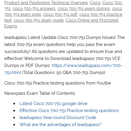
Product and Positioning Technical Overview
,
Cisco
,
Cisco 700-
751
,
cisco 700-751 answers
,
cisco 700-751 exam dumps
,
cisco
700-751 exam prep
,
cisco 700-751 pdf
,
cisco 700-751 practice
test
,
cisco 700-751 study guide
,
Cisco Online and Proctored
Exams
leads4pass Latest Update Cisco 700-751 Dumps Issues! The
latest 700-751 exam questions help you pass the exam
successfully! All questions are updated to ensure true and
effective! Welcome to Download leads4pass 700-751 VCE
Dumps or PDF Dumps:
https://www.leads4pass.com/700-
751.html
(Total Questions: 50 Q&A 700-751 Dumps)
Cisco 700-751 Practice testing questions from Youtbe
Newxpass Exam Table of Contents:
Latest Cisco 700-751 google drive
Effective Cisco 700-751 Practice testing questions
leads4pass Year-round Discount Code
What are the advantages of leads4pass?