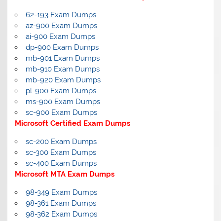
62-193 Exam Dumps
az-900 Exam Dumps
ai-900 Exam Dumps
dp-900 Exam Dumps
mb-901 Exam Dumps
mb-910 Exam Dumps
mb-920 Exam Dumps
pl-900 Exam Dumps
ms-900 Exam Dumps
sc-900 Exam Dumps
Microsoft Certified Exam Dumps
sc-200 Exam Dumps
sc-300 Exam Dumps
sc-400 Exam Dumps
Microsoft MTA Exam Dumps
98-349 Exam Dumps
98-361 Exam Dumps
98-362 Exam Dumps