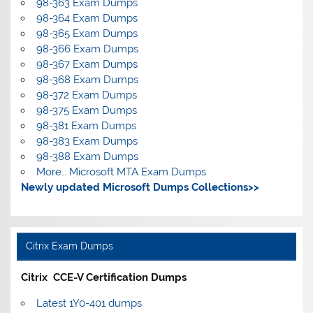
98-363 Exam Dumps
98-364 Exam Dumps
98-365 Exam Dumps
98-366 Exam Dumps
98-367 Exam Dumps
98-368 Exam Dumps
98-372 Exam Dumps
98-375 Exam Dumps
98-381 Exam Dumps
98-383 Exam Dumps
98-388 Exam Dumps
More… Microsoft MTA Exam Dumps
Newly updated Microsoft Dumps Collections>>
Citrix Exam Dumps
Citrix CCE-V Certification Dumps
Latest 1Y0-401 dumps