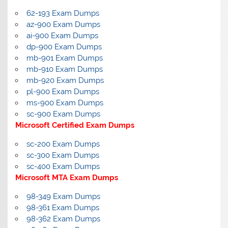
62-193 Exam Dumps
az-900 Exam Dumps
ai-900 Exam Dumps
dp-900 Exam Dumps
mb-901 Exam Dumps
mb-910 Exam Dumps
mb-920 Exam Dumps
pl-900 Exam Dumps
ms-900 Exam Dumps
sc-900 Exam Dumps
Microsoft Certified Exam Dumps
sc-200 Exam Dumps
sc-300 Exam Dumps
sc-400 Exam Dumps
Microsoft MTA Exam Dumps
98-349 Exam Dumps
98-361 Exam Dumps
98-362 Exam Dumps