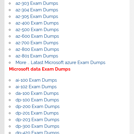
az-303 Exam Dumps
az-304 Exam Dumps
az-305 Exam Dumps
az-400 Exam Dumps
az-500 Exam Dumps
az-600 Exam Dumps
az-700 Exam Dumps
az-800 Exam Dumps
az-801 Exam Dumps
More … Latast Microsoft azure Exam Dumps
Microsoft data Exam Dumps
ai-100 Exam Dumps
ai-102 Exam Dumps
da-100 Exam Dumps
dp-100 Exam Dumps
dp-200 Exam Dumps
dp-201 Exam Dumps
dp-203 Exam Dumps
dp-300 Exam Dumps
dp-420 Exam Dumps