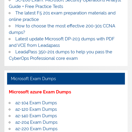
Guide + Free Practice Tests
The latest F5 201 exam preparation materials and
online practice
How to choose the most effective 200-301 CCNA
dumps?
Latest update Microsoft DP-203 dumps with PDF
and VCE from Lead4pass
Lead4Pass 350-201 dumps to help you pass the
CyberOps Professional core exam
Microsoft Exam Dumps
Microsoft azure Exam Dumps
az-104 Exam Dumps
az-120 Exam Dumps
az-140 Exam Dumps
az-204 Exam Dumps
az-220 Exam Dumps