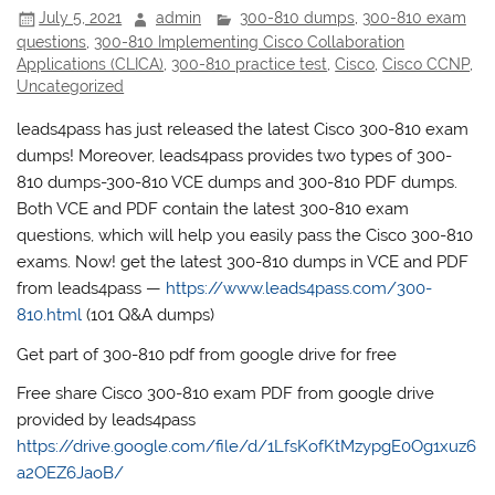
July 5, 2021
admin
300-810 dumps
,
300-810 exam
questions
,
300-810 Implementing Cisco Collaboration
Applications (CLICA)
,
300-810 practice test
,
Cisco
,
Cisco CCNP
,
Uncategorized
leads4pass has just released the latest Cisco 300-810 exam
dumps! Moreover, leads4pass provides two types of 300-
810 dumps-300-810 VCE dumps and 300-810 PDF dumps.
Both VCE and PDF contain the latest 300-810 exam
questions, which will help you easily pass the Cisco 300-810
exams. Now! get the latest 300-810 dumps in VCE and PDF
from leads4pass —
https://www.leads4pass.com/300-
810.html
(101 Q&A dumps)
Get part of 300-810 pdf from google drive for free
Free share Cisco 300-810 exam PDF from google drive
provided by leads4pass
https://drive.google.com/file/d/1LfsKofKtMzypgE0Og1xuz6
a2OEZ6JaoB/