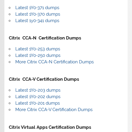
Latest 1Y0-371 dumps
Latest 1Y0-370 dumps
Latest 1y0-341 dumps
Citrix CCA-N Certification Dumps
Latest 1Y0-253 dumps
Latest 1Y0-250 dumps
More Citrix CCA-N Certification Dumps
Citrix CCA-V Certification Dumps
Latest 1Y0-203 dumps
Latest 1Y0-202 dumps
Latest 1Y0-201 dumps
More Citrix CCA-V Certification Dumps
Citrix Virtual Apps Certification Dumps