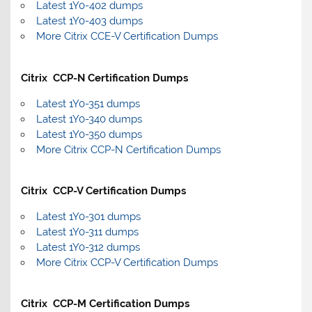
Latest 1Y0-402 dumps
Latest 1Y0-403 dumps
More Citrix CCE-V Certification Dumps
Citrix CCP-N Certification Dumps
Latest 1Y0-351 dumps
Latest 1Y0-340 dumps
Latest 1Y0-350 dumps
More Citrix CCP-N Certification Dumps
Citrix CCP-V Certification Dumps
Latest 1Y0-301 dumps
Latest 1Y0-311 dumps
Latest 1Y0-312 dumps
More Citrix CCP-V Certification Dumps
Citrix CCP-M Certification Dumps