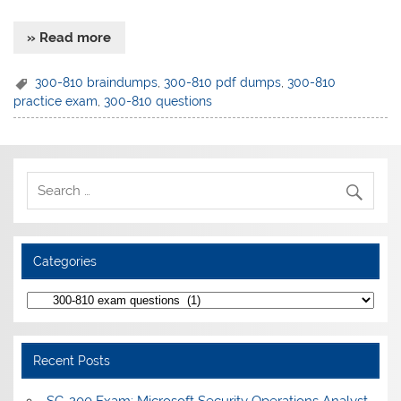
» Read more
300-810 braindumps
,
300-810 pdf dumps
,
300-810
practice exam
,
300-810 questions
Categories
Categories
Recent Posts
SC-200 Exam: Microsoft Security Operations Analyst