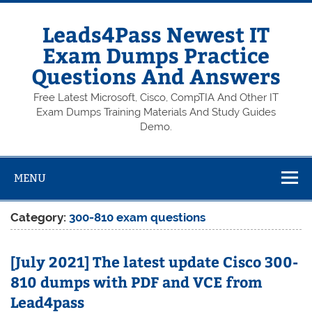
Skip
to
content
Leads4Pass Newest IT
Exam Dumps Practice
Questions And Answers
Free Latest Microsoft, Cisco, CompTIA And Other IT
Exam Dumps Training Materials And Study Guides
Demo.
MENU
Category:
300-810 exam questions
[July 2021] The latest update Cisco 300-
810 dumps with PDF and VCE from
Lead4pass