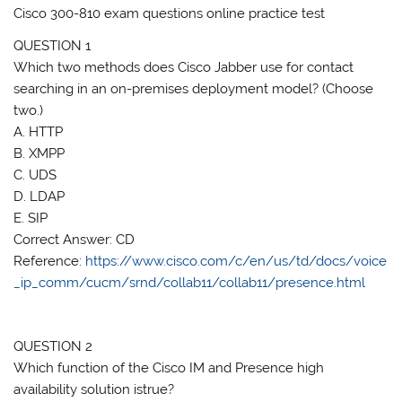
Cisco 300-810 exam questions online practice test
QUESTION 1
Which two methods does Cisco Jabber use for contact
searching in an on-premises deployment model? (Choose
two.)
A. HTTP
B. XMPP
C. UDS
D. LDAP
E. SIP
Correct Answer: CD
Reference:
https://www.cisco.com/c/en/us/td/docs/voice
_ip_comm/cucm/srnd/collab11/collab11/presence.html
QUESTION 2
Which function of the Cisco IM and Presence high
availability solution istrue?