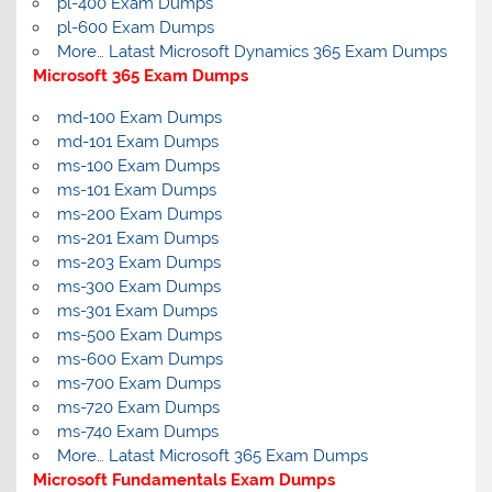
pl-400 Exam Dumps
pl-600 Exam Dumps
More… Latast Microsoft Dynamics 365 Exam Dumps
Microsoft 365 Exam Dumps
md-100 Exam Dumps
md-101 Exam Dumps
ms-100 Exam Dumps
ms-101 Exam Dumps
ms-200 Exam Dumps
ms-201 Exam Dumps
ms-203 Exam Dumps
ms-300 Exam Dumps
ms-301 Exam Dumps
ms-500 Exam Dumps
ms-600 Exam Dumps
ms-700 Exam Dumps
ms-720 Exam Dumps
ms-740 Exam Dumps
More… Latast Microsoft 365 Exam Dumps
Microsoft Fundamentals Exam Dumps