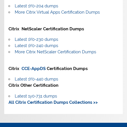
Latest 1Y0-204 dumps
More Citrix Virtual Apps Certification Dumps
Citrix NetScaler Certification Dumps
Latest 1Y0-230 dumps
Latest 1Y0-240 dumps
More Citrix NetScaler Certification Dumps
Citrix
CCE-AppDS
Certification Dumps
Latest 1Y0-440 dumps
Citrix Other Certification
Latest 1y0-731 dumps
All Citrix Certification Dumps Collections >>