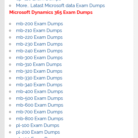
More… Latast Microsoft data Exam Dumps
Microsoft Dynamics 365 Exam Dumps
mb-200 Exam Dumps
mb-210 Exam Dumps
mb-220 Exam Dumps
mb-230 Exam Dumps
mb-240 Exam Dumps
mb-300 Exam Dumps
mb-310 Exam Dumps
mb-320 Exam Dumps
mb-330 Exam Dumps
mb-340 Exam Dumps
mb-400 Exam Dumps
mb-500 Exam Dumps
mb-600 Exam Dumps
mb-700 Exam Dumps
mb-800 Exam Dumps
pl-100 Exam Dumps
pl-200 Exam Dumps