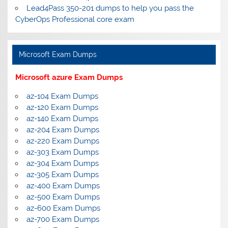
Lead4Pass 350-201 dumps to help you pass the
CyberOps Professional core exam
Microsoft Exam Dumps
Microsoft azure Exam Dumps
az-104 Exam Dumps
az-120 Exam Dumps
az-140 Exam Dumps
az-204 Exam Dumps
az-220 Exam Dumps
az-303 Exam Dumps
az-304 Exam Dumps
az-305 Exam Dumps
az-400 Exam Dumps
az-500 Exam Dumps
az-600 Exam Dumps
az-700 Exam Dumps