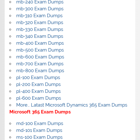
mb-240 Exam Dumps
mb-300 Exam Dumps
mb-310 Exam Dumps
mb-320 Exam Dumps
mb-330 Exam Dumps
mb-340 Exam Dumps
mb-400 Exam Dumps
mb-500 Exam Dumps
mb-600 Exam Dumps
mb-700 Exam Dumps
mb-800 Exam Dumps
pl-100 Exam Dumps
pl-200 Exam Dumps
pl-400 Exam Dumps
pl-600 Exam Dumps
More… Latast Microsoft Dynamics 365 Exam Dumps
Microsoft 365 Exam Dumps
md-100 Exam Dumps
md-101 Exam Dumps
ms-100 Exam Dumps