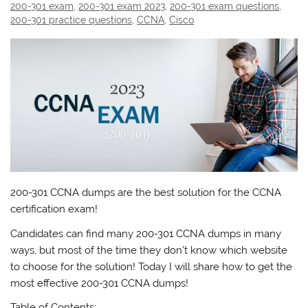
200-301 exam
,
200-301 exam 2023
,
200-301 exam questions
,
200-301 practice questions
,
CCNA
,
Cisco
200-301 CCNA dumps are the best solution for the CCNA
certification exam!
Candidates can find many 200-301 CCNA dumps in many
ways, but most of the time they don’t know which website
to choose for the solution! Today I will share how to get the
most effective 200-301 CCNA dumps!
Table of Contents: