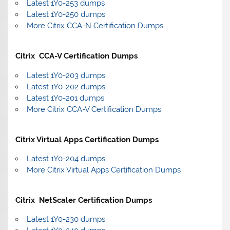
Latest 1Y0-253 dumps
Latest 1Y0-250 dumps
More Citrix CCA-N Certification Dumps
Citrix CCA-V Certification Dumps
Latest 1Y0-203 dumps
Latest 1Y0-202 dumps
Latest 1Y0-201 dumps
More Citrix CCA-V Certification Dumps
Citrix Virtual Apps Certification Dumps
Latest 1Y0-204 dumps
More Citrix Virtual Apps Certification Dumps
Citrix NetScaler Certification Dumps
Latest 1Y0-230 dumps