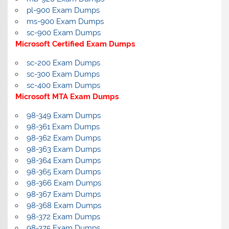
pl-900 Exam Dumps
ms-900 Exam Dumps
sc-900 Exam Dumps
Microsoft Certified Exam Dumps
sc-200 Exam Dumps
sc-300 Exam Dumps
sc-400 Exam Dumps
Microsoft MTA Exam Dumps
98-349 Exam Dumps
98-361 Exam Dumps
98-362 Exam Dumps
98-363 Exam Dumps
98-364 Exam Dumps
98-365 Exam Dumps
98-366 Exam Dumps
98-367 Exam Dumps
98-368 Exam Dumps
98-372 Exam Dumps
98-375 Exam Dumps