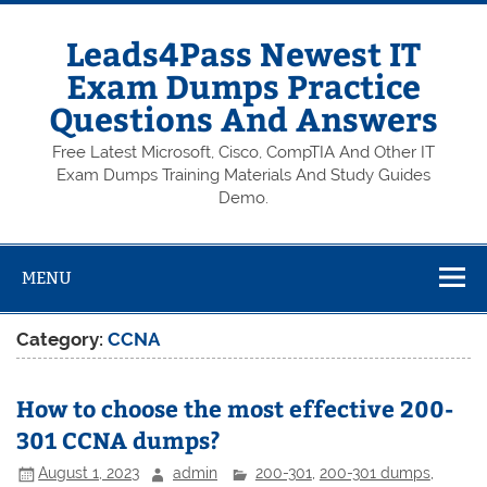
Skip
to
content
Leads4Pass Newest IT
Exam Dumps Practice
Questions And Answers
Free Latest Microsoft, Cisco, CompTIA And Other IT
Exam Dumps Training Materials And Study Guides
Demo.
MENU
Category:
CCNA
How to choose the most effective 200-
301 CCNA dumps?
August 1, 2023
admin
200-301
,
200-301 dumps
,