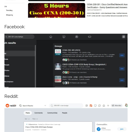
Facebook:
Reddit: