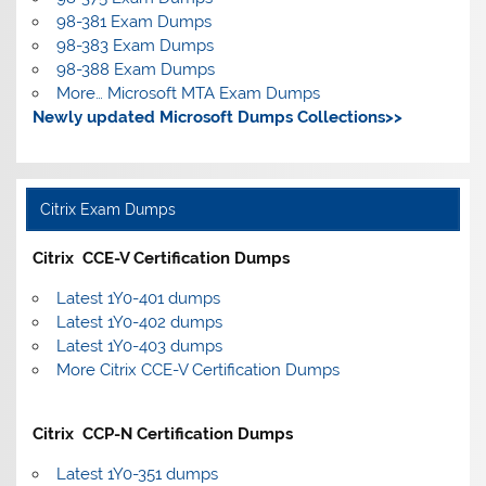
98-381 Exam Dumps
98-383 Exam Dumps
98-388 Exam Dumps
More… Microsoft MTA Exam Dumps
Newly updated Microsoft Dumps Collections>>
Citrix Exam Dumps
Citrix CCE-V Certification Dumps
Latest 1Y0-401 dumps
Latest 1Y0-402 dumps
Latest 1Y0-403 dumps
More Citrix CCE-V Certification Dumps
Citrix CCP-N Certification Dumps
Latest 1Y0-351 dumps