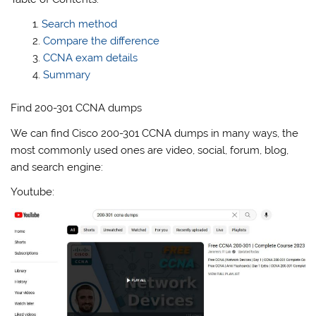
Search method
Compare the difference
CCNA exam details
Summary
Find 200-301 CCNA dumps
We can find Cisco 200-301 CCNA dumps in many ways, the
most commonly used ones are video, social, forum, blog,
and search engine:
Youtube: