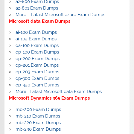
az-800 Exam Dumps
az-801 Exam Dumps
More … Latast Microsoft azure Exam Dumps
Microsoft data Exam Dumps
ai-100 Exam Dumps
ai-102 Exam Dumps
da-100 Exam Dumps
dp-100 Exam Dumps
dp-200 Exam Dumps
dp-201 Exam Dumps
dp-203 Exam Dumps
dp-300 Exam Dumps
dp-420 Exam Dumps
More… Latast Microsoft data Exam Dumps
Microsoft Dynamics 365 Exam Dumps
mb-200 Exam Dumps
mb-210 Exam Dumps
mb-220 Exam Dumps
mb-230 Exam Dumps