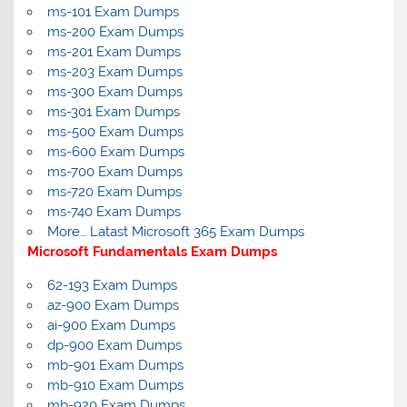
ms-101 Exam Dumps
ms-200 Exam Dumps
ms-201 Exam Dumps
ms-203 Exam Dumps
ms-300 Exam Dumps
ms-301 Exam Dumps
ms-500 Exam Dumps
ms-600 Exam Dumps
ms-700 Exam Dumps
ms-720 Exam Dumps
ms-740 Exam Dumps
More… Latast Microsoft 365 Exam Dumps
Microsoft Fundamentals Exam Dumps
62-193 Exam Dumps
az-900 Exam Dumps
ai-900 Exam Dumps
dp-900 Exam Dumps
mb-901 Exam Dumps
mb-910 Exam Dumps
mb-920 Exam Dumps