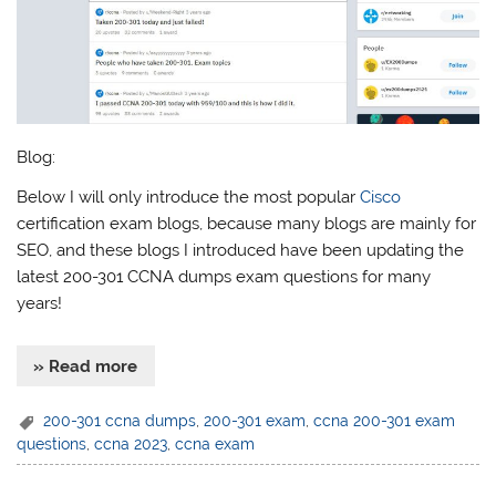
Blog:
Below I will only introduce the most popular
Cisco
certification exam blogs, because many blogs are mainly for
SEO, and these blogs I introduced have been updating the
latest 200-301 CCNA dumps exam questions for many
years!
» Read more
200-301 ccna dumps
,
200-301 exam
,
ccna 200-301 exam
questions
,
ccna 2023
,
ccna exam