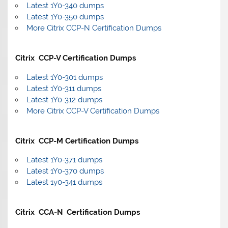
Latest 1Y0-340 dumps
Latest 1Y0-350 dumps
More Citrix CCP-N Certification Dumps
Citrix CCP-V Certification Dumps
Latest 1Y0-301 dumps
Latest 1Y0-311 dumps
Latest 1Y0-312 dumps
More Citrix CCP-V Certification Dumps
Citrix CCP-M Certification Dumps
Latest 1Y0-371 dumps
Latest 1Y0-370 dumps
Latest 1y0-341 dumps
Citrix CCA-N Certification Dumps