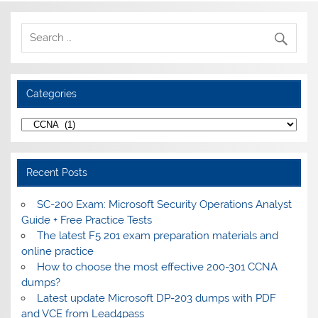
Categories
Categories
Recent Posts
SC-200 Exam: Microsoft Security Operations Analyst
Guide + Free Practice Tests
The latest F5 201 exam preparation materials and
online practice
How to choose the most effective 200-301 CCNA
dumps?
Latest update Microsoft DP-203 dumps with PDF
and VCE from Lead4pass