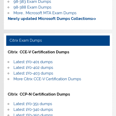
98-383 Exam Dumps
98-388 Exam Dumps
More… Microsoft MTA Exam Dumps
Newly updated Microsoft Dumps Collections>>
Citrix Exam Dumps
Citrix CCE-V Certification Dumps
Latest 1Y0-401 dumps
Latest 1Y0-402 dumps
Latest 1Y0-403 dumps
More Citrix CCE-V Certification Dumps
Citrix CCP-N Certification Dumps
Latest 1Y0-351 dumps
Latest 1Y0-340 dumps
Latest 1Y0-350 dumps