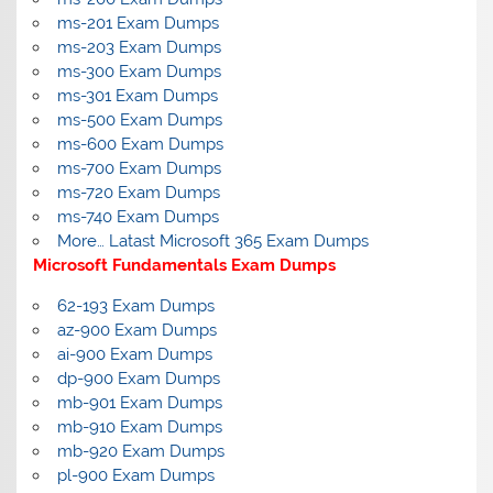
ms-201 Exam Dumps
ms-203 Exam Dumps
ms-300 Exam Dumps
ms-301 Exam Dumps
ms-500 Exam Dumps
ms-600 Exam Dumps
ms-700 Exam Dumps
ms-720 Exam Dumps
ms-740 Exam Dumps
More… Latast Microsoft 365 Exam Dumps
Microsoft Fundamentals Exam Dumps
62-193 Exam Dumps
az-900 Exam Dumps
ai-900 Exam Dumps
dp-900 Exam Dumps
mb-901 Exam Dumps
mb-910 Exam Dumps
mb-920 Exam Dumps
pl-900 Exam Dumps