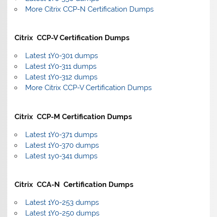
More Citrix CCP-N Certification Dumps
Citrix CCP-V Certification Dumps
Latest 1Y0-301 dumps
Latest 1Y0-311 dumps
Latest 1Y0-312 dumps
More Citrix CCP-V Certification Dumps
Citrix CCP-M Certification Dumps
Latest 1Y0-371 dumps
Latest 1Y0-370 dumps
Latest 1y0-341 dumps
Citrix CCA-N Certification Dumps
Latest 1Y0-253 dumps
Latest 1Y0-250 dumps