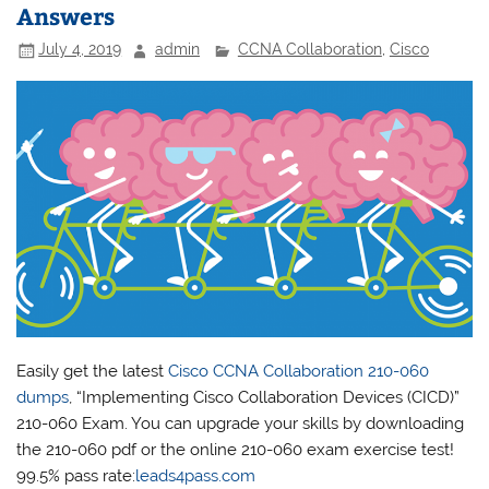
Answers
July 4, 2019
admin
CCNA Collaboration
,
Cisco
Easily get the latest
Cisco CCNA Collaboration 210-060
dumps
, “Implementing Cisco Collaboration Devices (CICD)”
210-060 Exam. You can upgrade your skills by downloading
the 210-060 pdf or the online 210-060 exam exercise test!
99.5% pass rate:
leads4pass.com