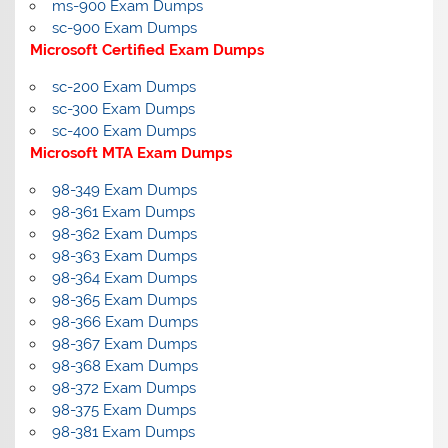
ms-900 Exam Dumps
sc-900 Exam Dumps
Microsoft Certified Exam Dumps
sc-200 Exam Dumps
sc-300 Exam Dumps
sc-400 Exam Dumps
Microsoft MTA Exam Dumps
98-349 Exam Dumps
98-361 Exam Dumps
98-362 Exam Dumps
98-363 Exam Dumps
98-364 Exam Dumps
98-365 Exam Dumps
98-366 Exam Dumps
98-367 Exam Dumps
98-368 Exam Dumps
98-372 Exam Dumps
98-375 Exam Dumps
98-381 Exam Dumps