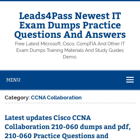
Skip
to
content
Leads4Pass Newest IT
Exam Dumps Practice
Questions And Answers
Free Latest Microsoft, Cisco, CompTIA And Other IT
Exam Dumps Training Materials And Study Guides
Demo.
MENU
Category:
CCNA Collaboration
Latest updates Cisco CCNA
Collaboration 210-060 dumps and pdf,
210-060 Practice Questions and