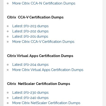
More Citrix CCA-N Certification Dumps
Citrix CCA-V Certification Dumps
Latest 1Y0-203 dumps
Latest 1Y0-202 dumps
Latest 1Y0-201 dumps
More Citrix CCA-V Certification Dumps
Citrix Virtual Apps Certification Dumps
Latest 1Y0-204 dumps
More Citrix Virtual Apps Certification Dumps
Citrix NetScaler Certification Dumps
Latest 1Y0-230 dumps
Latest 1Y0-240 dumps
More Citrix NetScaler Certification Dumps