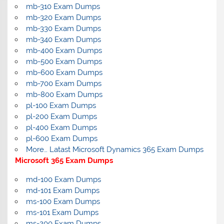
mb-310 Exam Dumps
mb-320 Exam Dumps
mb-330 Exam Dumps
mb-340 Exam Dumps
mb-400 Exam Dumps
mb-500 Exam Dumps
mb-600 Exam Dumps
mb-700 Exam Dumps
mb-800 Exam Dumps
pl-100 Exam Dumps
pl-200 Exam Dumps
pl-400 Exam Dumps
pl-600 Exam Dumps
More… Latast Microsoft Dynamics 365 Exam Dumps
Microsoft 365 Exam Dumps
md-100 Exam Dumps
md-101 Exam Dumps
ms-100 Exam Dumps
ms-101 Exam Dumps
ms-200 Exam Dumps