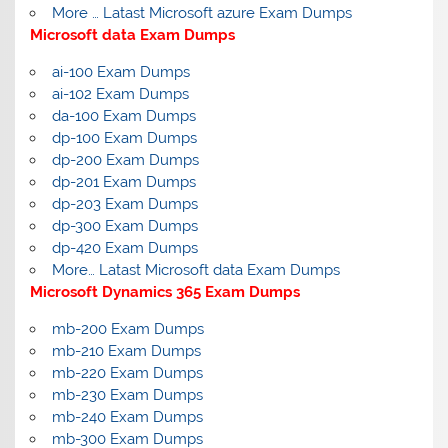
More … Latast Microsoft azure Exam Dumps
Microsoft data Exam Dumps
ai-100 Exam Dumps
ai-102 Exam Dumps
da-100 Exam Dumps
dp-100 Exam Dumps
dp-200 Exam Dumps
dp-201 Exam Dumps
dp-203 Exam Dumps
dp-300 Exam Dumps
dp-420 Exam Dumps
More… Latast Microsoft data Exam Dumps
Microsoft Dynamics 365 Exam Dumps
mb-200 Exam Dumps
mb-210 Exam Dumps
mb-220 Exam Dumps
mb-230 Exam Dumps
mb-240 Exam Dumps
mb-300 Exam Dumps