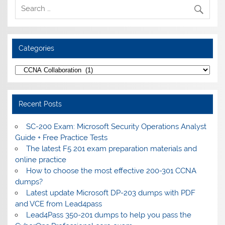
Categories
Categories
Recent Posts
SC-200 Exam: Microsoft Security Operations Analyst
Guide + Free Practice Tests
The latest F5 201 exam preparation materials and
online practice
How to choose the most effective 200-301 CCNA
dumps?
Latest update Microsoft DP-203 dumps with PDF
and VCE from Lead4pass
Lead4Pass 350-201 dumps to help you pass the