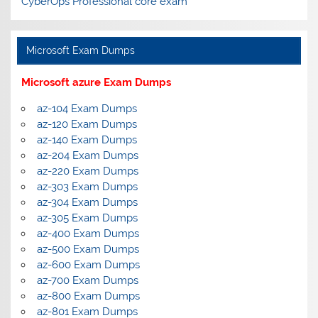
CyberOps Professional core exam
Microsoft Exam Dumps
Microsoft azure Exam Dumps
az-104 Exam Dumps
az-120 Exam Dumps
az-140 Exam Dumps
az-204 Exam Dumps
az-220 Exam Dumps
az-303 Exam Dumps
az-304 Exam Dumps
az-305 Exam Dumps
az-400 Exam Dumps
az-500 Exam Dumps
az-600 Exam Dumps
az-700 Exam Dumps
az-800 Exam Dumps
az-801 Exam Dumps