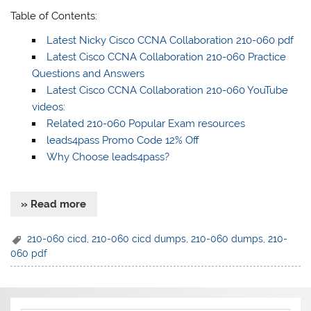
Table of Contents:
Latest Nicky Cisco CCNA Collaboration 210-060 pdf
Latest Cisco CCNA Collaboration 210-060 Practice
Questions and Answers
Latest Cisco CCNA Collaboration 210-060 YouTube
videos:
Related 210-060 Popular Exam resources
leads4pass Promo Code 12% Off
Why Choose leads4pass?
» Read more
210-060 cicd
,
210-060 cicd dumps
,
210-060 dumps
,
210-
060 pdf